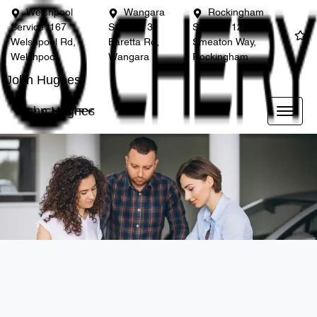
Welshpool
Wangara
Rockingham
Service
167
Service
3
Service
12
Welshpool Rd,
Baretta Rd,
Smeaton Way,
Welshpool
Wangara
Rockingham
John Hughes
John Hughes