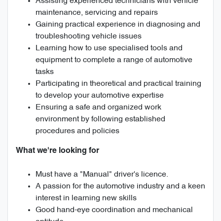
Assisting experienced technicians with vehicle
maintenance, servicing and repairs
Gaining practical experience in diagnosing and
troubleshooting vehicle issues
Learning how to use specialised tools and
equipment to complete a range of automotive
tasks
Participating in theoretical and practical training
to develop your automotive expertise
Ensuring a safe and organized work
environment by following established
procedures and policies
What we're looking for
Must have a "Manual" driver's licence.
A passion for the automotive industry and a keen
interest in learning new skills
Good hand-eye coordination and mechanical