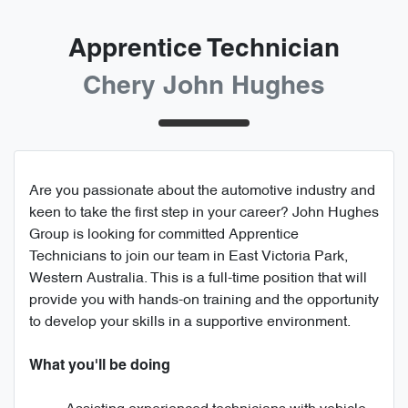
Apprentice Technician
Chery John Hughes
Are you passionate about the automotive industry and
keen to take the first step in your career? John Hughes
Group is looking for committed Apprentice
Technicians to join our team in East Victoria Park,
Western Australia. This is a full-time position that will
provide you with hands-on training and the opportunity
to develop your skills in a supportive environment.
What you'll be doing