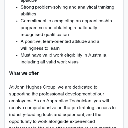
aptitude
Strong problem-solving and analytical thinking
abilities
Commitment to completing an apprenticeship
programme and obtaining a nationally
recognised qualification
A positive, team-oriented attitude and a
willingness to learn
Must have valid work eligibility in Australia,
including all valid work visas
What we offer
At John Hughes Group, we are dedicated to
supporting the professional development of our
employees. As an Apprentice Technician, you will
receive comprehensive on-the-job training, access to
industry-leading tools and equipment, and the
opportunity to work alongside experienced