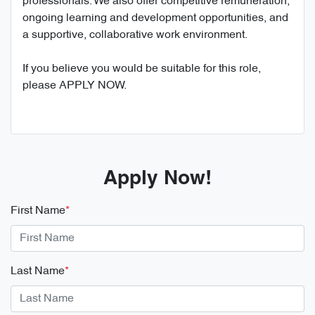
professionals. We also offer competitive remuneration,
ongoing learning and development opportunities, and
a supportive, collaborative work environment.
If you believe you would be suitable for this role,
please APPLY NOW.
Apply Now!
First Name
*
Last Name
*