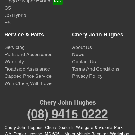
Tiggo 9 Super Hybrid
C5
C5 Hybrid
E5
Service & Parts
Chery John Hughes
Servicing
About Us
Parts and Accessories
News
Warranty
Contact Us
Roadside Assistance
Terms And Conditions
Capped Price Service
Privacy Policy
With Chery, With Love
Chery John Hughes
(08) 9415 0222
Chery John Hughes
.
Chery Dealer
in
Wangara & Victoria Park
WA
.
Dealer License:
MD 6061
.
Motor Vehicle Repairer:
Workshop