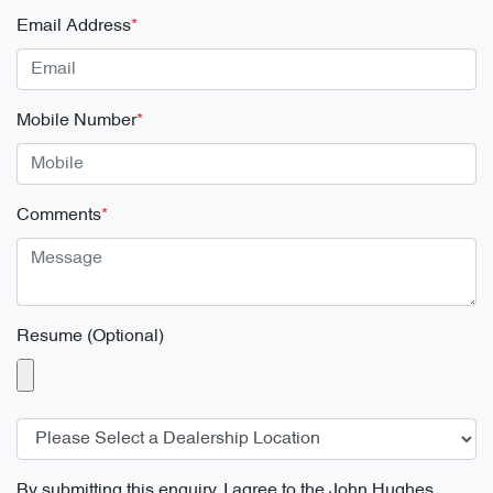
Email Address
*
Mobile Number
*
Comments
*
Resume (Optional)
By submitting this enquiry, I agree to the
John Hughes