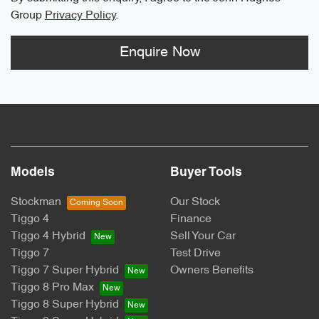
Group
Privacy Policy
.
Enquire Now
Models
Buyer Tools
Stockman
Our Stock
Tiggo 4
Finance
Tiggo 4 Hybrid
Sell Your Car
Tiggo 7
Test Drive
Tiggo 7 Super Hybrid
Owners Benefits
Tiggo 8 Pro Max
Tiggo 8 Super Hybrid