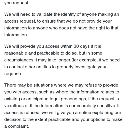
you request.
We will need to validate the identity of anyone making an
access request, to ensure that we do not provide your
information to anyone who does not have the right to that
information.
We will provide you access within 30 days if it is
reasonable and practicable to do so, but in some
circumstances it may take longer (for example, if we need
to contact other entities to properly investigate your
request).
There may be situations where we may refuse to provide
you with access, such as where the information relates to
existing or anticipated legal proceedings, if the request is
vexatious or if the information is commercially sensitive. If
access is refused, we will give you a notice explaining our
decision to the extent practicable and your options to make
a complaint.