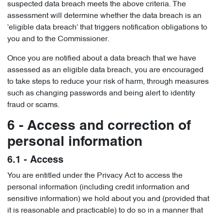
suspected data breach meets the above criteria. The
assessment will determine whether the data breach is an
'eligible data breach' that triggers notification obligations to
you and to the Commissioner.
Once you are notified about a data breach that we have
assessed as an eligible data breach, you are encouraged
to take steps to reduce your risk of harm, through measures
such as changing passwords and being alert to identity
fraud or scams.
6 - Access and correction of
personal information
6.1 - Access
You are entitled under the Privacy Act to access the
personal information (including credit information and
sensitive information) we hold about you and (provided that
it is reasonable and practicable) to do so in a manner that