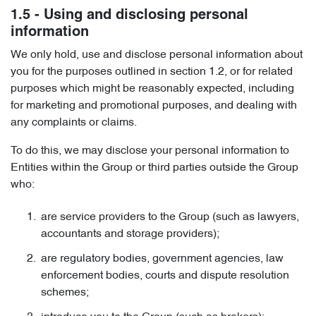
1.5 - Using and disclosing personal
information
We only hold, use and disclose personal information about
you for the purposes outlined in section 1.2, or for related
purposes which might be reasonably expected, including
for marketing and promotional purposes, and dealing with
any complaints or claims.
To do this, we may disclose your personal information to
Entities within the Group or third parties outside the Group
who:
are service providers to the Group (such as lawyers,
accountants and storage providers);
are regulatory bodies, government agencies, law
enforcement bodies, courts and dispute resolution
schemes;