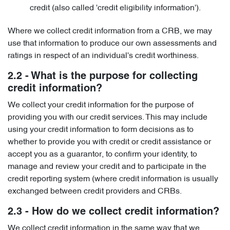
credit (also called 'credit eligibility information').
Where we collect credit information from a CRB, we may
use that information to produce our own assessments and
ratings in respect of an individual's credit worthiness.
2.2 - What is the purpose for collecting
credit information?
We collect your credit information for the purpose of
providing you with our credit services. This may include
using your credit information to form decisions as to
whether to provide you with credit or credit assistance or
accept you as a guarantor, to confirm your identity, to
manage and review your credit and to participate in the
credit reporting system (where credit information is usually
exchanged between credit providers and CRBs.
2.3 - How do we collect credit information?
We collect credit information in the same way that we