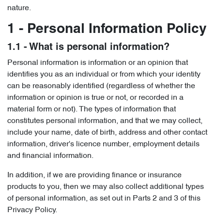
nature.
1 - Personal Information Policy
1.1 - What is personal information?
Personal information is information or an opinion that
identifies you as an individual or from which your identity
can be reasonably identified (regardless of whether the
information or opinion is true or not, or recorded in a
material form or not). The types of information that
constitutes personal information, and that we may collect,
include your name, date of birth, address and other contact
information, driver's licence number, employment details
and financial information.
In addition, if we are providing finance or insurance
products to you, then we may also collect additional types
of personal information, as set out in Parts 2 and 3 of this
Privacy Policy.