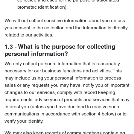
collected and used for the purpose of automated
biometric identification).
We will not collect sensitive information about you unless
you consent to the collection and the information is directly
related to our activities.
1.3 - What is the purpose for collecting
personal information?
We only collect personal information that is reasonably
necessary for our business functions and activities. This
may include using your personal information to process
sales or any requests you may have, notify you of important
changes to our services, comply with record keeping
requirements, advise you of products and services that may
interest you (unless you have declined to receive such
communications in accordance with section 4 below) or to
verify your identity.
We may also keep records of communications containing