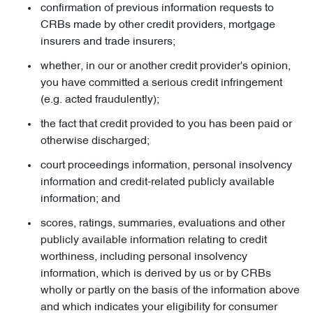
confirmation of previous information requests to
CRBs made by other credit providers, mortgage
insurers and trade insurers;
whether, in our or another credit provider's opinion,
you have committed a serious credit infringement
(e.g. acted fraudulently);
the fact that credit provided to you has been paid or
otherwise discharged;
court proceedings information, personal insolvency
information and credit-related publicly available
information; and
scores, ratings, summaries, evaluations and other
publicly available information relating to credit
worthiness, including personal insolvency
information, which is derived by us or by CRBs
wholly or partly on the basis of the information above
and which indicates your eligibility for consumer