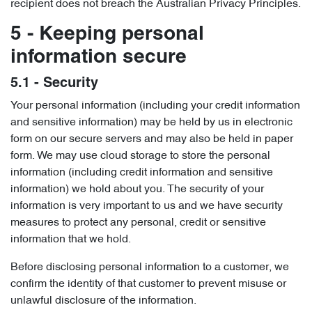
recipient does not breach the Australian Privacy Principles.
5 - Keeping personal
information secure
5.1 - Security
Your personal information (including your credit information
and sensitive information) may be held by us in electronic
form on our secure servers and may also be held in paper
form. We may use cloud storage to store the personal
information (including credit information and sensitive
information) we hold about you. The security of your
information is very important to us and we have security
measures to protect any personal, credit or sensitive
information that we hold.
Before disclosing personal information to a customer, we
confirm the identity of that customer to prevent misuse or
unlawful disclosure of the information.