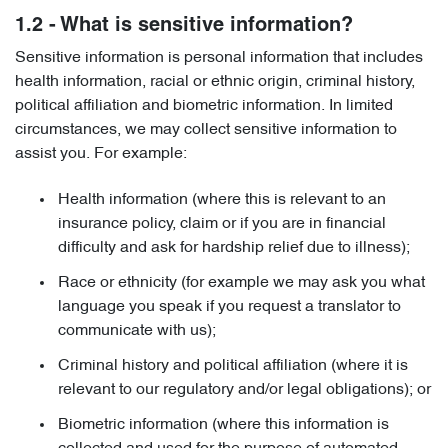
1.2 - What is sensitive information?
Sensitive information is personal information that includes
health information, racial or ethnic origin, criminal history,
political affiliation and biometric information. In limited
circumstances, we may collect sensitive information to
assist you. For example:
Health information (where this is relevant to an
insurance policy, claim or if you are in financial
difficulty and ask for hardship relief due to illness);
Race or ethnicity (for example we may ask you what
language you speak if you request a translator to
communicate with us);
Criminal history and political affiliation (where it is
relevant to our regulatory and/or legal obligations); or
Biometric information (where this information is