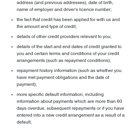
address (and previous addresses), date of birth,
name of employer and driver's licence number;
the fact that credit has been applied for with us and
the amount and type of credit;
details of other credit providers relevant to you;
details of the start and end dates of credit granted to
you and certain terms and conditions of your credit
arrangements (such as repayment conditions);
repayment history information (such as whether you
have met payment obligations and the date of
payment);
more specific default information, including
information about payments which are more than 60
days overdue, subsequent repayments or if you have
entered into a new credit arrangement as a result of a
default;