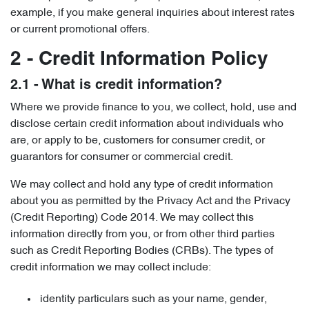
example, if you make general inquiries about interest rates
or current promotional offers.
2 - Credit Information Policy
2.1 - What is credit information?
Where we provide finance to you, we collect, hold, use and
disclose certain credit information about individuals who
are, or apply to be, customers for consumer credit, or
guarantors for consumer or commercial credit.
We may collect and hold any type of credit information
about you as permitted by the Privacy Act and the Privacy
(Credit Reporting) Code 2014. We may collect this
information directly from you, or from other third parties
such as Credit Reporting Bodies (CRBs). The types of
credit information we may collect include:
identity particulars such as your name, gender,