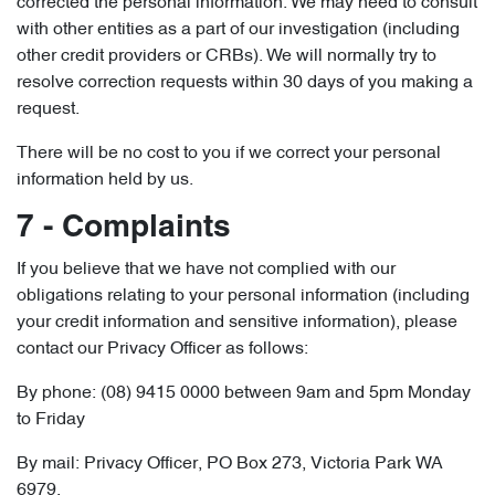
corrected the personal information. We may need to consult
with other entities as a part of our investigation (including
other credit providers or CRBs). We will normally try to
resolve correction requests within 30 days of you making a
request.
There will be no cost to you if we correct your personal
information held by us.
7 - Complaints
If you believe that we have not complied with our
obligations relating to your personal information (including
your credit information and sensitive information), please
contact our Privacy Officer as follows:
By phone: (08) 9415 0000 between 9am and 5pm Monday
to Friday
By mail: Privacy Officer, PO Box 273, Victoria Park WA
6979.