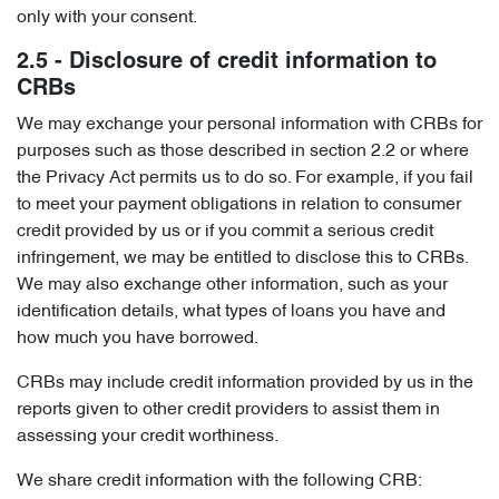
only with your consent.
2.5 - Disclosure of credit information to
CRBs
We may exchange your personal information with CRBs for
purposes such as those described in section 2.2 or where
the Privacy Act permits us to do so. For example, if you fail
to meet your payment obligations in relation to consumer
credit provided by us or if you commit a serious credit
infringement, we may be entitled to disclose this to CRBs.
We may also exchange other information, such as your
identification details, what types of loans you have and
how much you have borrowed.
CRBs may include credit information provided by us in the
reports given to other credit providers to assist them in
assessing your credit worthiness.
We share credit information with the following CRB: