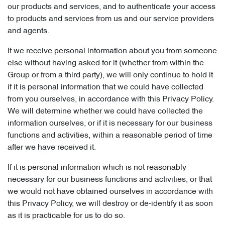
our products and services, and to authenticate your access
to products and services from us and our service providers
and agents.
If we receive personal information about you from someone
else without having asked for it (whether from within the
Group or from a third party), we will only continue to hold it
if it is personal information that we could have collected
from you ourselves, in accordance with this Privacy Policy.
We will determine whether we could have collected the
information ourselves, or if it is necessary for our business
functions and activities, within a reasonable period of time
after we have received it.
If it is personal information which is not reasonably
necessary for our business functions and activities, or that
we would not have obtained ourselves in accordance with
this Privacy Policy, we will destroy or de-identify it as soon
as it is practicable for us to do so.