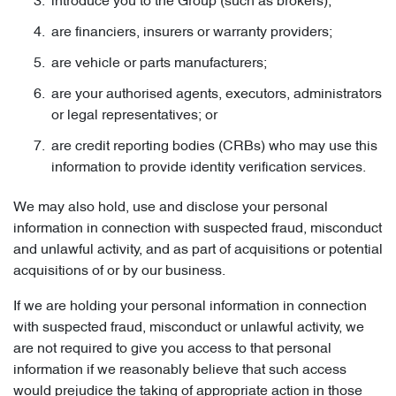
introduce you to the Group (such as brokers);
are financiers, insurers or warranty providers;
are vehicle or parts manufacturers;
are your authorised agents, executors, administrators
or legal representatives; or
are credit reporting bodies (CRBs) who may use this
information to provide identity verification services.
We may also hold, use and disclose your personal
information in connection with suspected fraud, misconduct
and unlawful activity, and as part of acquisitions or potential
acquisitions of or by our business.
If we are holding your personal information in connection
with suspected fraud, misconduct or unlawful activity, we
are not required to give you access to that personal
information if we reasonably believe that such access
would prejudice the taking of appropriate action in those