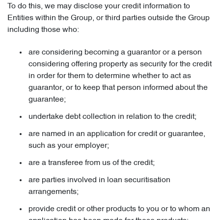
To do this, we may disclose your credit information to
Entities within the Group, or third parties outside the Group
including those who:
are considering becoming a guarantor or a person
considering offering property as security for the credit
in order for them to determine whether to act as
guarantor, or to keep that person informed about the
guarantee;
undertake debt collection in relation to the credit;
are named in an application for credit or guarantee,
such as your employer;
are a transferee from us of the credit;
are parties involved in loan securitisation
arrangements;
provide credit or other products to you or to whom an