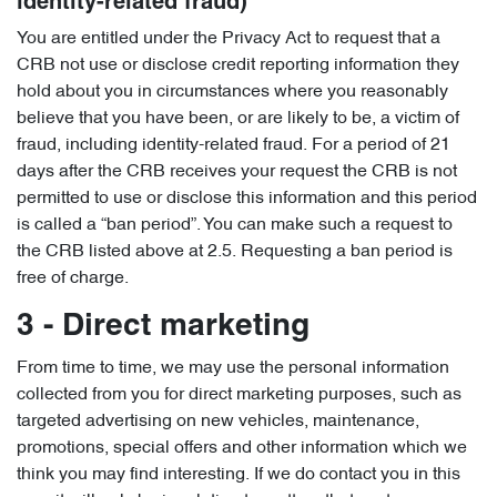
identity-related fraud)
You are entitled under the Privacy Act to request that a
CRB not use or disclose credit reporting information they
hold about you in circumstances where you reasonably
believe that you have been, or are likely to be, a victim of
fraud, including identity-related fraud. For a period of 21
days after the CRB receives your request the CRB is not
permitted to use or disclose this information and this period
is called a “ban period”. You can make such a request to
the CRB listed above at 2.5. Requesting a ban period is
free of charge.
3 - Direct marketing
From time to time, we may use the personal information
collected from you for direct marketing purposes, such as
targeted advertising on new vehicles, maintenance,
promotions, special offers and other information which we
think you may find interesting. If we do contact you in this