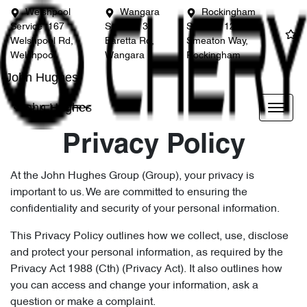
Welshpool
Wangara
Rockingham
Service
167
Service
3
Service
12
Welshpool Rd,
Baretta Rd,
Smeaton Way,
Welshpool
Wangara
Rockingham
John Hughes
John Hughes
Privacy Policy
At the John Hughes Group (Group), your privacy is
important to us. We are committed to ensuring the
confidentiality and security of your personal information.
This Privacy Policy outlines how we collect, use, disclose
and protect your personal information, as required by the
Privacy Act 1988 (Cth) (Privacy Act). It also outlines how
you can access and change your information, ask a
question or make a complaint.