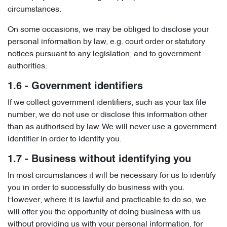
circumstances.
On some occasions, we may be obliged to disclose your
personal information by law, e.g. court order or statutory
notices pursuant to any legislation, and to government
authorities.
1.6 - Government identifiers
If we collect government identifiers, such as your tax file
number, we do not use or disclose this information other
than as authorised by law. We will never use a government
identifier in order to identify you.
1.7 - Business without identifying you
In most circumstances it will be necessary for us to identify
you in order to successfully do business with you.
However, where it is lawful and practicable to do so, we
will offer you the opportunity of doing business with us
without providing us with your personal information, for