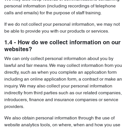
personal information (including recordings of telephone
calls and emails) for the purpose of staff training.
If we do not collect your personal information, we may not
be able to provide you with our products or services.
1.4 - How do we collect information on our
websites?
We can only collect personal information about you by
lawful and fair means. We may collect information from you
directly, such as when you complete an application form
including an online application form, a contract or make an
inquiry. We may also collect your personal information
indirectly from third parties such as our related companies,
introducers, finance and insurance companies or service
providers.
We also obtain personal information through the use of
website analytics tools, on where, when and how you use