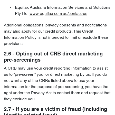
Equifax Australia Information Services and Solutions
Pty Ltd:
www.equifax.com.au/contact-us
Additional obligations, privacy consents and notifications
may also apply for our credit products. This Credit
Information Policy is not intended to limit or exclude these
provisions.
2.6 - Opting out of CRB direct marketing
pre-screenings
A CRB may use your credit reporting information to assist
us to “pre-screen” you for direct marketing by us. If you do
not want any of the CRBs listed above to use your
information for the purpose of pre-screening, you have the
right under the Privacy Act to contact them and request that
they exclude you.
2.7 - If you are a victim of fraud (including