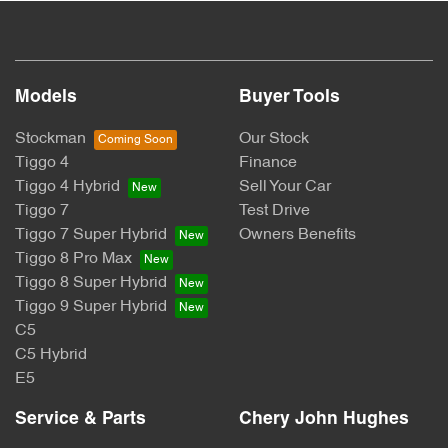
Models
Buyer Tools
Stockman
Our Stock
Tiggo 4
Finance
Tiggo 4 Hybrid
Sell Your Car
Tiggo 7
Test Drive
Tiggo 7 Super Hybrid
Owners Benefits
Tiggo 8 Pro Max
Tiggo 8 Super Hybrid
Tiggo 9 Super Hybrid
C5
C5 Hybrid
E5
Service & Parts
Chery John Hughes