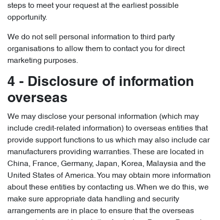
steps to meet your request at the earliest possible
opportunity.
We do not sell personal information to third party
organisations to allow them to contact you for direct
marketing purposes.
4 - Disclosure of information
overseas
We may disclose your personal information (which may
include credit-related information) to overseas entities that
provide support functions to us which may also include car
manufacturers providing warranties. These are located in
China, France, Germany, Japan, Korea, Malaysia and the
United States of America. You may obtain more information
about these entities by contacting us. When we do this, we
make sure appropriate data handling and security
arrangements are in place to ensure that the overseas