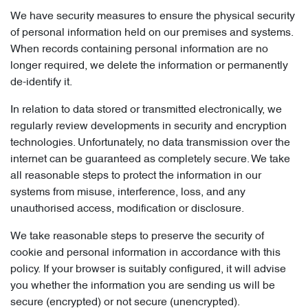
We have security measures to ensure the physical security
of personal information held on our premises and systems.
When records containing personal information are no
longer required, we delete the information or permanently
de-identify it.
In relation to data stored or transmitted electronically, we
regularly review developments in security and encryption
technologies. Unfortunately, no data transmission over the
internet can be guaranteed as completely secure. We take
all reasonable steps to protect the information in our
systems from misuse, interference, loss, and any
unauthorised access, modification or disclosure.
We take reasonable steps to preserve the security of
cookie and personal information in accordance with this
policy. If your browser is suitably configured, it will advise
you whether the information you are sending us will be
secure (encrypted) or not secure (unencrypted).