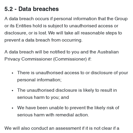
5.2 - Data breaches
A data breach occurs if personal information that the Group
or its Entities hold is subject to unauthorised access or
disclosure, or is lost. We will take all reasonable steps to
prevent a data breach from occurring.
A data breach will be notified to you and the Australian
Privacy Commissioner (Commissioner) if:
There is unauthorised access to or disclosure of your
personal information;
The unauthorised disclosure is likely to result in
serious harm to you; and
We have been unable to prevent the likely risk of
serious harm with remedial action.
We will also conduct an assessment if it is not clear if a