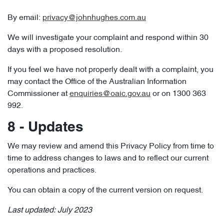
By email:
privacy@johnhughes.com.au
We will investigate your complaint and respond within 30
days with a proposed resolution.
If you feel we have not properly dealt with a complaint, you
may contact the Office of the Australian Information
Commissioner at
enquiries@oaic.gov.au
or on 1300 363
992.
8 - Updates
We may review and amend this Privacy Policy from time to
time to address changes to laws and to reflect our current
operations and practices.
You can obtain a copy of the current version on request.
Last updated: July 2023