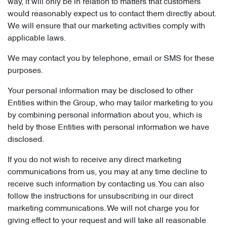
way, it will only be in relation to matters that customers
would reasonably expect us to contact them directly about.
We will ensure that our marketing activities comply with
applicable laws.
We may contact you by telephone, email or SMS for these
purposes.
Your personal information may be disclosed to other
Entities within the Group, who may tailor marketing to you
by combining personal information about you, which is
held by those Entities with personal information we have
disclosed.
If you do not wish to receive any direct marketing
communications from us, you may at any time decline to
receive such information by contacting us. You can also
follow the instructions for unsubscribing in our direct
marketing communications. We will not charge you for
giving effect to your request and will take all reasonable