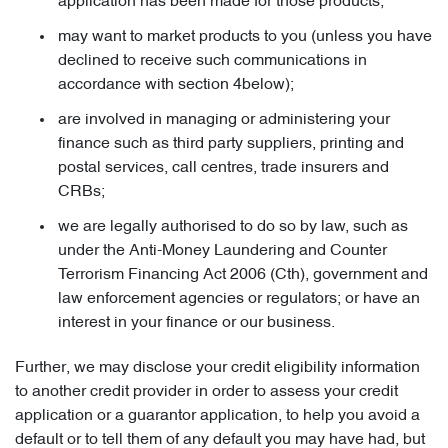
application has been made for those products;
may want to market products to you (unless you have
declined to receive such communications in
accordance with section 4below);
are involved in managing or administering your
finance such as third party suppliers, printing and
postal services, call centres, trade insurers and
CRBs;
we are legally authorised to do so by law, such as
under the Anti-Money Laundering and Counter
Terrorism Financing Act 2006 (Cth), government and
law enforcement agencies or regulators; or have an
interest in your finance or our business.
Further, we may disclose your credit eligibility information
to another credit provider in order to assess your credit
application or a guarantor application, to help you avoid a
default or to tell them of any default you may have had, but