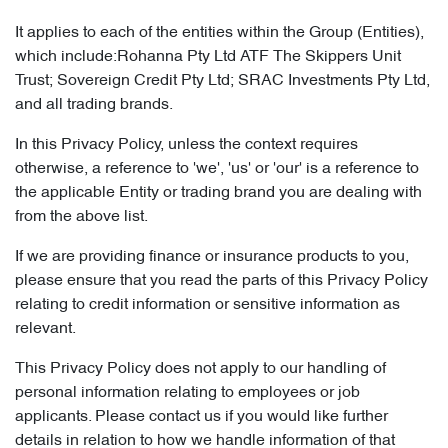
It applies to each of the entities within the Group (Entities),
which include:Rohanna Pty Ltd ATF The Skippers Unit
Trust; Sovereign Credit Pty Ltd; SRAC Investments Pty Ltd,
and all trading brands.
In this Privacy Policy, unless the context requires
otherwise, a reference to 'we', 'us' or 'our' is a reference to
the applicable Entity or trading brand you are dealing with
from the above list.
If we are providing finance or insurance products to you,
please ensure that you read the parts of this Privacy Policy
relating to credit information or sensitive information as
relevant.
This Privacy Policy does not apply to our handling of
personal information relating to employees or job
applicants. Please contact us if you would like further
details in relation to how we handle information of that