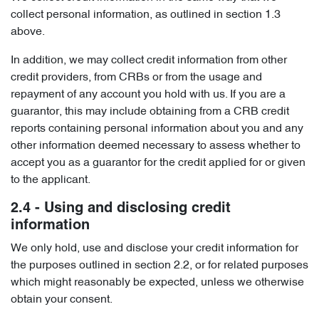
collect personal information, as outlined in section 1.3
above.
In addition, we may collect credit information from other
credit providers, from CRBs or from the usage and
repayment of any account you hold with us. If you are a
guarantor, this may include obtaining from a CRB credit
reports containing personal information about you and any
other information deemed necessary to assess whether to
accept you as a guarantor for the credit applied for or given
to the applicant.
2.4 - Using and disclosing credit
information
We only hold, use and disclose your credit information for
the purposes outlined in section 2.2, or for related purposes
which might reasonably be expected, unless we otherwise
obtain your consent.