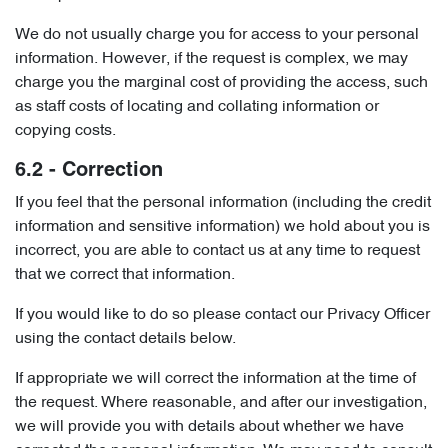
We do not usually charge you for access to your personal
information. However, if the request is complex, we may
charge you the marginal cost of providing the access, such
as staff costs of locating and collating information or
copying costs.
6.2 - Correction
If you feel that the personal information (including the credit
information and sensitive information) we hold about you is
incorrect, you are able to contact us at any time to request
that we correct that information.
If you would like to do so please contact our Privacy Officer
using the contact details below.
If appropriate we will correct the information at the time of
the request. Where reasonable, and after our investigation,
we will provide you with details about whether we have