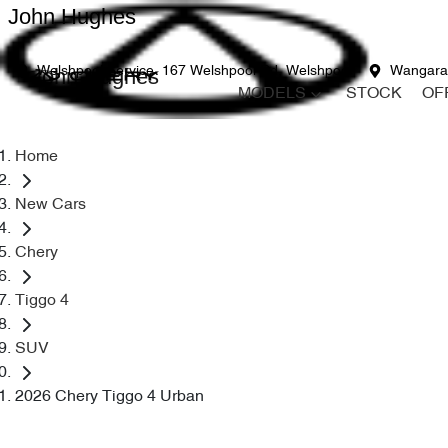
John Hughes
John Hughes
Welshpool Service
167 Welshpool Rd, Welshpool
Wangara
MODELS
STOCK
OF
Home
New Cars
Chery
Tiggo 4
SUV
2026 Chery Tiggo 4 Urban