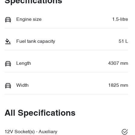
Specifications
Engine size
1.5-litre
Fuel tank capacity
51 L
Length
4307 mm
Width
1825 mm
All Specifications
12V Socket(s) - Auxiliary