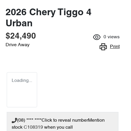
2026 Chery Tiggo 4
Urban
$24,490
0
views
Drive Away
Print
Loading...
(08) **** ****
Click to reveal number
Mention
stock
C108319
when you call