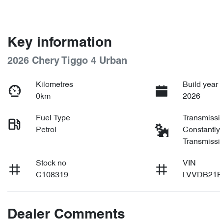
Key information
2026 Chery Tiggo 4 Urban
Kilometres
Build year
0km
2026
Fuel Type
Transmiss
Petrol
Constantly
Transmiss
Stock no
VIN
C108319
LVVDB21
Dealer Comments