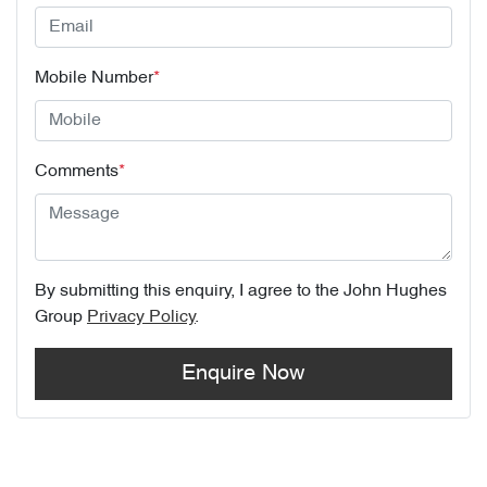
Mobile Number
*
Comments
*
By submitting this enquiry, I agree to the
John Hughes
Group
Privacy Policy
.
Enquire Now