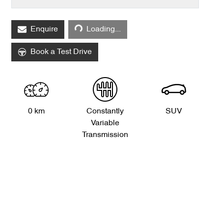
Loading...
Enquire
Loading...
Book a Test Drive
0 km
Constantly
SUV
Variable
Transmission