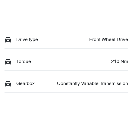
Drive type
Front Wheel Drive
Torque
210 Nm
Gearbox
Constantly Variable Transmission