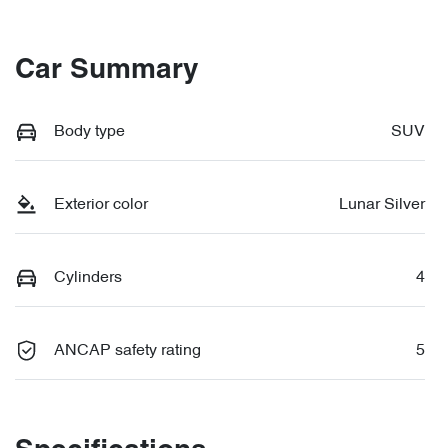
Car Summary
Body type
SUV
Exterior color
Lunar Silver
Cylinders
4
ANCAP safety rating
5