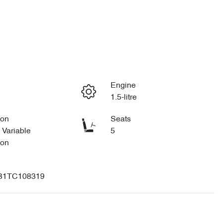
Engine
1.5-litre
ion
Seats
 Variable
5
ion
B1TC108319