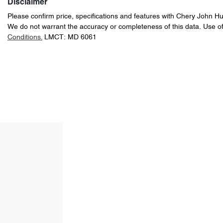
Disclaimer
Please confirm price, specifications and features with
Chery John H
We do not warrant the accuracy or completeness of this data. Use of
Conditions.
LMCT: MD 6061