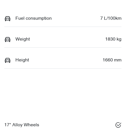
Fuel consumption
7 L/100km
Weight
1830 kg
Height
1660 mm
17" Alloy Wheels