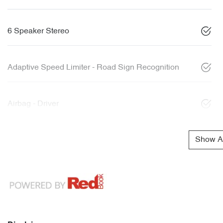
6 Speaker Stereo
Adaptive Speed Limiter - Road Sign Recognition
Airbag - Driver
Show Al