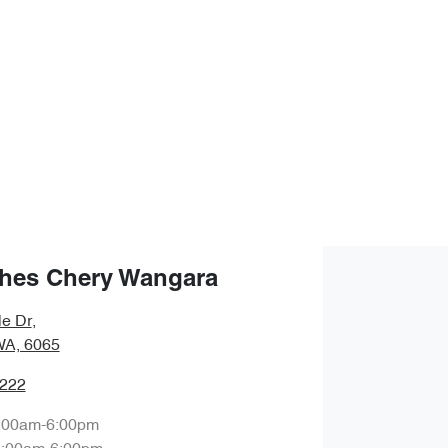
hes Chery Wangara
le Dr
,
WA, 6065
0222
:00am-6:00pm