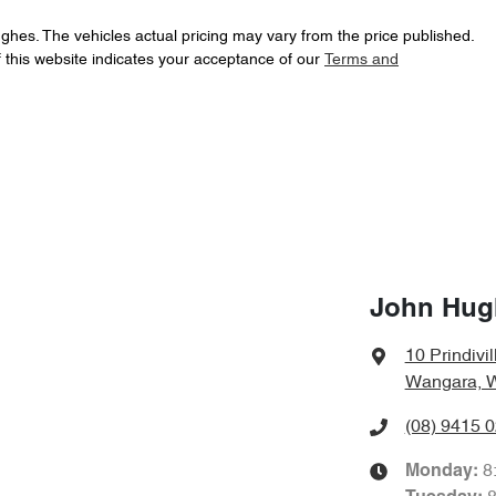
ughes
. The vehicles actual pricing may vary from the price published.
 this website indicates your acceptance of our
Terms and
John Hug
10 Prindivil
Wangara, 
(08) 9415 
8
Monday
: