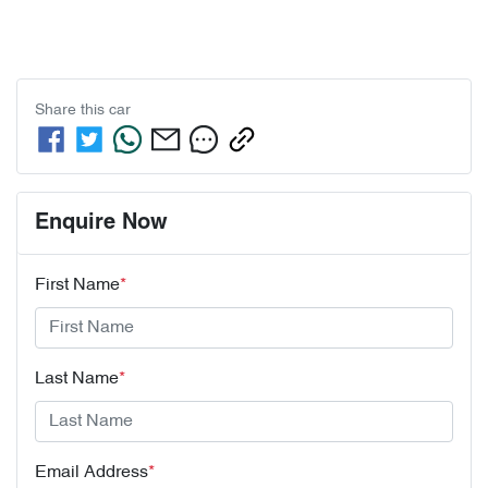
Share this
car
Enquire Now
First Name
*
Last Name
*
Email Address
*