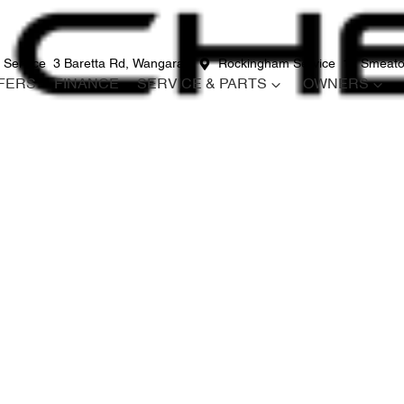
 Service
3 Baretta Rd, Wangara
Rockingham Service
12 Smeato
FERS
FINANCE
SERVICE & PARTS
OWNERS
Compare
Cars