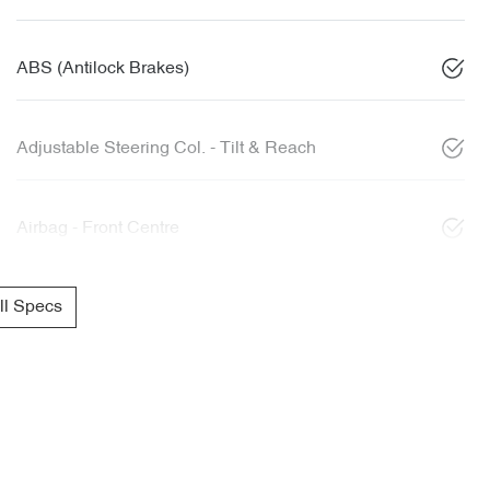
ABS (Antilock Brakes)
Adjustable Steering Col. - Tilt & Reach
Airbag - Front Centre
l Specs