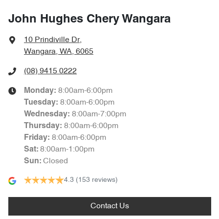
John Hughes Chery Wangara
10 Prindiville Dr
,
Wangara, WA, 6065
(08) 9415 0222
8:00am-6:00pm
Monday
:
8:00am-6:00pm
Tuesday
:
8:00am-7:00pm
Wednesday
:
8:00am-6:00pm
Thursday
:
8:00am-6:00pm
Friday
:
8:00am-1:00pm
Sat
:
Closed
Sun
:
4.3
(153 reviews)
Contact Us