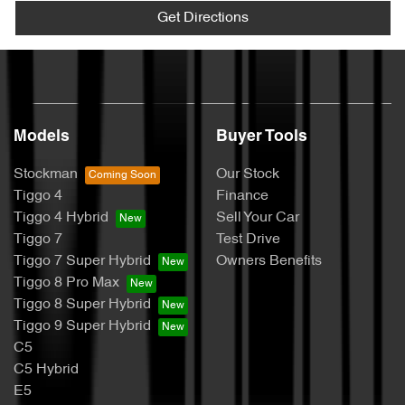
Get Directions
Models
Buyer Tools
Stockman
Our Stock
Tiggo 4
Finance
Tiggo 4 Hybrid
Sell Your Car
Tiggo 7
Test Drive
Tiggo 7 Super Hybrid
Owners Benefits
Tiggo 8 Pro Max
Tiggo 8 Super Hybrid
Tiggo 9 Super Hybrid
C5
C5 Hybrid
E5