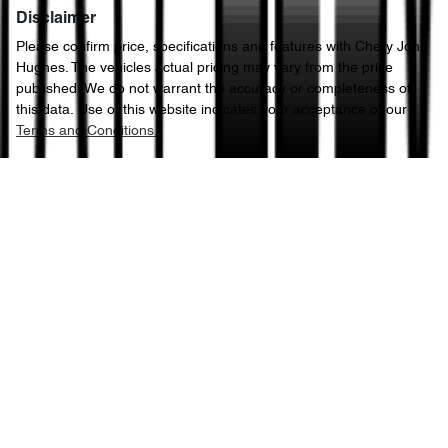
Disclaimer
Please confirm price, specifications and features with
Chery John
Hughes
. The vehicles actual pricing may vary from the price
published. We do not warrant the accuracy or completeness of
this data. Use of this website indicates your acceptance of our
Terms and Conditions.