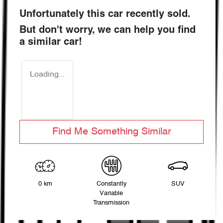
Unfortunately this
car
recently sold.
But don't worry, we can help you find
a similar
car
!
Loading...
Find Me Something Similar
0 km
Constantly
SUV
Variable
Transmission