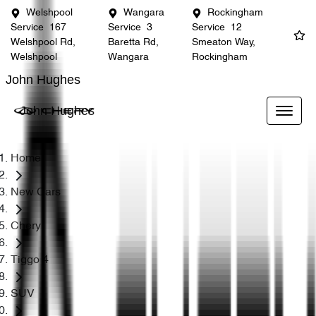
Welshpool
Wangara
Rockingham
Service
167
Service
3
Service
12
Welshpool Rd,
Baretta Rd,
Smeaton Way,
Welshpool
Wangara
Rockingham
John Hughes
John Hughes
Home
New Cars
Chery
Tiggo 4
SUV