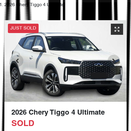
2026 Chery Tiggo 4 Ultimate
JUST SOLD
2026 Chery Tiggo 4 Ultimate
SOLD