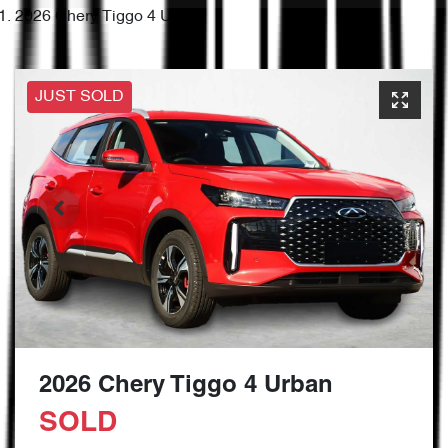
2026 Chery Tiggo 4 Urban
JUST SOLD
2026 Chery Tiggo 4 Urban
SOLD