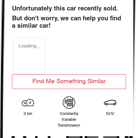
Unfortunately this
car
recently sold.
But don't worry, we can help you find
a similar
car
!
Loading...
Find Me Something Similar
0 km
Constantly
SUV
Variable
Transmission