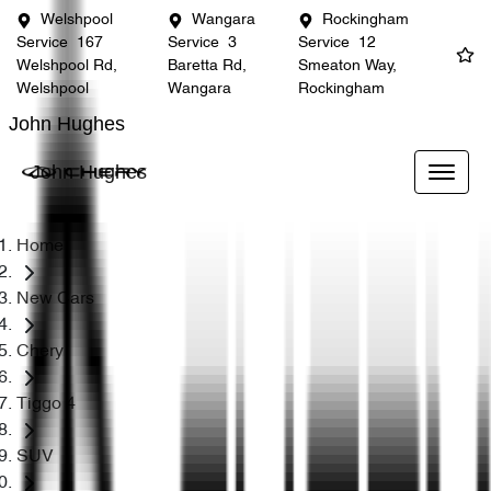
Welshpool
Wangara
Rockingham
Service
167
Service
3
Service
12
Welshpool Rd,
Baretta Rd,
Smeaton Way,
Welshpool
Wangara
Rockingham
John Hughes
John Hughes
Home
New Cars
Chery
Tiggo 4
SUV