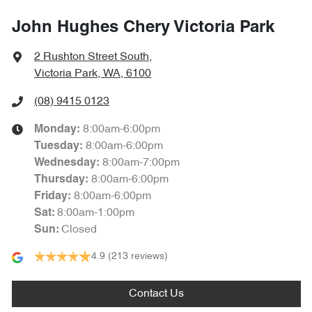
John Hughes Chery Victoria Park
2 Rushton Street South
,
Victoria Park, WA, 6100
(08) 9415 0123
8:00am-6:00pm
Monday
:
8:00am-6:00pm
Tuesday
:
8:00am-7:00pm
Wednesday
:
8:00am-6:00pm
Thursday
:
8:00am-6:00pm
Friday
:
8:00am-1:00pm
Sat
:
Closed
Sun
:
4.9
(213 reviews)
Contact Us