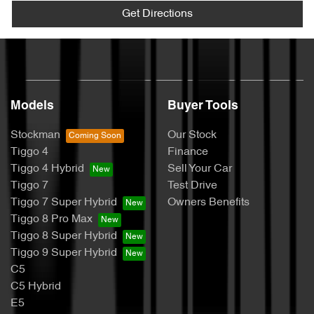
Get Directions
Models
Buyer Tools
Stockman
Our Stock
Tiggo 4
Finance
Tiggo 4 Hybrid
Sell Your Car
Tiggo 7
Test Drive
Tiggo 7 Super Hybrid
Owners Benefits
Tiggo 8 Pro Max
Tiggo 8 Super Hybrid
Tiggo 9 Super Hybrid
C5
C5 Hybrid
E5