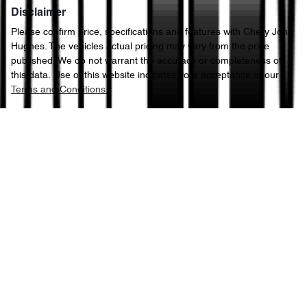
Disclaimer
Please confirm price, specifications and features with
Chery John
Hughes
. The vehicles actual pricing may vary from the price
published. We do not warrant the accuracy or completeness of
this data. Use of this website indicates your acceptance of our
Terms and Conditions.