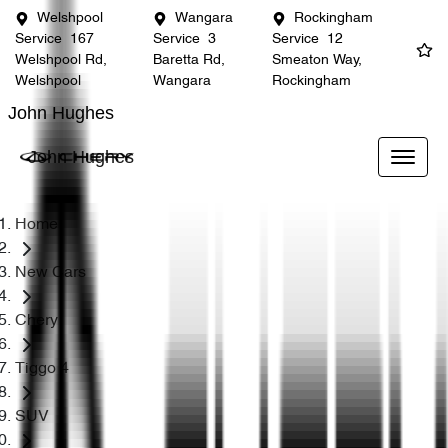
Welshpool
Wangara
Rockingham
Service
167
Service
3
Service
12
Welshpool Rd,
Baretta Rd,
Smeaton Way,
Welshpool
Wangara
Rockingham
John Hughes
John Hughes
Home
New Cars
Chery
Tiggo 4
SUV