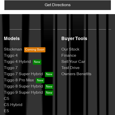
Get Directions
Models
Buyer Tools
Stockman
Our Stock
Tiggo 4
Finance
Tiggo 4 Hybrid
Sell Your Car
Tiggo 7
Test Drive
Tiggo 7 Super Hybrid
Owners Benefits
Tiggo 8 Pro Max
Tiggo 8 Super Hybrid
Tiggo 9 Super Hybrid
C5
C5 Hybrid
E5