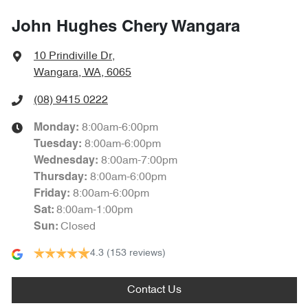
John Hughes Chery Wangara
10 Prindiville Dr
,
Wangara, WA, 6065
(08) 9415 0222
8:00am-6:00pm
Monday
:
8:00am-6:00pm
Tuesday
:
8:00am-7:00pm
Wednesday
:
8:00am-6:00pm
Thursday
:
8:00am-6:00pm
Friday
:
8:00am-1:00pm
Sat
:
Closed
Sun
:
4.3
(153 reviews)
Contact Us