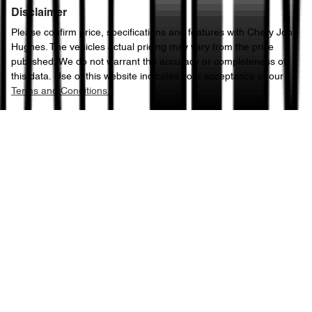
Disclaimer
Please confirm price, specifications and features with
Chery John
Hughes
. The vehicles actual pricing may vary from the price
published. We do not warrant the accuracy or completeness of
this data. Use of this website indicates your acceptance of our
Terms and Conditions.