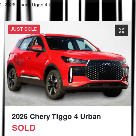
2026 Chery Tiggo 4 Urban
JUST SOLD
2026 Chery Tiggo 4 Urban
SOLD