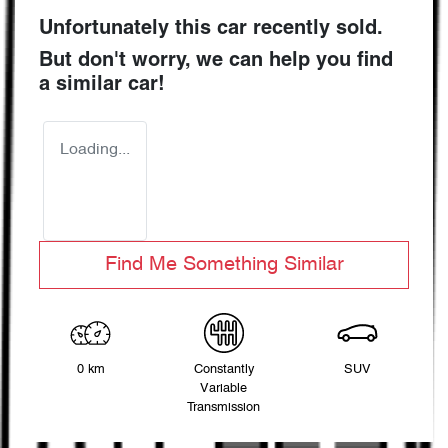
Unfortunately this
car
recently sold.
But don't worry, we can help you find
a similar
car
!
Loading...
Find Me Something Similar
0 km
Constantly
SUV
Variable
Transmission