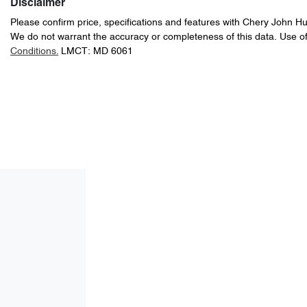
Disclaimer
Please confirm price, specifications and features with
Chery John H
We do not warrant the accuracy or completeness of this data. Use of
Conditions.
LMCT: MD 6061