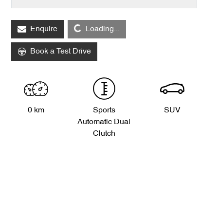
Enquire
Loading...
Loading...
Book a Test Drive
0 km
Sports
SUV
Automatic Dual
Clutch