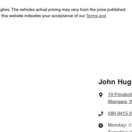
ughes
. The vehicles actual pricing may vary from the price published.
 this website indicates your acceptance of our
Terms and
John Hug
10 Prindivil
Wangara, 
(08) 9415 
8
Monday
: