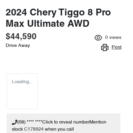
2024 Chery Tiggo 8 Pro
Max Ultimate AWD
$44,590
0
views
Drive Away
Print
Loading...
(08) **** ****
Click to reveal number
Mention
stock
C178924
when you call