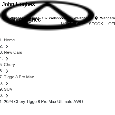
John Hughes
John Hughes
Welshpool Service
167 Welshpool Rd, Welshpool
Wangara
MODELS
STOCK
OF
Home
New Cars
Chery
Tiggo 8 Pro Max
SUV
2024 Chery Tiggo 8 Pro Max Ultimate AWD