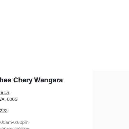
hes Chery Wangara
le Dr
,
WA, 6065
0222
:00am-6:00pm