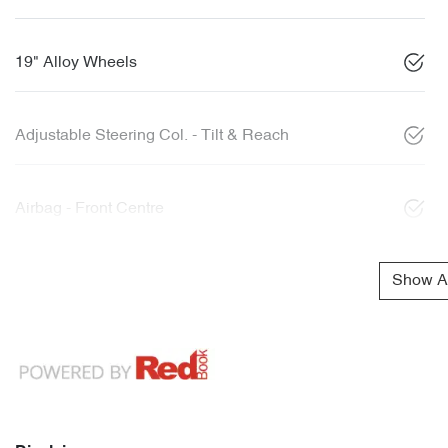
19" Alloy Wheels
Adjustable Steering Col. - Tilt & Reach
Airbag - Front Centre
Show Al