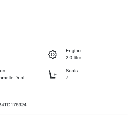
Engine
2.0-litre
ion
Seats
omatic Dual
7
B4TD178924