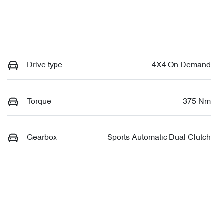
Drive type
4X4 On Demand
Torque
375 Nm
Gearbox
Sports Automatic Dual Clutch