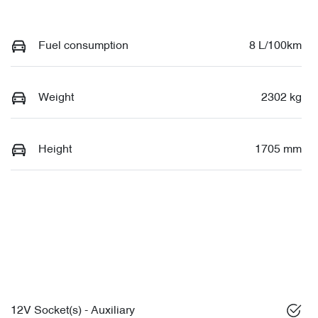
Fuel consumption
8 L/100km
Weight
2302 kg
Height
1705 mm
12V Socket(s) - Auxiliary