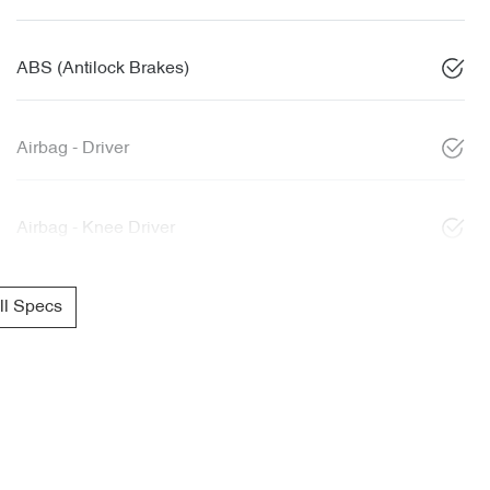
ABS (Antilock Brakes)
Airbag - Driver
Airbag - Knee Driver
l Specs