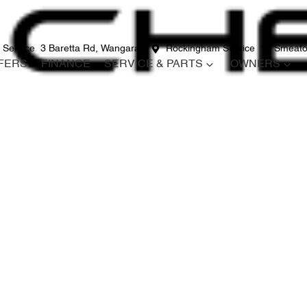
 Service
3 Baretta Rd, Wangara
Rockingham Service
12 Smeato
FERS
FINANCE
SERVICE & PARTS
OWNERS
Compare
Cars