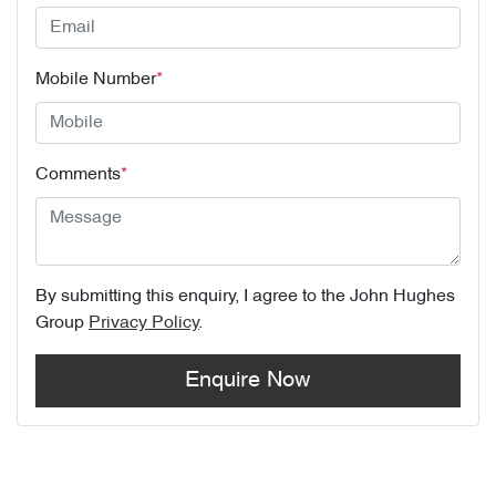
Mobile Number
*
Comments
*
By submitting this enquiry, I agree to the
John Hughes
Group
Privacy Policy
.
Enquire Now