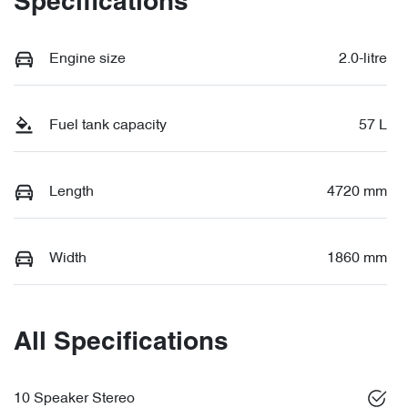
Specifications
Engine size
2.0-litre
Fuel tank capacity
57 L
Length
4720 mm
Width
1860 mm
All Specifications
10 Speaker Stereo