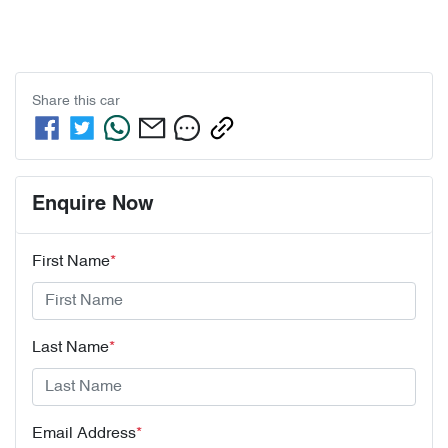
Share this
car
Enquire Now
First Name
*
Last Name
*
Email Address
*