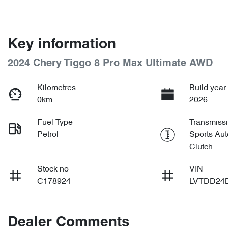
Key information
2024 Chery Tiggo 8 Pro Max Ultimate AWD
Kilometres
Build year
0km
2026
Fuel Type
Transmiss
Petrol
Sports Aut
Clutch
Stock no
VIN
C178924
LVTDD24
Dealer Comments