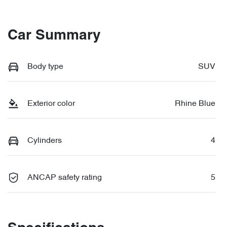
Car Summary
Body type
SUV
Exterior color
Rhine Blue
Cylinders
4
ANCAP safety rating
5