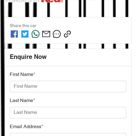
Share this
car
Enquire Now
First Name
*
Last Name
*
Email Address
*