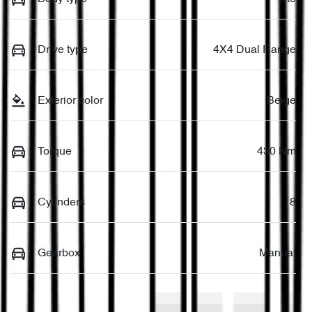
Drive type
4X4 Dual Range
Exterior color
Beige
Torque
430 Nm
Cylinders
8
Gearbox
Manual