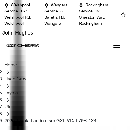
Welshpool
Wangara
Rockingham
Service
167
Service
3
Service
12
Welshpool Rd,
Baretta Rd,
Smeaton Way,
Welshpool
Wangara
Rockingham
John Hughes
John Hughes
Home
Used Cars
Toyota
Ute
2025 Toyota Landcruiser GXL VDJL79R 4X4