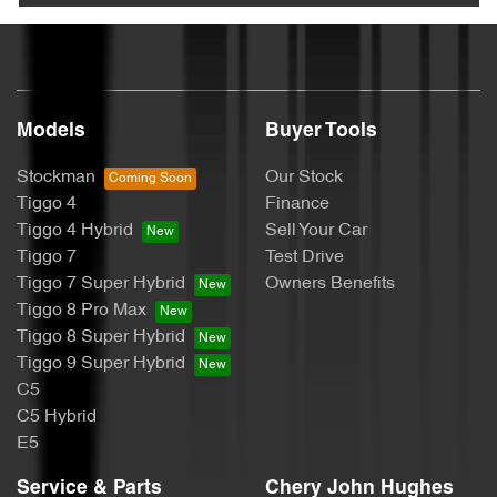
Models
Buyer Tools
Stockman
Our Stock
Tiggo 4
Finance
Tiggo 4 Hybrid
Sell Your Car
Tiggo 7
Test Drive
Tiggo 7 Super Hybrid
Owners Benefits
Tiggo 8 Pro Max
Tiggo 8 Super Hybrid
Tiggo 9 Super Hybrid
C5
C5 Hybrid
E5
Service & Parts
Chery John Hughes