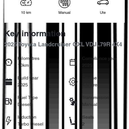
10 km
Manual
Ute
Key information
2025 Toyota Landcruiser GXL VDJL79R 4X4
Kilometres
Compliance year
10km
2025
Build year
Engine
2025
4.5-litre
Fuel Type
Transmission
Diesel
Manual
Induction
Seats
Turbo Diesel
2