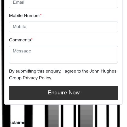
Mobile Number
*
Comments
*
By submitting this enquiry, I agree to the
John Hughes
Group
Privacy Policy
.
Enquire Now
Disclaimer