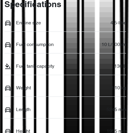
Specifications
Engine size
4.5-litre
Fuel consumption
10 L/100km
Fuel tank capacity
130 L
Weight
3510 kg
Length
5245 mm
Height
1955 mm