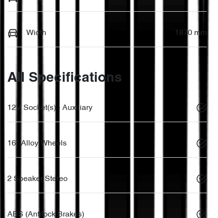
Width
1870 mm
All Specifications
12V Socket(s) - Auxiliary
16" Alloy Wheels
2 Speaker Stereo
ABS (Antilock Brakes)