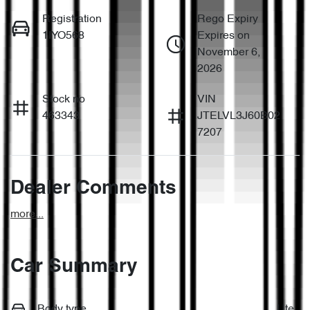
Registration
Rego Expiry
1IYO568
Expires on
November 6,
2026
Stock no
VIN
463343
JTELVL3J60B02
7207
Dealer Comments
more
...
Car Summary
Body type
Ute