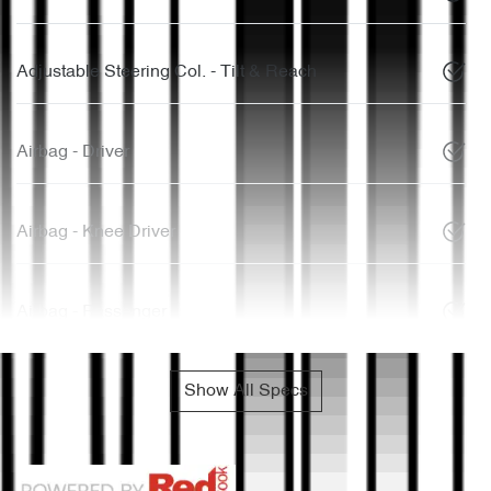
Adjustable Steering Col. - Tilt & Reach
Airbag - Driver
Airbag - Knee Driver
Airbag - Passenger
Show All Specs