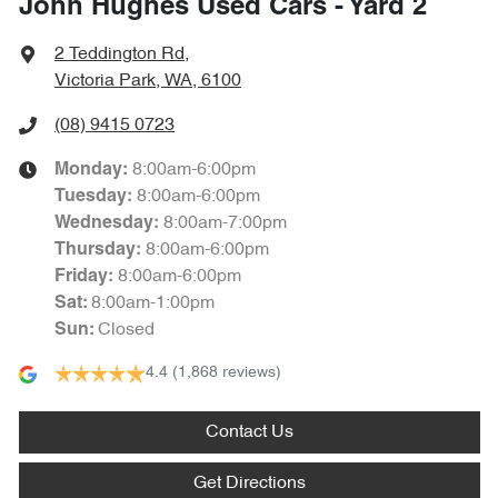
John Hughes Used Cars - Yard 2
2 Teddington Rd
,
Victoria Park, WA, 6100
(08) 9415 0723
8:00am-6:00pm
Monday
:
8:00am-6:00pm
Tuesday
:
8:00am-7:00pm
Wednesday
:
8:00am-6:00pm
Thursday
:
8:00am-6:00pm
Friday
:
8:00am-1:00pm
Sat
:
Closed
Sun
:
4.4
(1,868 reviews)
Contact Us
Get Directions