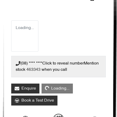
Loading...
(08) **** ****
Click to reveal number
Mention
stock
463343
when you call
Loading...
Enquire
Loading...
Book a Test Drive