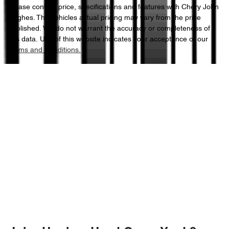
Please confirm price, specifications and features with
Chery John
Hughes
. The vehicles actual pricing may vary from the price
published. We do not warrant the accuracy or completeness of
this data. Use of this website indicates your acceptance of our
Terms and Conditions.