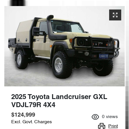
2025 Toyota Landcruiser GXL
VDJL79R 4X4
$124,999
0
views
Excl. Govt. Charges
Print