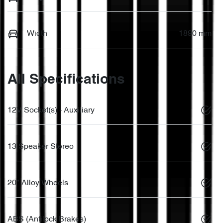
Width
1890 mm
All Specifications
12V Socket(s) - Auxiliary
13 Speaker Stereo
20" Alloy Wheels
ABS (Antilock Brakes)