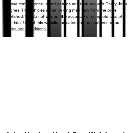
Please confirm price, specifications and features with
Chery John
Hughes
. The vehicles actual pricing may vary from the price
published. We do not warrant the accuracy or completeness of
this data. Use of this website indicates your acceptance of our
Terms and Conditions.