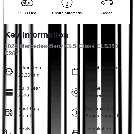
29,300 km
Sports Automatic
Sedan
Key information
2020 Mercedes-Benz CLS-Class CLS350
C257
Kilometres
Compliance year
29,300km
2020
Build year
Engine
2020
2.0-litre
Fuel Type
Transmission
Petrol
Sports Automatic
Seats
Registration