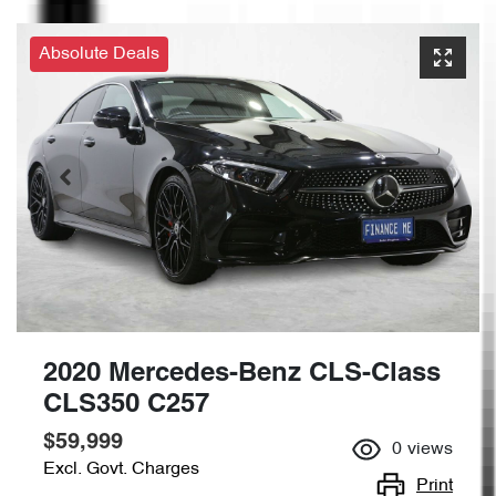
Absolute Deals
2020 Mercedes-Benz CLS-Class
CLS350 C257
$59,999
0
views
Excl. Govt. Charges
Print