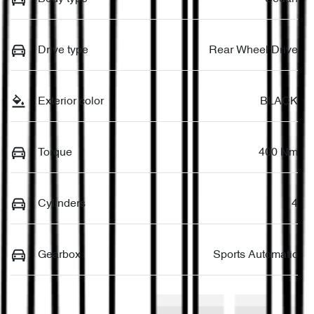
Drive type
Rear Wheel Drive
Exterior color
BLACK
Torque
400 Nm
Cylinders
4
Gearbox
Sports Automatic