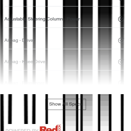
Adjustable Steering Column - Power
Airbag - Driver
Airbag - Knee Driver
Airbag - Passenger
Show All Specs