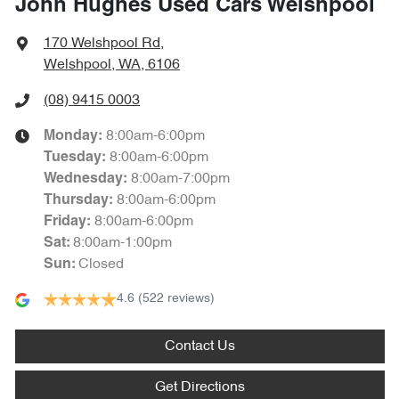
John Hughes Used Cars Welshpool
170 Welshpool Rd
,
Welshpool, WA, 6106
(08) 9415 0003
8:00am-6:00pm
Monday
:
8:00am-6:00pm
Tuesday
:
8:00am-7:00pm
Wednesday
:
8:00am-6:00pm
Thursday
:
8:00am-6:00pm
Friday
:
8:00am-1:00pm
Sat
:
Closed
Sun
:
4.6
(522 reviews)
Contact Us
Get Directions