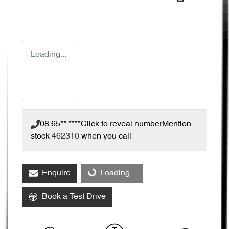
Loading...
08 65** ****
Click to reveal number
Mention
stock
462310
when you call
Loading...
Enquire
Loading...
Book a Test Drive