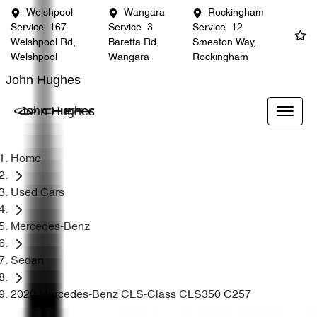
Welshpool
Wangara
Rockingham
Service
167
Service
3
Service
12
Welshpool Rd,
Baretta Rd,
Smeaton Way,
Welshpool
Wangara
Rockingham
John Hughes
John Hughes
Home
Used Cars
Mercedes-Benz
Sedan
2020 Mercedes-Benz CLS-Class CLS350 C257