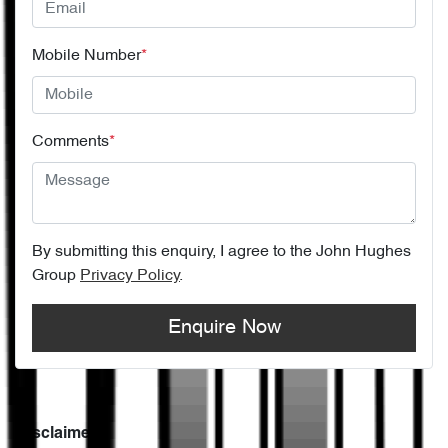
Mobile Number
*
Comments
*
By submitting this enquiry, I agree to the
John Hughes
Group
Privacy Policy
.
Enquire Now
Disclaimer