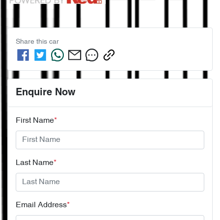
Share this
car
Enquire Now
First Name
*
Last Name
*
Email Address
*