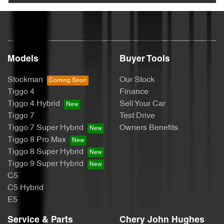
Models
Buyer Tools
Stockman
Our Stock
Tiggo 4
Finance
Tiggo 4 Hybrid
Sell Your Car
Tiggo 7
Test Drive
Tiggo 7 Super Hybrid
Owners Benefits
Tiggo 8 Pro Max
Tiggo 8 Super Hybrid
Tiggo 9 Super Hybrid
C5
C5 Hybrid
E5
Service & Parts
Chery John Hughes