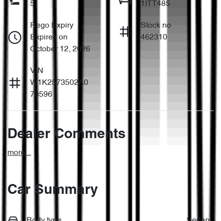
5
1ITT485
Rego Expiry
Stock no
Expires on
462310
October 12, 2026
VIN
W1K2573502A0
70596
Dealer Comments
more
...
Car Summary
Body type
Sedan