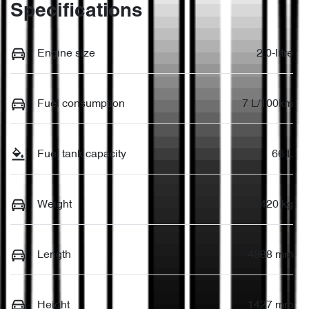
Specifications
Engine size
2.0-litre
Fuel consumption
7 L/100km
Fuel tank capacity
66 L
Weight
2420 kg
Length
4988 mm
Height
1427 mm