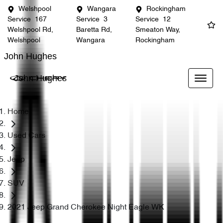
Welshpool
Wangara
Rockingham
Service
167
Service
3
Service
12
Welshpool Rd,
Baretta Rd,
Smeaton Way,
Welshpool
Wangara
Rockingham
John Hughes
John Hughes
Home
Used Cars
Jeep
SUV
2021 Jeep Grand Cherokee Night Eagle WK