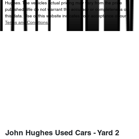
Hughes
. The vehicles actual pricing may vary from the price
published. We do not warrant the accuracy or completeness of
this data. Use of this website indicates your acceptance of our
Terms and Conditions.
John Hughes Used Cars - Yard 2