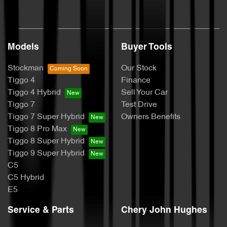
Models
Buyer Tools
Stockman
Our Stock
Tiggo 4
Finance
Tiggo 4 Hybrid
Sell Your Car
Tiggo 7
Test Drive
Tiggo 7 Super Hybrid
Owners Benefits
Tiggo 8 Pro Max
Tiggo 8 Super Hybrid
Tiggo 9 Super Hybrid
C5
C5 Hybrid
E5
Service & Parts
Chery John Hughes