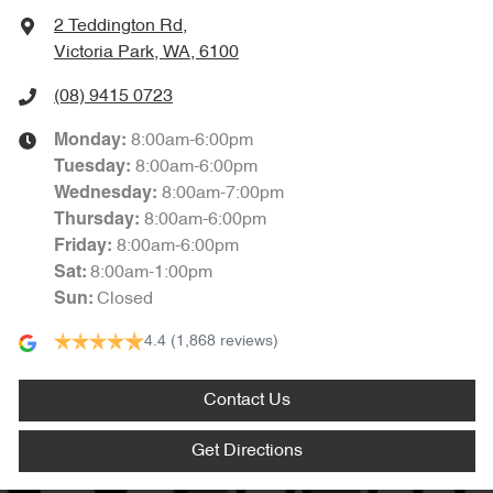
2 Teddington Rd
,
Victoria Park, WA, 6100
(08) 9415 0723
8:00am-6:00pm
Monday
:
8:00am-6:00pm
Tuesday
:
8:00am-7:00pm
Wednesday
:
8:00am-6:00pm
Thursday
:
8:00am-6:00pm
Friday
:
8:00am-1:00pm
Sat
:
Closed
Sun
:
4.4
(1,868 reviews)
Contact Us
Get Directions