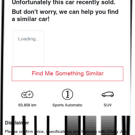
Unfortunately this
car
recently sold.
But don't worry, we can help you find
a similar
car
!
Loading...
Find Me Something Similar
63,858 km
Sports Automatic
SUV
Disclaimer
Please confirm price, specifications and features with
Chery John