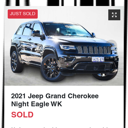
JUST SOLD
2021 Jeep Grand Cherokee
Night Eagle WK
SOLD