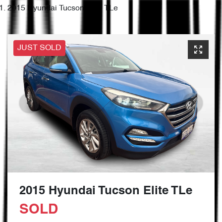
2015 Hyundai Tucson Elite TLe
JUST SOLD
2015 Hyundai Tucson Elite TLe
SOLD