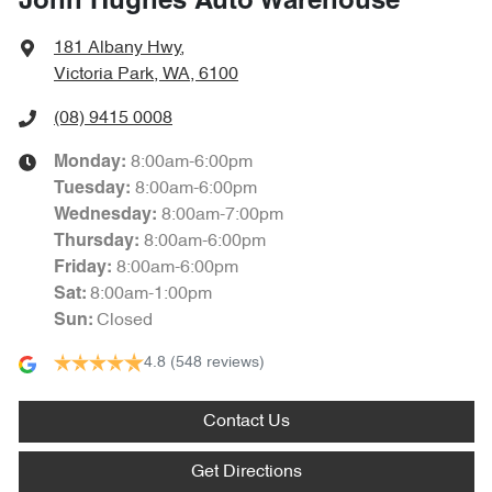
John Hughes Auto Warehouse
181 Albany Hwy
,
Victoria Park, WA, 6100
(08) 9415 0008
8:00am-6:00pm
Monday
:
8:00am-6:00pm
Tuesday
:
8:00am-7:00pm
Wednesday
:
8:00am-6:00pm
Thursday
:
8:00am-6:00pm
Friday
:
8:00am-1:00pm
Sat
:
Closed
Sun
:
4.8
(548 reviews)
Contact Us
Get Directions