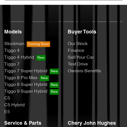
Models
Buyer Tools
Stockman
Our Stock
Tiggo 4
Finance
Tiggo 4 Hybrid
Sell Your Car
Tiggo 7
Test Drive
Tiggo 7 Super Hybrid
Owners Benefits
Tiggo 8 Pro Max
Tiggo 8 Super Hybrid
Tiggo 9 Super Hybrid
C5
C5 Hybrid
E5
Service & Parts
Chery John Hughes