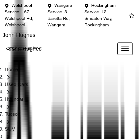
Welshpool
Wangara
Rockingham
Service
167
Service
3
Service
12
Welshpool Rd,
Baretta Rd,
Smeaton Way,
Welshpool
Wangara
Rockingham
John Hughes
John Hughes
Home
Used Cars
Hyundai
Tucson
SUV