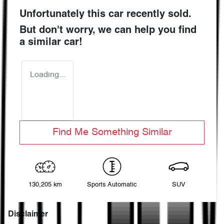
Unfortunately this
car
recently sold.
But don't worry, we can help you find
a similar
car
!
Loading...
Find Me Something Similar
130,205 km
Sports Automatic
SUV
Disclaimer