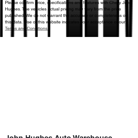
Please confirm price, specifications and features with
Chery John
Hughes
. The vehicles actual pricing may vary from the price
published. We do not warrant the accuracy or completeness of
this data. Use of this website indicates your acceptance of our
Terms and Conditions.