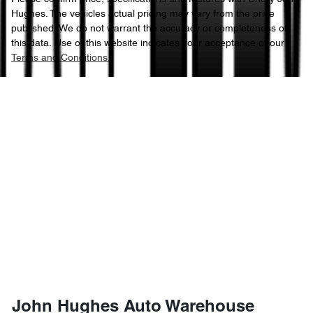
Hughes
. The vehicles actual pricing may vary from the price
published. We do not warrant the accuracy or completeness of
this data. Use of this website indicates your acceptance of our
Terms and Conditions.
John Hughes Auto Warehouse