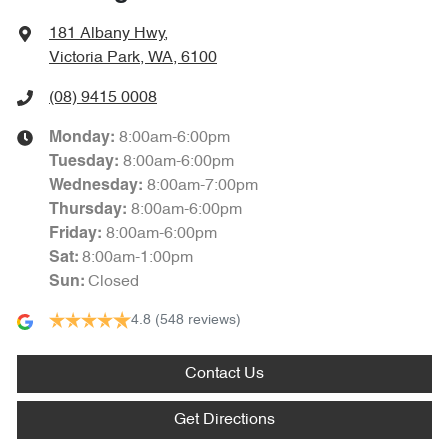
181 Albany Hwy
,
Victoria Park, WA, 6100
(08) 9415 0008
8:00am-6:00pm
Monday
:
8:00am-6:00pm
Tuesday
:
8:00am-7:00pm
Wednesday
:
8:00am-6:00pm
Thursday
:
8:00am-6:00pm
Friday
:
8:00am-1:00pm
Sat
:
Closed
Sun
:
4.8
(548 reviews)
Contact Us
Get Directions