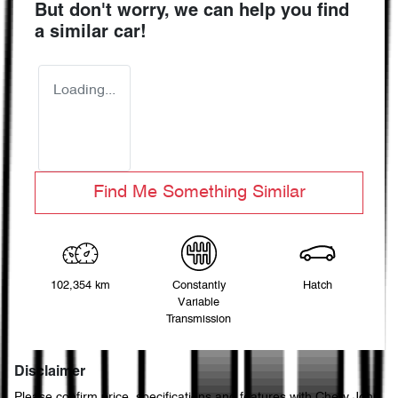
But don't worry, we can help you find
a similar
car
!
Loading...
Find Me Something Similar
102,354 km
Constantly
Hatch
Variable
Transmission
Disclaimer
Please confirm price, specifications and features with
Chery John