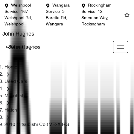
Welshpool
Wangara
Rockingham
Service
167
Service
3
Service
12
Welshpool Rd,
Baretta Rd,
Smeaton Way,
Welshpool
Wangara
Rockingham
John Hughes
John Hughes
Home
Used Cars
Mitsubishi
Hatch
2010 Mitsubishi Colt VR-X RG