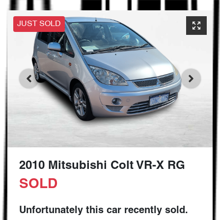
JUST SOLD
2010 Mitsubishi Colt VR-X RG
SOLD
Unfortunately this
car
recently sold.