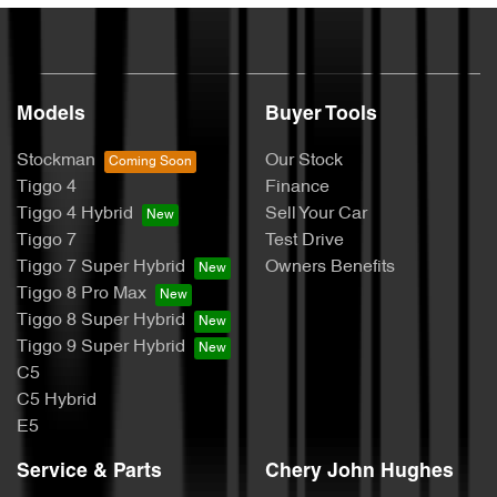
Models
Buyer Tools
Stockman
Our Stock
Tiggo 4
Finance
Tiggo 4 Hybrid
Sell Your Car
Tiggo 7
Test Drive
Tiggo 7 Super Hybrid
Owners Benefits
Tiggo 8 Pro Max
Tiggo 8 Super Hybrid
Tiggo 9 Super Hybrid
C5
C5 Hybrid
E5
Service & Parts
Chery John Hughes