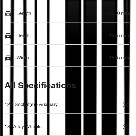
Length
4350 mm
Height
1585 mm
Width
1825 mm
All Specifications
12V Socket(s) - Auxiliary
18" Alloy Wheels