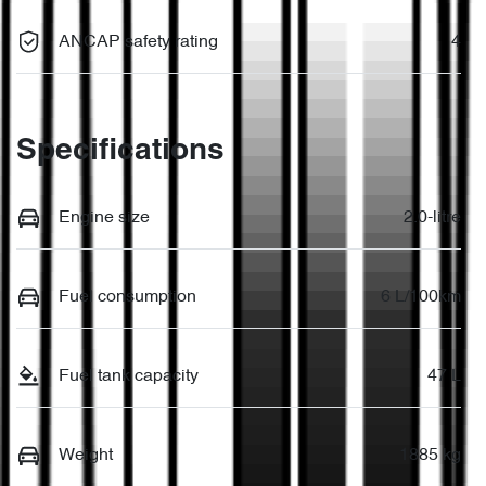
ANCAP safety rating
4
Specifications
Engine size
2.0-litre
Fuel consumption
6 L/100km
Fuel tank capacity
47 L
Weight
1885 kg