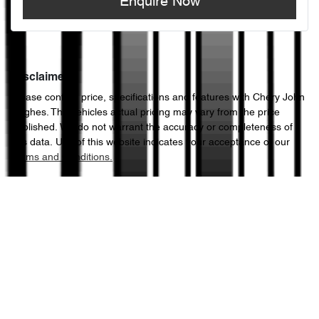
Enquire Now
Disclaimer
Please confirm price, specifications and features with
Chery John
Hughes
. The vehicles actual pricing may vary from the price
published. We do not warrant the accuracy or completeness of
this data. Use of this website indicates your acceptance of our
Terms and Conditions.