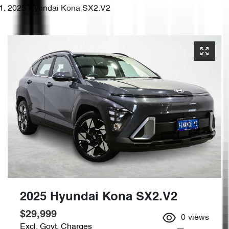
2025 Hyundai Kona SX2.V2
2025 Hyundai Kona SX2.V2
$29,999
0
views
Excl. Govt. Charges