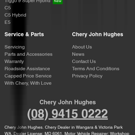
Tiggo 9 Super Hybrid
C5
C5 Hybrid
E5
Service & Parts
Chery John Hughes
Servicing
About Us
Parts and Accessories
News
Warranty
Contact Us
Roadside Assistance
Terms And Conditions
Capped Price Service
Privacy Policy
With Chery, With Love
Chery John Hughes
(08) 9415 0222
Chery John Hughes
.
Chery Dealer
in
Wangara & Victoria Park
WA
.
Dealer License:
MD 6061
.
Motor Vehicle Repairer:
Workshop