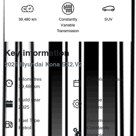
39,480 km
Constantly
SUV
Variable
Transmission
Key information
2025 Hyundai Kona SX2.V2
Kilometres
Compliance year
39,480km
2025
Build year
Engine
2025
2.0-litre
Fuel Type
Transmission
Petrol
Constantly
Variable