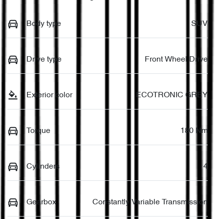
Body type
SUV
Drive type
Front Wheel Drive
Exterior color
ECOTRONIC GREY
Torque
180 Nm
Cylinders
4
Gearbox
Constantly Variable Transmission