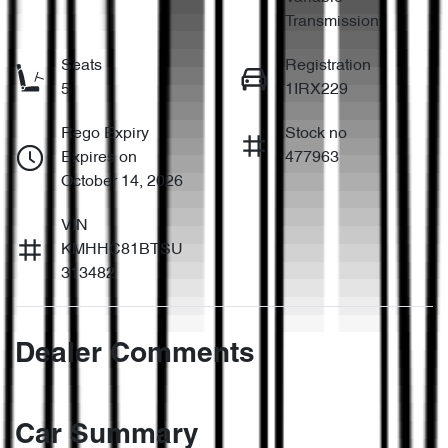
Transmission
Seats
Registration
5
1IRX229
Rego Expiry
Stock no
Expires on
477963
October 14, 2026
VIN
KMHHC81BTSU
313482
Dealer Comments
Car Summary