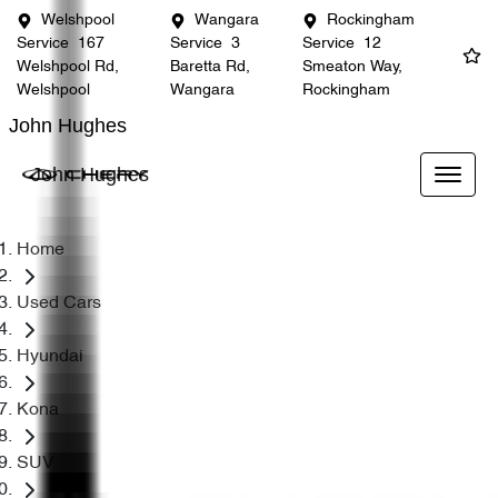
Welshpool
Wangara
Rockingham
Service
167
Service
3
Service
12
Welshpool Rd,
Baretta Rd,
Smeaton Way,
Welshpool
Wangara
Rockingham
John Hughes
John Hughes
Home
Used Cars
Hyundai
Kona
SUV