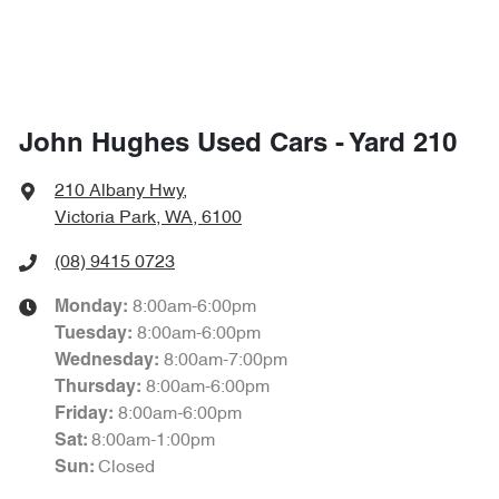
John Hughes Used Cars - Yard 210
210 Albany Hwy
,
Victoria Park, WA, 6100
(08) 9415 0723
8:00am-6:00pm
Monday
:
8:00am-6:00pm
Tuesday
:
8:00am-7:00pm
Wednesday
:
8:00am-6:00pm
Thursday
:
8:00am-6:00pm
Friday
:
8:00am-1:00pm
Sat
:
Closed
Sun
: