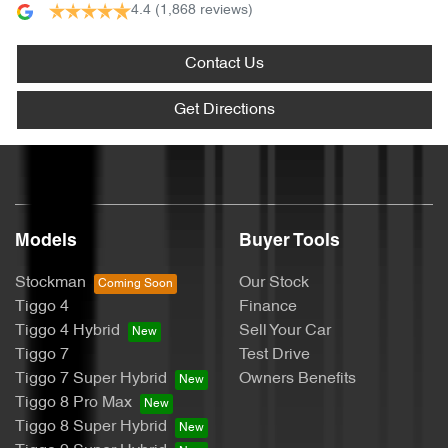
4.4
(1,868 reviews)
Contact Us
Get Directions
Models
Buyer Tools
Stockman
Our Stock
Tiggo 4
Finance
Tiggo 4 Hybrid
Sell Your Car
Tiggo 7
Test Drive
Tiggo 7 Super Hybrid
Owners Benefits
Tiggo 8 Pro Max
Tiggo 8 Super Hybrid