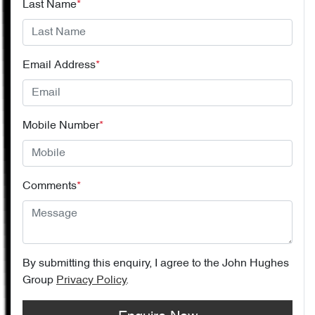
Last Name
*
Email Address
*
Mobile Number
*
Comments
*
By submitting this enquiry, I agree to the
John Hughes
Group
Privacy Policy
.