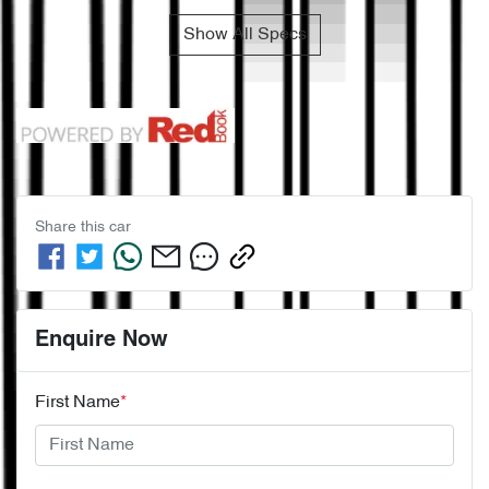
Show All Specs
Share this
car
Enquire Now
First Name
*