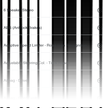
6 Speaker Stereo
ABS (Antilock Brakes)
Adaptive Speed Limiter - Road Sign Recognition
Adjustable Steering Col. - Tilt & Reach
Airbag - Driver
Airbag - Front Centre