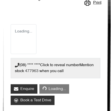
Print
Loading...
(08) **** ****
Click to reveal number
Mention
stock
477963
when you call
Loading...
Enquire
Loading...
Book a Test Drive