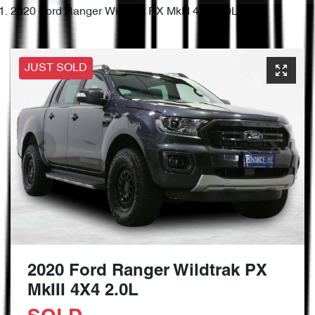
2020 Ford Ranger Wildtrak PX MkIII 4X4 2.0L
JUST SOLD
2020 Ford Ranger Wildtrak PX
MkIII 4X4 2.0L