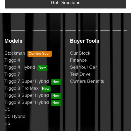
Get Directions
Models
Buyer Tools
Stockman
Our Stock
Tiggo 4
Finance
Tiggo 4 Hybrid
Sell Your Car
Tiggo 7
Test Drive
Tiggo 7 Super Hybrid
Owners Benefits
Tiggo 8 Pro Max
Tiggo 8 Super Hybrid
Tiggo 9 Super Hybrid
C5
C5 Hybrid
E5