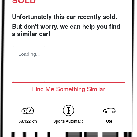
SOLD
Unfortunately this
car
recently sold.
But don't worry, we can help you find
a similar
car
!
Loading...
Find Me Something Similar
58,122 km
Sports Automatic
Ute