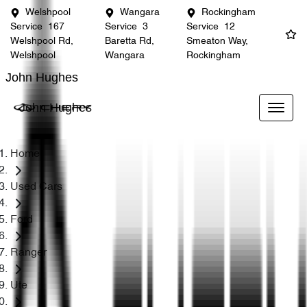
Welshpool
Wangara
Rockingham
Service
167
Service
3
Service
12
Welshpool Rd,
Baretta Rd,
Smeaton Way,
Welshpool
Wangara
Rockingham
John Hughes
John Hughes
Home
Used Cars
Ford
Ranger
Ute