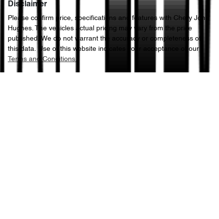
Disclaimer
Please confirm price, specifications and features with
Chery John
Hughes
. The vehicles actual pricing may vary from the price
published. We do not warrant the accuracy or completeness of
this data. Use of this website indicates your acceptance of our
Terms and Conditions.