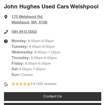
John Hughes Used Cars Welshpool
170 Welshpool Rd
,
Welshpool, WA, 6106
(08) 9415 0003
8:00am-6:00pm
Monday
:
8:00am-6:00pm
Tuesday
:
8:00am-7:00pm
Wednesday
:
8:00am-6:00pm
Thursday
:
8:00am-6:00pm
Friday
:
8:00am-1:00pm
Sat
:
Closed
Sun
:
4.6
(522 reviews)
Contact Us