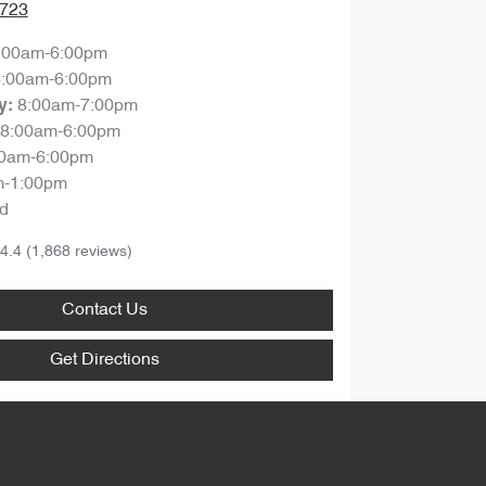
0723
:00am-6:00pm
8:00am-6:00pm
8:00am-7:00pm
y
:
8:00am-6:00pm
00am-6:00pm
m-1:00pm
d
4.4
(1,868 reviews)
Contact Us
Get Directions