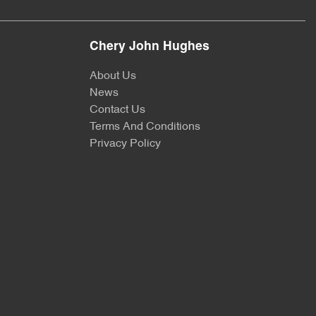
Chery John Hughes
About Us
News
Contact Us
Terms And Conditions
Privacy Policy