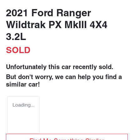
2021 Ford Ranger
Wildtrak PX MkIII 4X4
3.2L
SOLD
Unfortunately this
car
recently sold.
But don't worry, we can help you find a
similar
car
!
Loading...