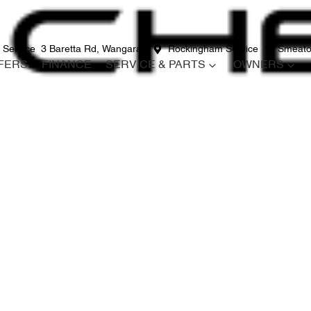
 Service
3 Baretta Rd, Wangara
Rockingham Service
12 Smeato
FERS
FINANCE
SERVICE & PARTS
OWNERS
Compare
Cars