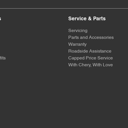
s
Service & Parts
Servicing
Parts and Accessories
Warranty
Roadside Assistance
its
Capped Price Service
With Chery, With Love