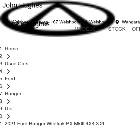
John Hughes
John Hughes
Welshpool Service
167 Welshpool Rd, Welshpool
Wangara
MODELS
STOCK
OF
Home
Used Cars
Ford
Ranger
Ute
2021 Ford Ranger Wildtrak PX MkIII 4X4 3.2L