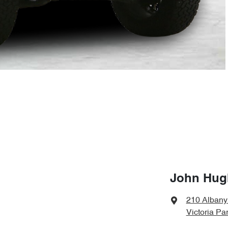
John Hugh
210 Alban
Victoria Pa