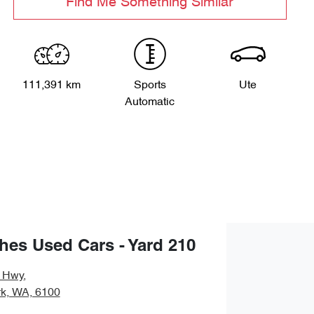
Find Me Something Similar
111,391 km
Sports
Ute
Automatic
es Used Cars - Yard 210
y Hwy
,
rk, WA, 6100