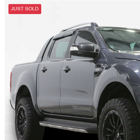
JUST SOLD