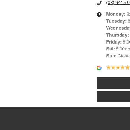
(08) 9415 
8
Monday
:
Tuesday
:
Wednesda
Thursday
:
8:
Friday
:
8:00a
Sat
:
Close
Sun
: