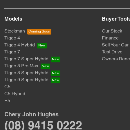
Models
Buyer Tool
Stockman
Our Stock
Tiggo 4
Finance
Tiggo 4 Hybrid
Sell Your Car
Tiggo 7
Test Drive
Tiggo 7 Super Hybrid
Owners Benef
Tiggo 8 Pro Max
Tiggo 8 Super Hybrid
Tiggo 9 Super Hybrid
C5
C5 Hybrid
E5
Chery John Hughes
(08) 9415 0222