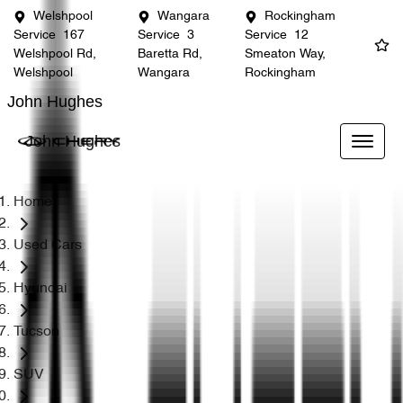
Welshpool
Wangara
Rockingham
Service
167
Service
3
Service
12
Welshpool Rd,
Baretta Rd,
Smeaton Way,
Welshpool
Wangara
Rockingham
John Hughes
John Hughes
Home
Used Cars
Hyundai
Tucson
SUV