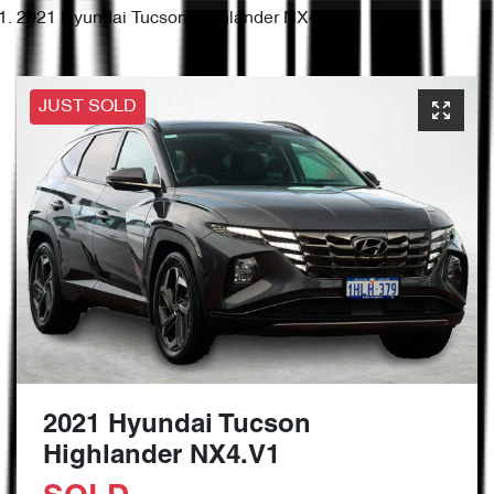
2021 Hyundai Tucson Highlander NX4.V1
JUST SOLD
2021 Hyundai Tucson
Highlander NX4.V1