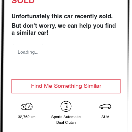
SOLD
Unfortunately this
car
recently sold.
But don't worry, we can help you find
a similar
car
!
Loading...
Find Me Something Similar
32,762 km
Sports Automatic
SUV
Dual Clutch