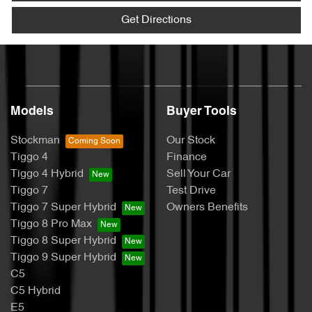
Get Directions
Models
Buyer Tools
Stockman
Our Stock
Tiggo 4
Finance
Tiggo 4 Hybrid
Sell Your Car
Tiggo 7
Test Drive
Tiggo 7 Super Hybrid
Owners Benefits
Tiggo 8 Pro Max
Tiggo 8 Super Hybrid
Tiggo 9 Super Hybrid
C5
C5 Hybrid
E5