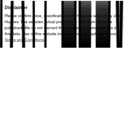
Disclaimer
Please confirm price, specifications and features with
Chery John
Hughes
. The vehicles actual pricing may vary from the price
published. We do not warrant the accuracy or completeness of
this data. Use of this website indicates your acceptance of our
Terms and Conditions.