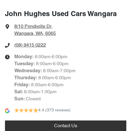
John Hughes Used Cars Wangara
8/10 Prindiville Dr
,
Wangara, WA, 6065
(08) 9415 0222
8:00am-6:00pm
Monday
:
8:00am-6:00pm
Tuesday
:
8:00am-7:00pm
Wednesday
:
8:00am-6:00pm
Thursday
:
8:00am-6:00pm
Friday
:
8:00am-1:00pm
Sat
:
Closed
Sun
:
4.4
(373 reviews)
Contact Us