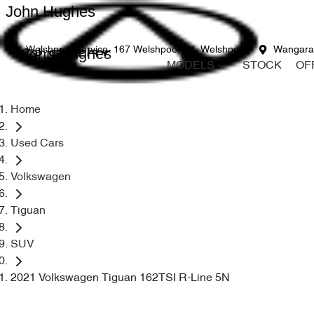
John Hughes
John Hughes
Welshpool Service
167 Welshpool Rd, Welshpool
Wangara
MODELS
STOCK
OF
Home
Used Cars
Volkswagen
Tiguan
SUV
2021 Volkswagen Tiguan 162TSI R-Line 5N