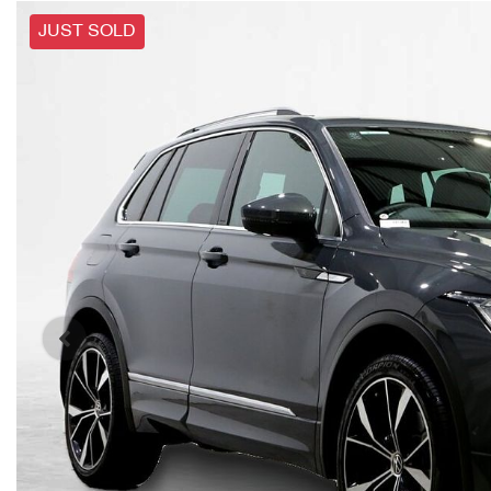
JUST SOLD