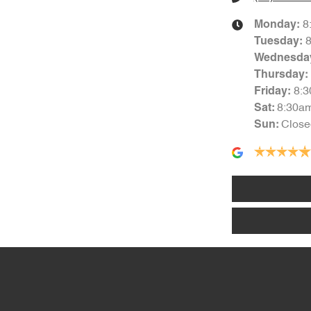
8
Monday
:
Tuesday
:
Wednesda
Thursday
:
8:
Friday
:
8:30a
Sat
:
Close
Sun
: