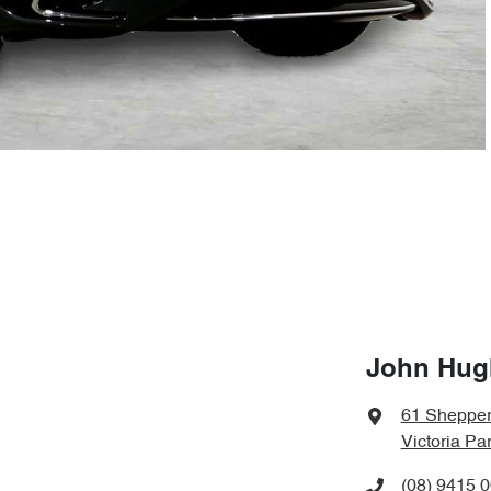
John Hug
61 Shepper
Victoria Pa
(08) 9415 