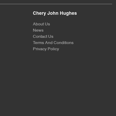
Chery John Hughes
About Us
News
Contact Us
Terms And Conditions
Privacy Policy