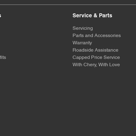
s
Service & Parts
Servicing
Parts and Accessories
Warranty
Roadside Assistance
its
Capped Price Service
With Chery, With Love