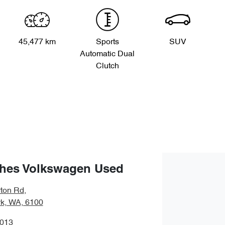
45,477 km
Sports
SUV
Automatic Dual
Clutch
hes Volkswagen Used
ton Rd
,
rk, WA, 6100
0013