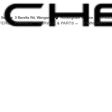
 Service
3 Baretta Rd, Wangara
Rockingham Service
12 Smeato
FERS
FINANCE
SERVICE & PARTS
OWNERS
Compare
Cars