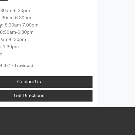
:30am-6:30pm
8:30am-6:30pm
8:30am-7:00pm
y
:
8:30am-6:30pm
30am-6:30pm
m-1:30pm
d
4.3
(173 reviews)
Contact Us
Get Directions