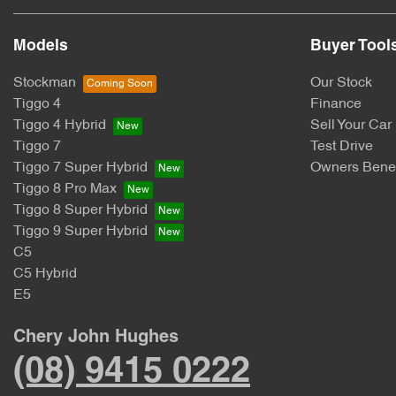
Models
Buyer Tool
Stockman
Our Stock
Tiggo 4
Finance
Tiggo 4 Hybrid
Sell Your Car
Tiggo 7
Test Drive
Tiggo 7 Super Hybrid
Owners Benef
Tiggo 8 Pro Max
Tiggo 8 Super Hybrid
Tiggo 9 Super Hybrid
C5
C5 Hybrid
E5
Chery John Hughes
(08) 9415 0222