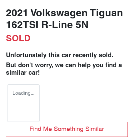
2021 Volkswagen Tiguan
162TSI R-Line 5N
SOLD
Unfortunately this
car
recently sold.
But don't worry, we can help you find a
similar
car
!
Loading...
Find Me Something Similar