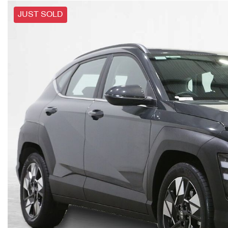
JUST SOLD