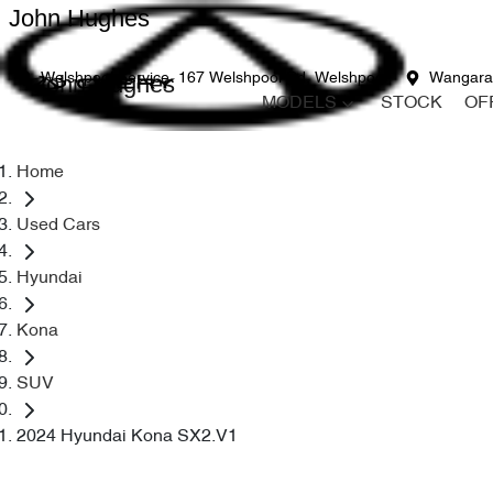
John Hughes
John Hughes
Welshpool Service
167 Welshpool Rd, Welshpool
Wangara
MODELS
STOCK
OF
Home
Used Cars
Hyundai
Kona
SUV
2024 Hyundai Kona SX2.V1