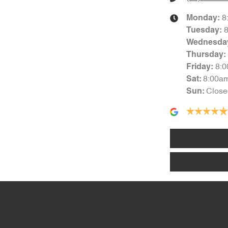
8
Monday
:
Tuesday
:
Wednesda
Thursday
:
8:
Friday
:
8:00a
Sat
:
Close
Sun
: