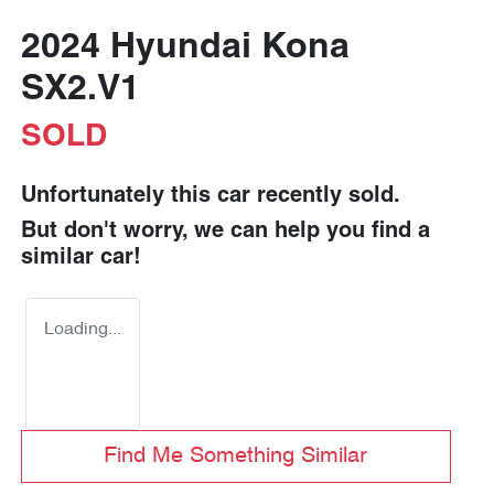
2024 Hyundai Kona
SX2.V1
SOLD
Unfortunately this
car
recently sold.
But don't worry, we can help you find a
similar
car
!
Loading...
Find Me Something Similar