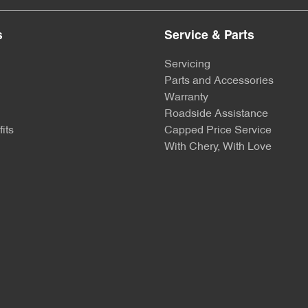
s
Service & Parts
Servicing
Parts and Accessories
Warranty
Roadside Assistance
its
Capped Price Service
With Chery, With Love