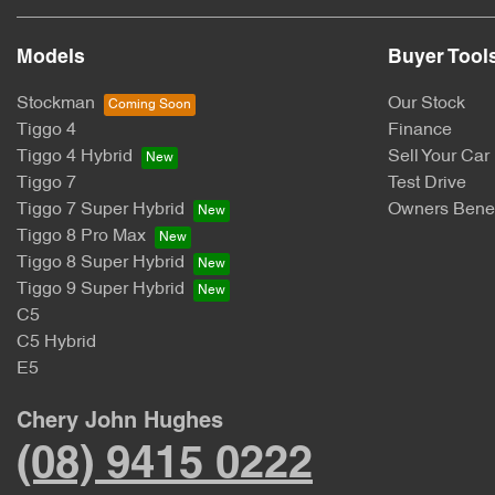
Models
Buyer Tool
Stockman
Our Stock
Tiggo 4
Finance
Tiggo 4 Hybrid
Sell Your Car
Tiggo 7
Test Drive
Tiggo 7 Super Hybrid
Owners Benef
Tiggo 8 Pro Max
Tiggo 8 Super Hybrid
Tiggo 9 Super Hybrid
C5
C5 Hybrid
E5
Chery John Hughes
(08) 9415 0222