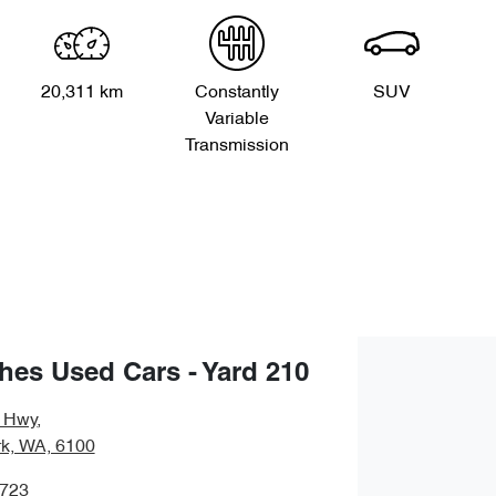
20,311 km
Constantly
SUV
Variable
Transmission
es Used Cars - Yard 210
y Hwy
,
rk, WA, 6100
0723