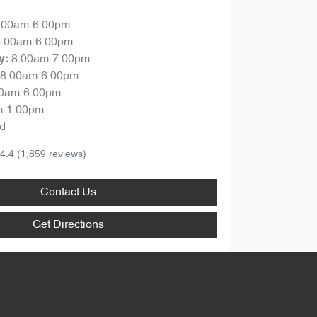
:00am-6:00pm
8:00am-6:00pm
8:00am-7:00pm
y
:
8:00am-6:00pm
00am-6:00pm
m-1:00pm
d
4.4
(1,859 reviews)
Contact Us
Get Directions