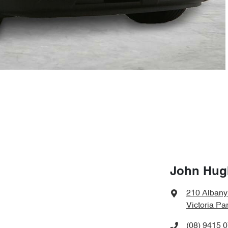
John Hugh
210 Alban
Victoria Pa
(08) 9415 