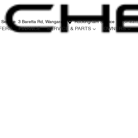
 Service
3 Baretta Rd, Wangara
Rockingham Service
12 Smeato
FERS
FINANCE
SERVICE & PARTS
OWNERS
Compare
Cars