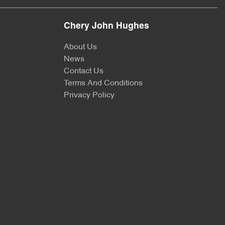
Chery John Hughes
About Us
News
Contact Us
Terms And Conditions
Privacy Policy