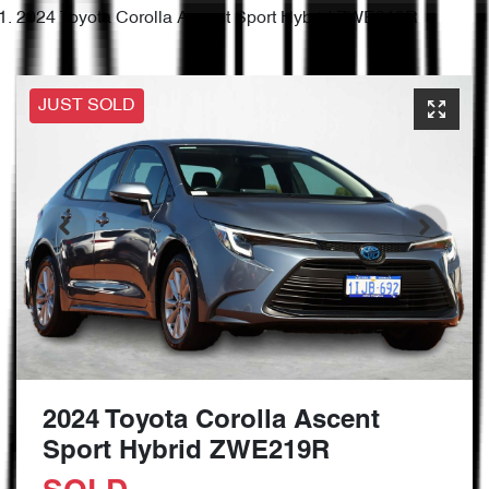
2024 Toyota Corolla Ascent Sport Hybrid ZWE219R
JUST SOLD
2024 Toyota Corolla Ascent
Sport Hybrid ZWE219R