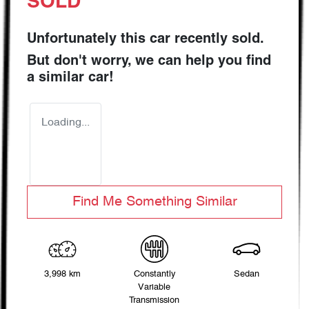
SOLD
Unfortunately this
car
recently sold.
But don't worry, we can help you find
a similar
car
!
Loading...
Find Me Something Similar
3,998 km
Constantly
Sedan
Variable
Transmission