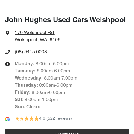
John Hughes Used Cars Welshpool
170 Welshpool Rd
,
Welshpool, WA, 6106
(08) 9415 0003
8:00am-6:00pm
Monday
:
8:00am-6:00pm
Tuesday
:
8:00am-7:00pm
Wednesday
:
8:00am-6:00pm
Thursday
:
8:00am-6:00pm
Friday
:
8:00am-1:00pm
Sat
:
Closed
Sun
:
4.6
(522 reviews)