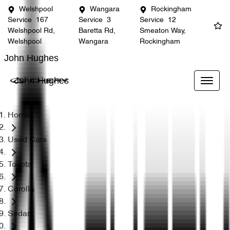
Welshpool
Wangara
Rockingham
Service
167
Service
3
Service
12
Welshpool Rd,
Baretta Rd,
Smeaton Way,
Welshpool
Wangara
Rockingham
John Hughes
John Hughes
Home
Used Cars
Toyota
Corolla
Sedan