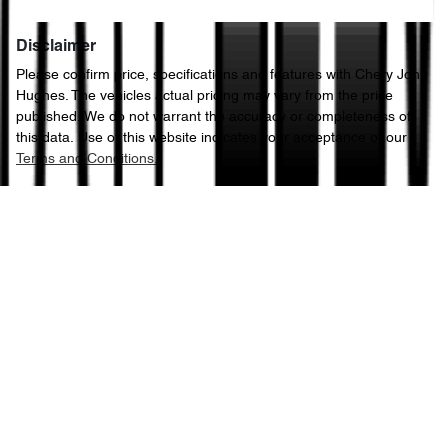
Disclaimer
Please confirm price, specifications and features with
Chery John
Hughes
. The vehicles actual pricing may vary from the price
published. We do not warrant the accuracy or completeness of
this data. Use of this website indicates your acceptance of our
Terms and Conditions.