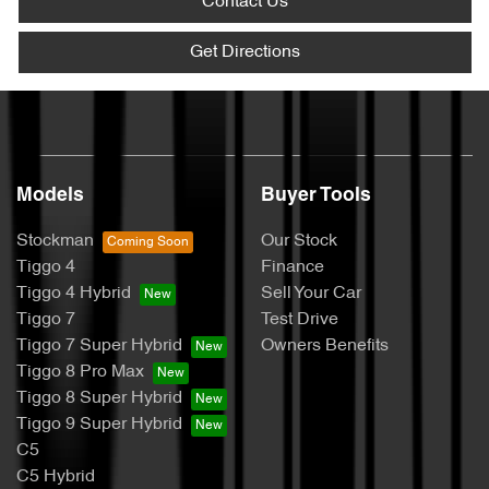
Contact Us
Get Directions
Models
Buyer Tools
Stockman
Our Stock
Tiggo 4
Finance
Tiggo 4 Hybrid
Sell Your Car
Tiggo 7
Test Drive
Tiggo 7 Super Hybrid
Owners Benefits
Tiggo 8 Pro Max
Tiggo 8 Super Hybrid
Tiggo 9 Super Hybrid
C5
C5 Hybrid