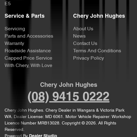
E5
Service & Parts
Chery John Hughes
Servicing
About Us
Parts and Accessories
News
Warranty
Contact Us
Roadside Assistance
Terms And Conditions
Capped Price Service
Privacy Policy
With Chery, With Love
Chery John Hughes
(08) 9415 0222
Chery John Hughes
.
Chery Dealer
in
Wangara & Victoria Park
WA
.
Dealer License:
MD 6061
.
Motor Vehicle Repairer:
Workshop
Licence Number MRB13028
.
Copyright ©
2026
. All Rights
Reserved.
Powered By
Dealer Studio