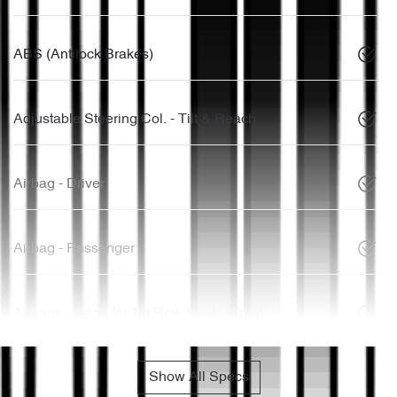
ABS (Antilock Brakes)
Adjustable Steering Col. - Tilt & Reach
Airbag - Driver
Airbag - Passenger
Airbags - Head for 1st Row Seats (Front)
Show All Specs