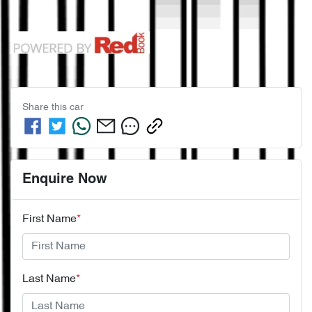
Share this
car
Enquire Now
First Name
*
Last Name
*