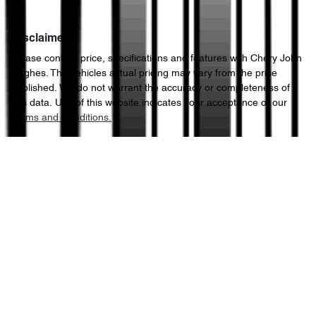
Disclaimer
Please confirm price, specifications and features with
Chery John
Hughes
. The vehicles actual pricing may vary from the price
published. We do not warrant the accuracy or completeness of
this data. Use of this website indicates your acceptance of our
Terms and Conditions.