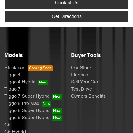
Contact Us
Get Directions
Models
Buyer Tools
Stockman
Our Stock
Tiggo 4
Finance
Tiggo 4 Hybrid
Sell Your Car
Tiggo 7
Test Drive
Tiggo 7 Super Hybrid
Owners Benefits
Tiggo 8 Pro Max
Tiggo 8 Super Hybrid
Tiggo 9 Super Hybrid
C5
C5 Hybrid