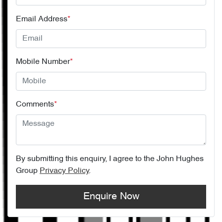
Email Address
*
Mobile Number
*
Comments
*
By submitting this enquiry, I agree to the
John Hughes
Group
Privacy Policy
.
Enquire Now