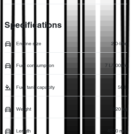
Specifications
Engine size
2.0-litre
Fuel consumption
7 L/100km
Fuel tank capacity
50 L
Weight
1820 kg
Length
4570 mm