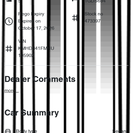
5
1GDS694
Rego Expiry
Stock no
Expires on
473397
October 17, 2026
VIN
KMHD841FMHU
195902
Dealer Comments
more
...
Car Summary
Body type
Sedan