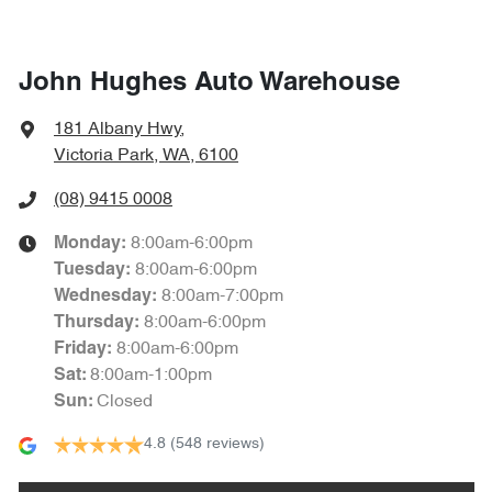
John Hughes Auto Warehouse
181 Albany Hwy
,
Victoria Park, WA, 6100
(08) 9415 0008
8:00am-6:00pm
Monday
:
8:00am-6:00pm
Tuesday
:
8:00am-7:00pm
Wednesday
:
8:00am-6:00pm
Thursday
:
8:00am-6:00pm
Friday
:
8:00am-1:00pm
Sat
:
Closed
Sun
:
4.8
(548 reviews)