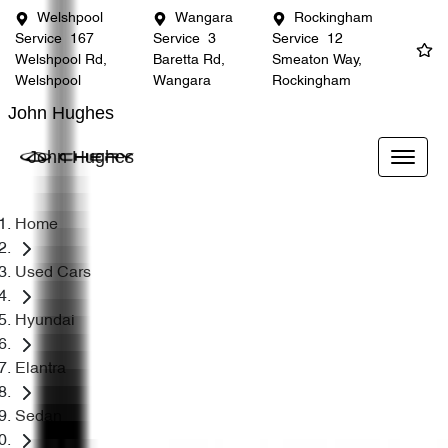
Welshpool
Wangara
Rockingham
Service
167
Service
3
Service
12
Welshpool Rd,
Baretta Rd,
Smeaton Way,
Welshpool
Wangara
Rockingham
John Hughes
John Hughes
Home
Used Cars
Hyundai
Elantra
Sedan