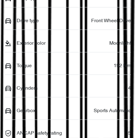
Drive type
Front Wheel Drive
Exterior color
Moonlight
Torque
192 Nm
Cylinders
4
Gearbox
Sports Automatic
ANCAP safety rating
5