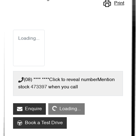
Print
Loading...
(08) **** ****
Click to reveal number
Mention
stock
473397
when you call
Loading...
Enquire
Loading...
Book a Test Drive