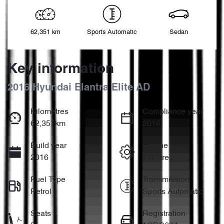
62,351 km
Sports Automatic
Sedan
Key information
2016 Hyundai Elantra Elite AD
Kilometres
Compliance year
62,351km
2016
Build year
Engine
2016
2.0-litre
Fuel Type
Transmission
Petrol
Sports Automatic
Seats
Registration