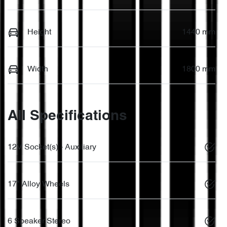
Height
1440 mm
Width
1800 mm
All Specifications
12V Socket(s) - Auxiliary
17" Alloy Wheels
6 Speaker Stereo