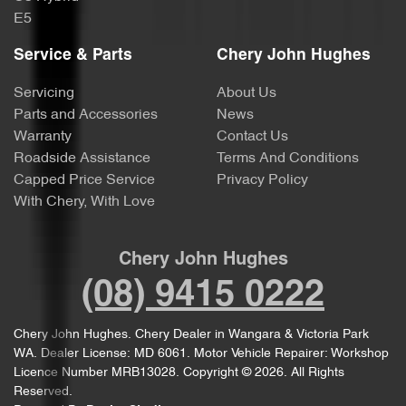
E5
Service & Parts
Chery John Hughes
Servicing
About Us
Parts and Accessories
News
Warranty
Contact Us
Roadside Assistance
Terms And Conditions
Capped Price Service
Privacy Policy
With Chery, With Love
Chery John Hughes
(08) 9415 0222
Chery John Hughes
.
Chery Dealer
in
Wangara & Victoria Park
WA
.
Dealer License:
MD 6061
.
Motor Vehicle Repairer:
Workshop
Licence Number MRB13028
.
Copyright ©
2026
. All Rights
Reserved.