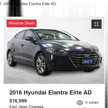
2016 Hyundai Elantra Elite AD
Absolute Deals
2016 Hyundai Elantra Elite AD
$16,999
0
views
Excl. Govt. Charges