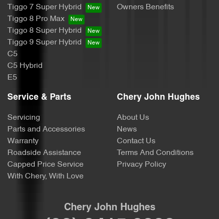
Tiggo 7 Super Hybrid
Owners Benefits
Tiggo 8 Pro Max
Tiggo 8 Super Hybrid
Tiggo 9 Super Hybrid
C5
C5 Hybrid
E5
Service & Parts
Chery John Hughes
Servicing
About Us
Parts and Accessories
News
Warranty
Contact Us
Roadside Assistance
Terms And Conditions
Capped Price Service
Privacy Policy
With Chery, With Love
Chery John Hughes