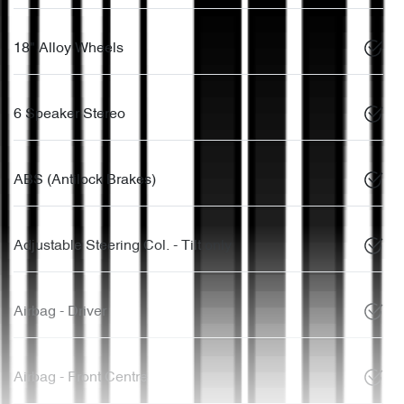
18" Alloy Wheels
6 Speaker Stereo
ABS (Antilock Brakes)
Adjustable Steering Col. - Tilt only
Airbag - Driver
Airbag - Front Centre