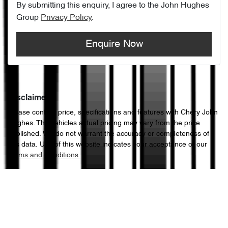
By submitting this enquiry, I agree to the
John Hughes
Group
Privacy Policy
.
Enquire Now
Disclaimer
Please confirm price, specifications and features with
Chery John
Hughes
. The vehicles actual pricing may vary from the price
published. We do not warrant the accuracy or completeness of
this data. Use of this website indicates your acceptance of our
Terms and Conditions.