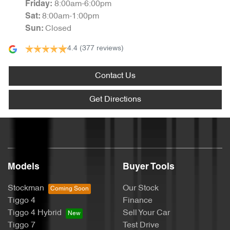
8:00am-6:00pm
Friday
:
8:00am-1:00pm
Sat
:
Closed
Sun
:
4.4
(377 reviews)
Contact Us
Get Directions
Models
Buyer Tools
Stockman
Our Stock
Tiggo 4
Finance
Tiggo 4 Hybrid
Sell Your Car
Tiggo 7
Test Drive