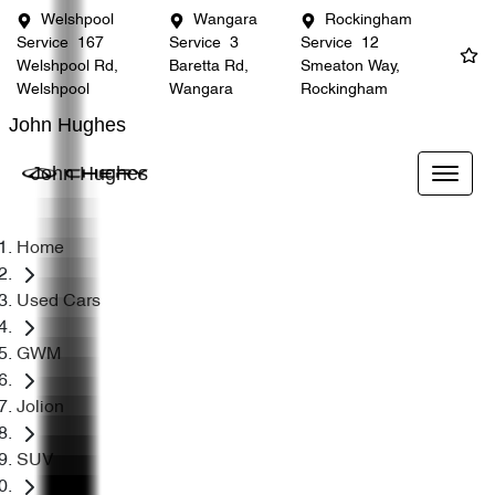
Welshpool
Wangara
Rockingham
Service
167
Service
3
Service
12
Welshpool Rd,
Baretta Rd,
Smeaton Way,
Welshpool
Wangara
Rockingham
John Hughes
John Hughes
Home
Used Cars
GWM
Jolion
SUV