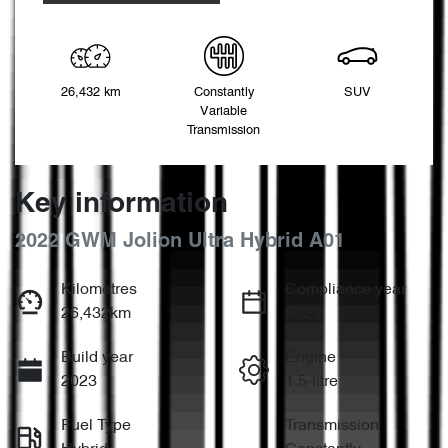
26,432 km
Constantly
SUV
Variable
Transmission
Key information
2022 GWM Jolion Ultra Hybrid A01
Kilometres
Compliance year
26,432km
2023
Build year
Engine
2023
1.5-litre
Fuel Type
Transmission