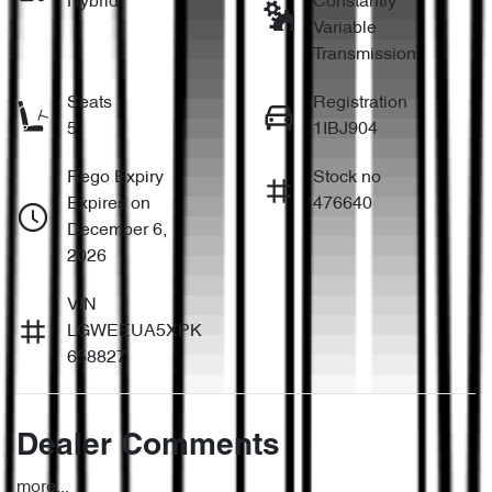
Hybrid
Constantly
Variable
Transmission
Seats
Registration
5
1IBJ904
Rego Expiry
Stock no
Expires on
476640
December 6,
2026
VIN
LGWEEUA5XPK
658827
Dealer Comments
more
...