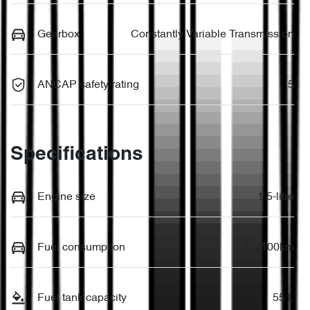
Gearbox
Constantly Variable Transmission
ANCAP safety rating
5
Specifications
Engine size
1.5-litre
Fuel consumption
5 L/100km
Fuel tank capacity
55 L