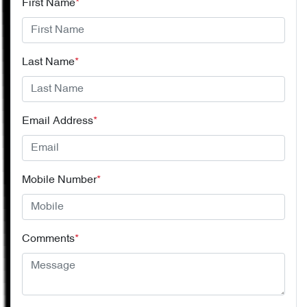
First Name
*
Last Name
*
Email Address
*
Mobile Number
*
Comments
*