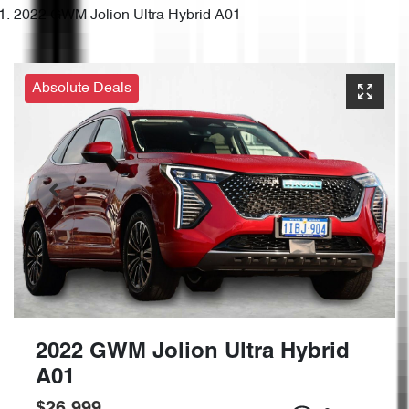
2022 GWM Jolion Ultra Hybrid A01
Absolute Deals
2022 GWM Jolion Ultra Hybrid
A01
$26,999