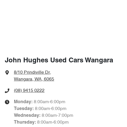
John Hughes Used Cars Wangara
8/10 Prindiville Dr
,
Wangara, WA, 6065
(08) 9415 0222
8:00am-6:00pm
Monday
:
8:00am-6:00pm
Tuesday
:
8:00am-7:00pm
Wednesday
:
8:00am-6:00pm
Thursday
: