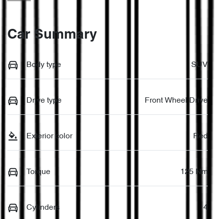
Car Summary
Body type
SUV
Drive type
Front Wheel Drive
Exterior color
Red
Torque
125 Nm
Cylinders
4