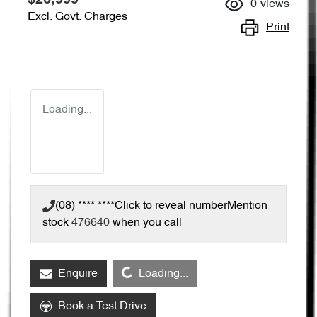
0
views
Excl. Govt. Charges
Print
Loading...
(08) **** ****
Click to reveal number
Mention
stock
476640
when you call
Loading...
Enquire
Loading...
Book a Test Drive