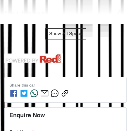
Airbag - Passenger
Show All Specs
Share this
car
Enquire Now