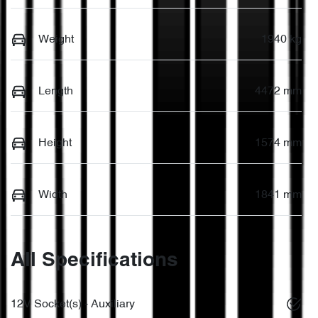
Weight
1940 kg
Length
4472 mm
Height
1574 mm
Width
1841 mm
All Specifications
12V Socket(s) - Auxiliary