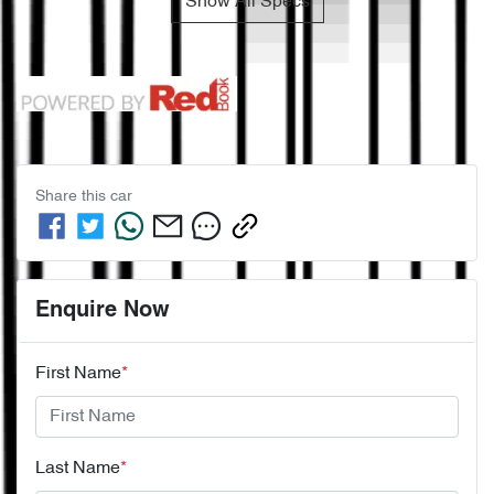
Show All Specs
Share this
car
Enquire Now
First Name
*
Last Name
*