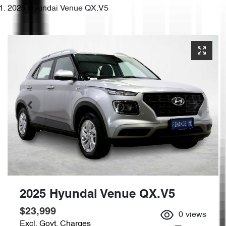
2025 Hyundai Venue QX.V5
2025 Hyundai Venue QX.V5
$23,999
0
views
Excl. Govt. Charges