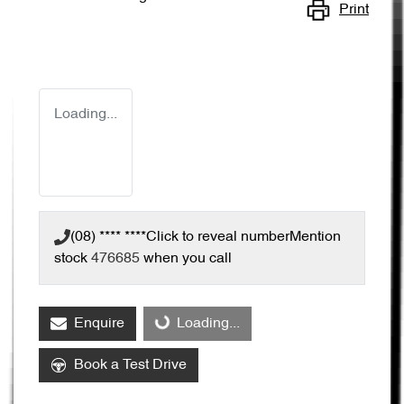
Print
Loading...
(08) **** ****
Click to reveal number
Mention
stock
476685
when you call
Loading...
Enquire
Loading...
Book a Test Drive