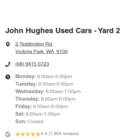
John Hughes Used Cars - Yard 2
2 Teddington Rd
,
Victoria Park, WA, 6100
(08) 9415 0723
8:00am-6:00pm
Monday
:
8:00am-6:00pm
Tuesday
:
8:00am-7:00pm
Wednesday
:
8:00am-6:00pm
Thursday
:
8:00am-6:00pm
Friday
:
8:00am-1:00pm
Sat
:
Closed
Sun
:
4.4
(1,859 reviews)