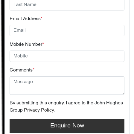
Email Address
*
Mobile Number
*
Comments
*
By submitting this enquiry, I agree to the
John Hughes
Group
Privacy Policy
.
Enquire Now