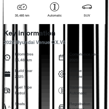
35,485 km
Automatic
SUV
Key information
2025 Hyundai Venue QX.V5
Kilometres
Compliance year
35,485km
2025
Build year
Engine
2025
1.6-litre
Fuel Type
Transmission
Petrol
Automatic
Seats
Registration