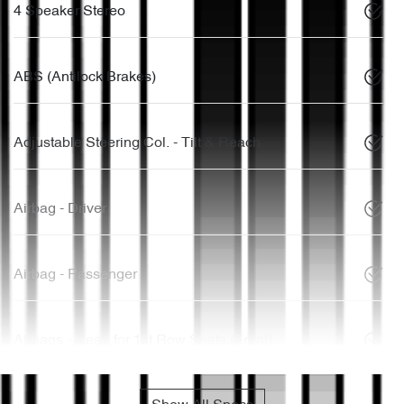
4 Speaker Stereo
ABS (Antilock Brakes)
Adjustable Steering Col. - Tilt & Reach
Airbag - Driver
Airbag - Passenger
Airbags - Head for 1st Row Seats (Front)