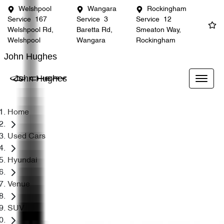
Welshpool
Wangara
Rockingham
Service
167
Service
3
Service
12
Welshpool Rd,
Baretta Rd,
Smeaton Way,
Welshpool
Wangara
Rockingham
John Hughes
John Hughes
Home
Used Cars
Hyundai
Venue
SUV