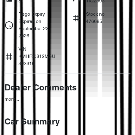
5
1IQZ893
Rego Expiry
Stock no
Expires on
476685
September 22,
2026
VIN
KMHRC812MSU
392316
Dealer Comments
more
...
Car Summary