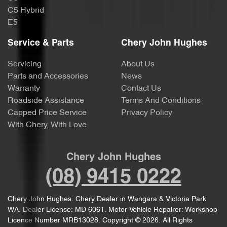
C5 Hybrid
E5
Service & Parts
Chery John Hughes
Servicing
About Us
Parts and Accessories
News
Warranty
Contact Us
Roadside Assistance
Terms And Conditions
Capped Price Service
Privacy Policy
With Chery, With Love
Chery John Hughes
(08) 9415 0222
Chery John Hughes
.
Chery Dealer
in
Wangara & Victoria Park
WA
.
Dealer License:
MD 6061
.
Motor Vehicle Repairer:
Workshop
Licence Number MRB13028
.
Copyright ©
2026
. All Rights