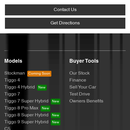
Contact Us
Get Directions
Models
Buyer Tools
Stockman
Our Stock
Tiggo 4
Finance
Tiggo 4 Hybrid
Sell Your Car
Tiggo 7
Test Drive
Tiggo 7 Super Hybrid
Owners Benefits
Tiggo 8 Pro Max
Tiggo 8 Super Hybrid
Tiggo 9 Super Hybrid
C5