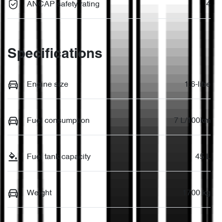
ANCAP safety rating
4
Specifications
Engine size
1.6-litre
Fuel consumption
7 L/100km
Fuel tank capacity
45 L
Weight
1700 kg