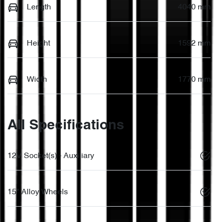
Length
4040 mm
Height
1592 mm
Width
1770 mm
All Specifications
12V Socket(s) - Auxiliary
15" Alloy Wheels