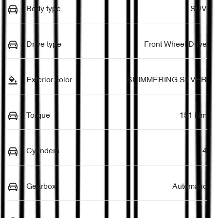
Body type
SUV
Drive type
Front Wheel Drive
Exterior color
SHIMMERING SILVER
Torque
151 Nm
Cylinders
4
Gearbox
Automatic