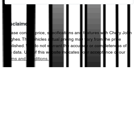
Disclaimer
Please confirm price, specifications and features with
Chery John
Hughes
. The vehicles actual pricing may vary from the price
published. We do not warrant the accuracy or completeness of
this data. Use of this website indicates your acceptance of our
Terms and Conditions.