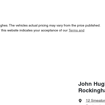
ughes
. The vehicles actual pricing may vary from the price published.
 this website indicates your acceptance of our
Terms and
John Hug
Rocking
12 Smeato