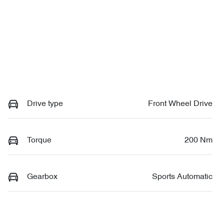
Drive type
Front Wheel Drive
Torque
200 Nm
Gearbox
Sports Automatic