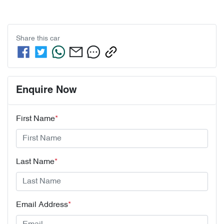
Share this
car
Enquire Now
First Name
*
Last Name
*
Email Address
*