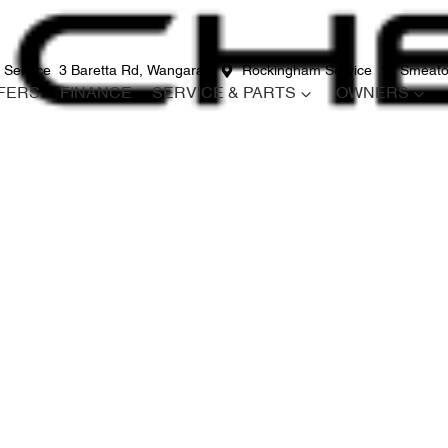
 Service
3 Baretta Rd, Wangara
Rockingham Service
12 Smeato
FERS
FINANCE
SERVICE & PARTS
OWNERS
Compare
Cars