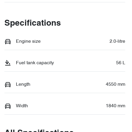
Specifications
Engine size
2.0-litre
Fuel tank capacity
56 L
Length
4550 mm
Width
1840 mm