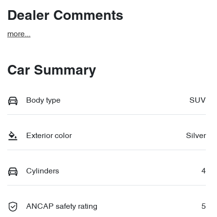
Dealer Comments
more
...
Car Summary
Body type
SUV
Exterior color
Silver
Cylinders
4
ANCAP safety rating
5