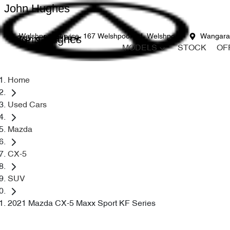
John Hughes
John Hughes
Welshpool Service
167 Welshpool Rd, Welshpool
Wangara
MODELS
STOCK
OF
Home
Used Cars
Mazda
CX-5
SUV
2021 Mazda CX-5 Maxx Sport KF Series