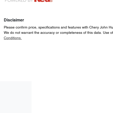
Disclaimer
Please confirm price, specifications and features with
Chery John H
We do not warrant the accuracy or completeness of this data. Use of
Conditions.