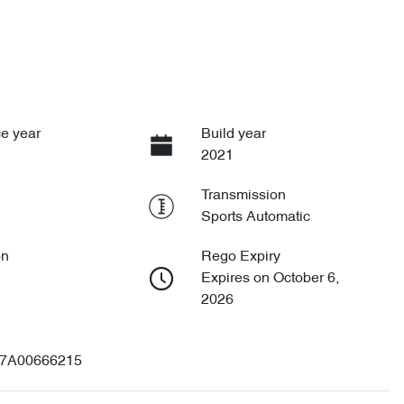
e year
Build year
2021
Transmission
Sports Automatic
on
Rego Expiry
Expires on October 6,
2026
7A00666215