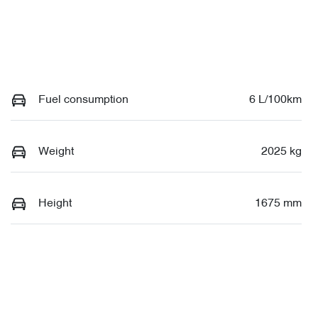
Fuel consumption
6 L/100km
Weight
2025 kg
Height
1675 mm