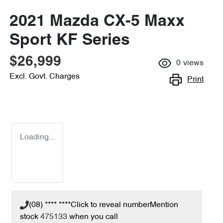
2021 Mazda CX-5 Maxx
Sport KF Series
$26,999
0
views
Excl. Govt. Charges
Print
Loading...
(08) **** ****
Click to reveal number
Mention
stock
475133
when you call