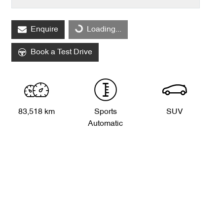
Loading...
Enquire
Loading...
Book a Test Drive
83,518 km
Sports
SUV
Automatic