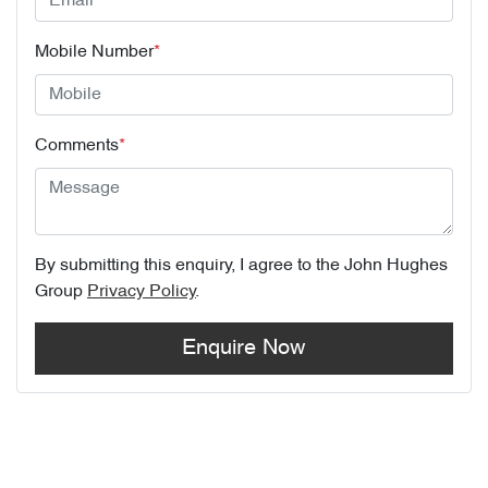
Mobile Number
*
Comments
*
By submitting this enquiry, I agree to the
John Hughes
Group
Privacy Policy
.
Enquire Now