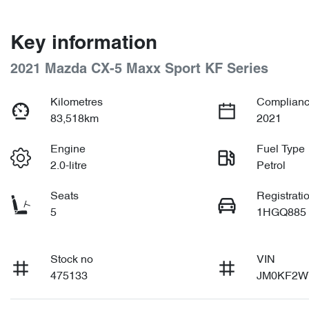
Key information
2021 Mazda CX-5 Maxx Sport KF Series
Kilometres
Complianc
83,518km
2021
Engine
Fuel Type
2.0-litre
Petrol
Seats
Registrati
5
1HGQ885
Stock no
VIN
475133
JM0KF2W