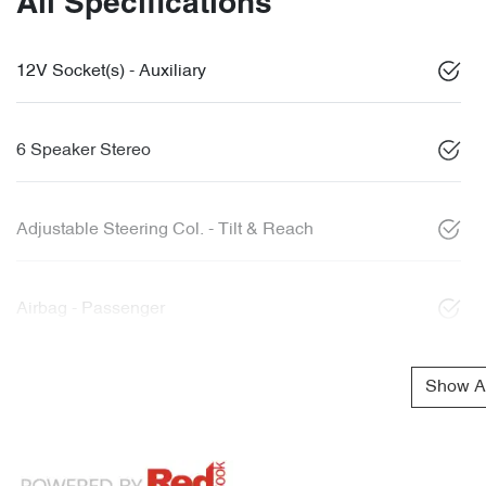
All Specifications
12V Socket(s) - Auxiliary
6 Speaker Stereo
Adjustable Steering Col. - Tilt & Reach
Airbag - Passenger
Show Al