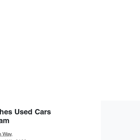
hes Used Cars
ham
n Way
,