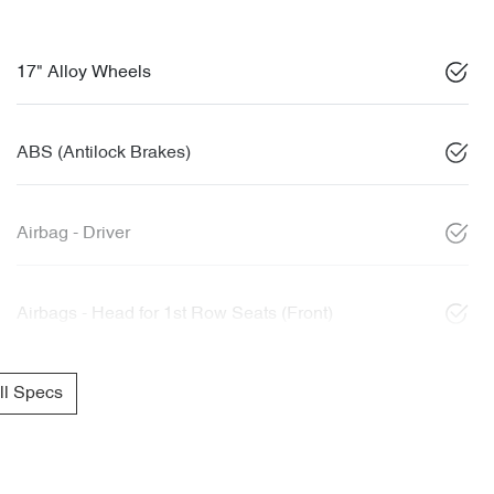
17" Alloy Wheels
ABS (Antilock Brakes)
Airbag - Driver
Airbags - Head for 1st Row Seats (Front)
l Specs