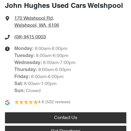
John Hughes Used Cars Welshpool
170 Welshpool Rd
,
Welshpool, WA, 6106
(08) 9415 0003
8:00am-6:00pm
Monday
:
8:00am-6:00pm
Tuesday
:
8:00am-7:00pm
Wednesday
:
8:00am-6:00pm
Thursday
:
8:00am-6:00pm
Friday
:
8:00am-1:00pm
Sat
:
Closed
Sun
:
4.6
(522 reviews)
Contact Us