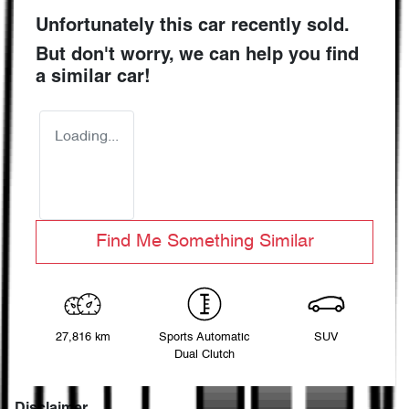
Unfortunately this
car
recently sold.
But don't worry, we can help you find
a similar
car
!
Loading...
Find Me Something Similar
27,816 km
Sports Automatic
SUV
Dual Clutch
Disclaimer