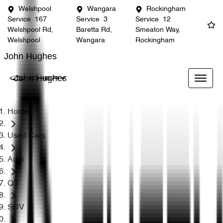
Welshpool
Wangara
Rockingham
Service
167
Service
3
Service
12
Welshpool Rd,
Baretta Rd,
Smeaton Way,
Welshpool
Wangara
Rockingham
John Hughes
John Hughes
Home
Used Cars
Audi
Q3
SUV