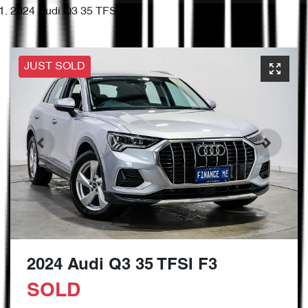
2024 Audi Q3 35 TFSI F3
JUST SOLD
2024 Audi Q3 35 TFSI F3
SOLD