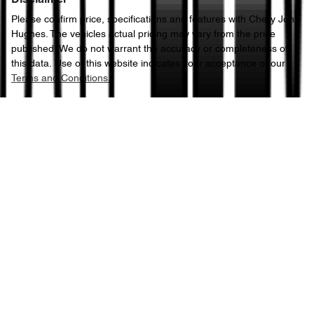
Please confirm price, specifications and features with
Chery John
Hughes
. The vehicles actual pricing may vary from the price
published. We do not warrant the accuracy or completeness of
this data. Use of this website indicates your acceptance of our
Terms and Conditions.