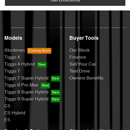
Get Directions
Models
Buyer Tools
Stockman
Our Stock
Tiggo 4
Finance
Tiggo 4 Hybrid
Sell Your Car
Tiggo 7
Test Drive
Tiggo 7 Super Hybrid
Owners Benefits
Tiggo 8 Pro Max
Tiggo 8 Super Hybrid
Tiggo 9 Super Hybrid
C5
C5 Hybrid
E5