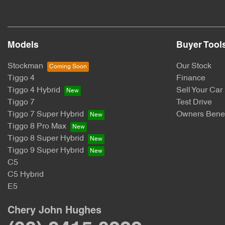
Models
Buyer Tool
Stockman
Our Stock
Tiggo 4
Finance
Tiggo 4 Hybrid
Sell Your Car
Tiggo 7
Test Drive
Tiggo 7 Super Hybrid
Owners Benef
Tiggo 8 Pro Max
Tiggo 8 Super Hybrid
Tiggo 9 Super Hybrid
C5
C5 Hybrid
E5
Chery John Hughes