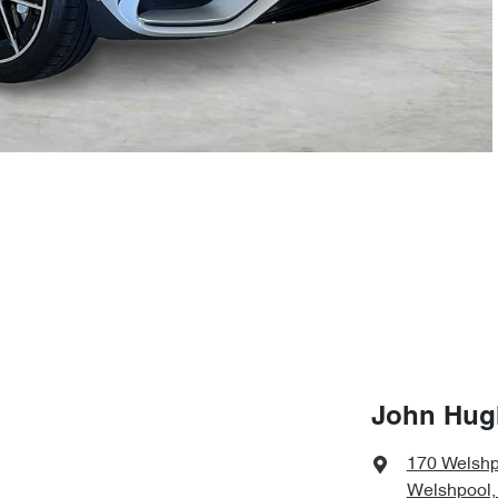
John Hug
170 Welshp
Welshpool,