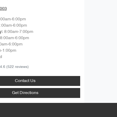
0003
:00am-6:00pm
8:00am-6:00pm
8:00am-7:00pm
y
:
8:00am-6:00pm
00am-6:00pm
m-1:00pm
d
4.6
(522 reviews)
Contact Us
Get Directions