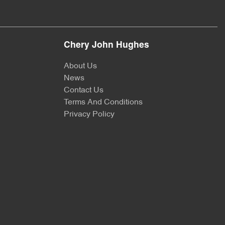
Chery John Hughes
About Us
News
Contact Us
Terms And Conditions
Privacy Policy