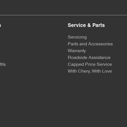
s
Service & Parts
Servicing
Parts and Accessories
Warranty
Roadside Assistance
its
Capped Price Service
With Chery, With Love