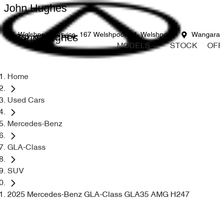
John Hughes
John Hughes
Welshpool Service
167 Welshpool Rd, Welshpool
Wangara
MODELS
STOCK
OF
Home
Used Cars
Mercedes-Benz
GLA-Class
SUV
2025 Mercedes-Benz GLA-Class GLA35 AMG H247