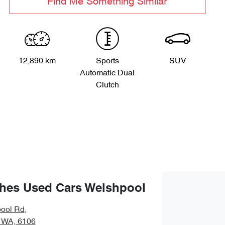
Find Me Something Similar
12,890 km
Sports
SUV
Automatic Dual
Clutch
hes Used Cars Welshpool
ool Rd
,
 WA, 6106