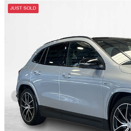
JUST SOLD