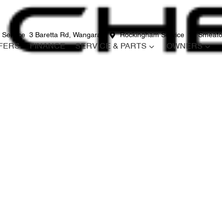
 Service
3 Baretta Rd, Wangara
Rockingham Service
12 Smeato
FERS
FINANCE
SERVICE & PARTS
OWNERS
Compare
Cars