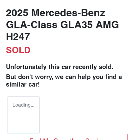
2025 Mercedes-Benz
GLA-Class GLA35 AMG
H247
SOLD
Unfortunately this
car
recently sold.
But don't worry, we can help you find a
similar
car
!
Loading...