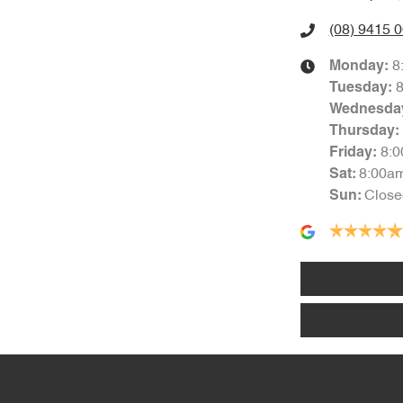
(08) 9415 
8
Monday
:
Tuesday
:
Wednesda
Thursday
:
8:
Friday
:
8:00a
Sat
:
Close
Sun
: