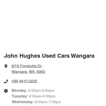
John Hughes Used Cars Wangara
8/10 Prindiville Dr
,
Wangara, WA, 6065
(08) 9415 0222
8:00am-6:00pm
Monday
:
8:00am-6:00pm
Tuesday
:
8:00am-7:00pm
Wednesday
: