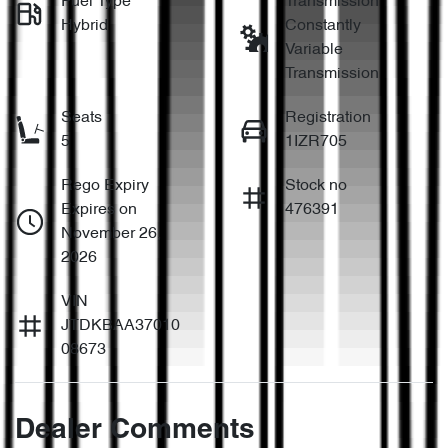
Fuel Type
Transmission
Hybrid
Constantly
Variable
Transmission
Seats
Registration
5
1IZR705
Rego Expiry
Stock no
Expires on
476391
November 26,
2026
VIN
JTDKBAA37010
08673
Dealer Comments