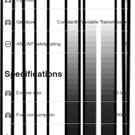
Cylinders
3
Gearbox
Constantly Variable Transmission
ANCAP safety rating
5
Specifications
Engine size
1.5-litre
Fuel consumption
3 L/100km