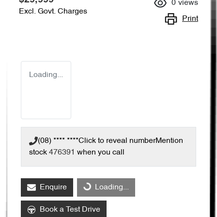
0
views
Excl. Govt. Charges
Print
Loading...
(08) **** ****
Click to reveal number
Mention
stock
476391
when you call
Enquire
Loading...
Loading...
Book a Test Drive