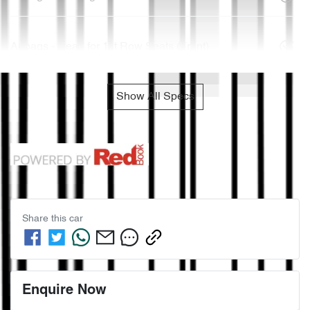
Airbags - Head for 1st Row Seats (Front)
Show All Specs
Share this
car
Enquire Now