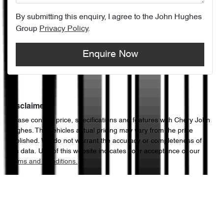
By submitting this enquiry, I agree to the
John Hughes
Group
Privacy Policy
.
Enquire Now
Disclaimer
Please confirm price, specifications and features with
Chery John
Hughes
. The vehicles actual pricing may vary from the price
published. We do not warrant the accuracy or completeness of
this data. Use of this website indicates your acceptance of our
Terms and Conditions.