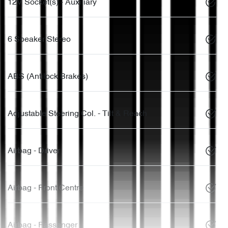
12V Socket(s) - Auxiliary
6 Speaker Stereo
ABS (Antilock Brakes)
Adjustable Steering Col. - Tilt & Reach
Airbag - Driver
Airbag - Front Centre
Airbag - Passenger