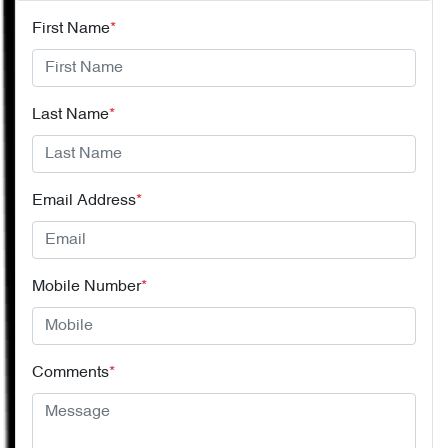
First Name
*
Last Name
*
Email Address
*
Mobile Number
*
Comments
*