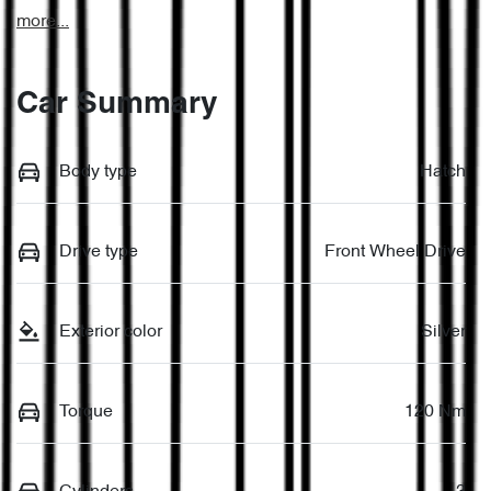
more
...
Car Summary
Body type
Hatch
Drive type
Front Wheel Drive
Exterior color
Silver
Torque
120 Nm