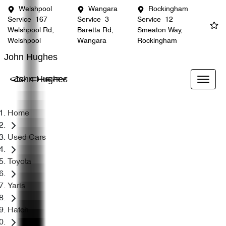
Welshpool
Wangara
Rockingham
Service
167
Service
3
Service
12
Welshpool Rd,
Baretta Rd,
Smeaton Way,
Welshpool
Wangara
Rockingham
John Hughes
John Hughes
Home
Used Cars
Toyota
Yaris
Hatch