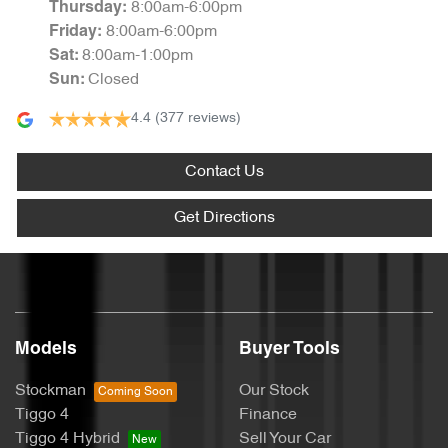
8:00am-6:00pm
Thursday
:
8:00am-6:00pm
Friday
:
8:00am-1:00pm
Sat
:
Closed
Sun
:
4.4
(377 reviews)
Contact Us
Get Directions
Models
Buyer Tools
Stockman
Our Stock
Tiggo 4
Finance
Tiggo 4 Hybrid
Sell Your Car