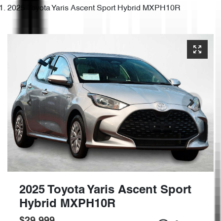
2025 Toyota Yaris Ascent Sport Hybrid MXPH10R
2025 Toyota Yaris Ascent Sport
Hybrid MXPH10R
$29,999