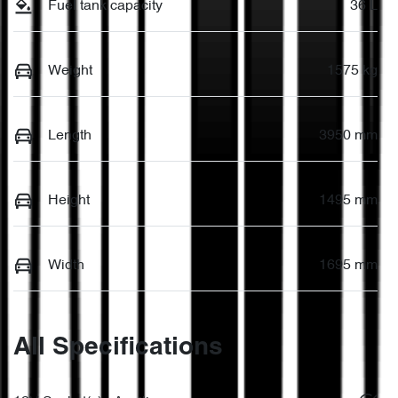
Fuel tank capacity
36 L
Weight
1575 kg
Length
3950 mm
Height
1495 mm
Width
1695 mm
All Specifications