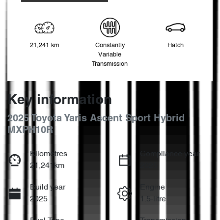
21,241 km
Constantly
Hatch
Variable
Transmission
Key information
2025 Toyota Yaris Ascent Sport Hybrid
MXPH10R
Kilometres
Compliance year
21,241km
2025
Build year
Engine
2025
1.5-litre