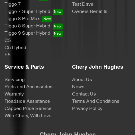
Tiggo 7
Test Drive
Tiggo 7 Super Hybrid
Owners Benefits
Tiggo 8 Pro Max
Tiggo 8 Super Hybrid
Tiggo 9 Super Hybrid
C5
C5 Hybrid
E5
Service & Parts
Chery John Hughes
Servicing
About Us
Parts and Accessories
News
Warranty
Contact Us
Roadside Assistance
Terms And Conditions
Capped Price Service
Privacy Policy
With Chery, With Love