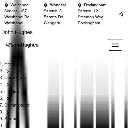
Welshpool
Wangara
Rockingham
Service
167
Service
3
Service
12
Welshpool Rd,
Baretta Rd,
Smeaton Way,
Welshpool
Wangara
Rockingham
John Hughes
John Hughes
Home
Used Cars
Holden
Commodore
Sedan