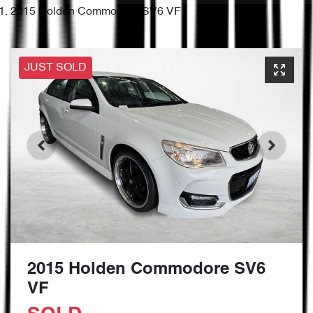
2015 Holden Commodore SV6 VF
JUST SOLD
2015 Holden Commodore SV6
VF