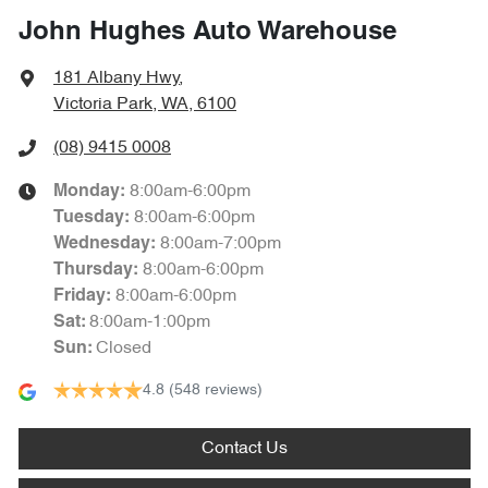
John Hughes Auto Warehouse
181 Albany Hwy
,
Victoria Park, WA, 6100
(08) 9415 0008
8:00am-6:00pm
Monday
:
8:00am-6:00pm
Tuesday
:
8:00am-7:00pm
Wednesday
:
8:00am-6:00pm
Thursday
:
8:00am-6:00pm
Friday
:
8:00am-1:00pm
Sat
:
Closed
Sun
:
4.8
(548 reviews)
Contact Us