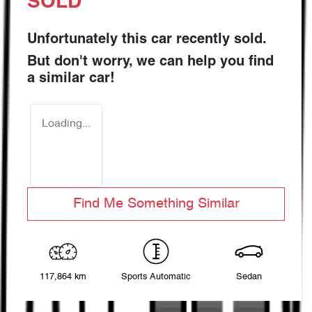
SOLD
Unfortunately this
car
recently sold.
But don't worry, we can help you find
a similar
car
!
Loading...
Find Me Something Similar
117,864 km
Sports Automatic
Sedan