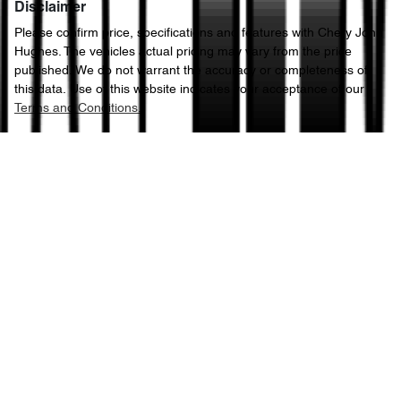
Disclaimer
Please confirm price, specifications and features with
Chery John
Hughes
. The vehicles actual pricing may vary from the price
published. We do not warrant the accuracy or completeness of
this data. Use of this website indicates your acceptance of our
Terms and Conditions.