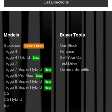
Get Directions
Models
Buyer Tools
Stockman
Our Stock
Tiggo 4
Finance
Tiggo 4 Hybrid
Sell Your Car
Tiggo 7
Test Drive
Tiggo 7 Super Hybrid
Owners Benefits
Tiggo 8 Pro Max
Tiggo 8 Super Hybrid
Tiggo 9 Super Hybrid
C5
C5 Hybrid
E5