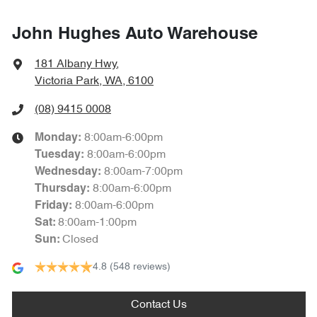
John Hughes Auto Warehouse
181 Albany Hwy
,
Victoria Park, WA, 6100
(08) 9415 0008
8:00am-6:00pm
Monday
:
8:00am-6:00pm
Tuesday
:
8:00am-7:00pm
Wednesday
:
8:00am-6:00pm
Thursday
:
8:00am-6:00pm
Friday
:
8:00am-1:00pm
Sat
:
Closed
Sun
:
4.8
(548 reviews)
Contact Us