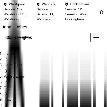
Welshpool
Wangara
Rockingham
Service
167
Service
3
Service
12
Welshpool Rd,
Baretta Rd,
Smeaton Way,
Welshpool
Wangara
Rockingham
John Hughes
John Hughes
Home
Used Cars
Volkswagen
Golf
Hatch