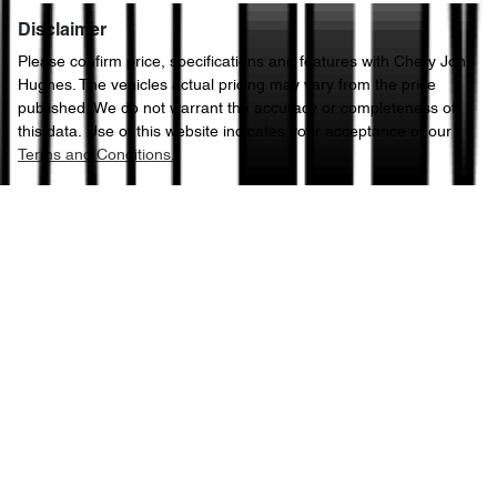
Disclaimer
Please confirm price, specifications and features with
Chery John
Hughes
. The vehicles actual pricing may vary from the price
published. We do not warrant the accuracy or completeness of
this data. Use of this website indicates your acceptance of our
Terms and Conditions.