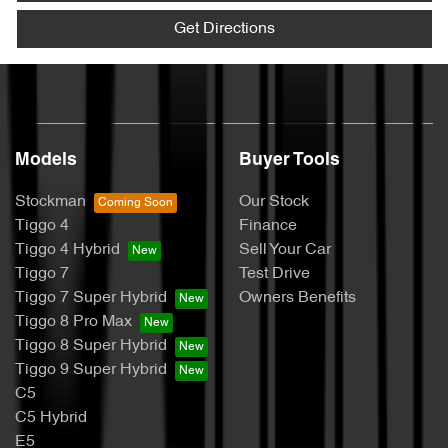
Get Directions
Models
Buyer Tools
Stockman
Our Stock
Tiggo 4
Finance
Tiggo 4 Hybrid
Sell Your Car
Tiggo 7
Test Drive
Tiggo 7 Super Hybrid
Owners Benefits
Tiggo 8 Pro Max
Tiggo 8 Super Hybrid
Tiggo 9 Super Hybrid
C5
C5 Hybrid
E5