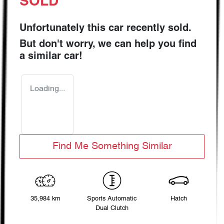
SOLD
Unfortunately this
car
recently sold.
But don't worry, we can help you find
a similar
car
!
Loading...
Find Me Something Similar
35,984 km
Sports Automatic
Hatch
Dual Clutch