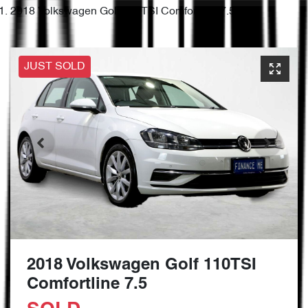
2018 Volkswagen Golf 110TSI Comfortline 7.5
JUST SOLD
2018 Volkswagen Golf 110TSI
Comfortline 7.5