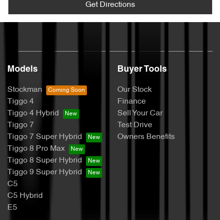
Get Directions
Models
Buyer Tools
Stockman
Our Stock
Tiggo 4
Finance
Tiggo 4 Hybrid
Sell Your Car
Tiggo 7
Test Drive
Tiggo 7 Super Hybrid
Owners Benefits
Tiggo 8 Pro Max
Tiggo 8 Super Hybrid
Tiggo 9 Super Hybrid
C5
C5 Hybrid
E5