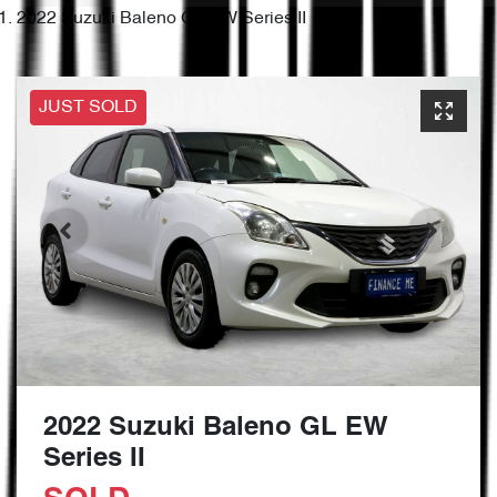
2022 Suzuki Baleno GL EW Series II
JUST SOLD
2022 Suzuki Baleno GL EW
Series II