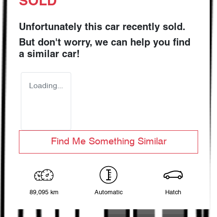
SOLD
Unfortunately this
car
recently sold.
But don't worry, we can help you find
a similar
car
!
Loading...
Find Me Something Similar
89,095 km
Automatic
Hatch