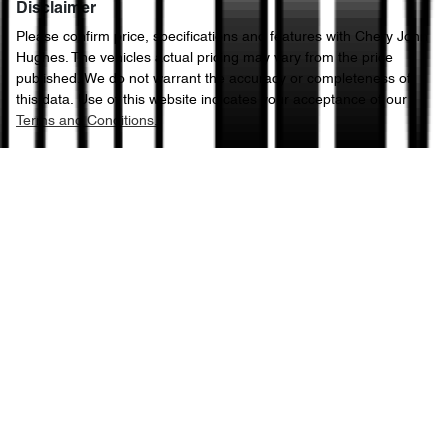
Disclaimer
Please confirm price, specifications and features with
Chery John
Hughes
. The vehicles actual pricing may vary from the price
published. We do not warrant the accuracy or completeness of
this data. Use of this website indicates your acceptance of our
Terms and Conditions.