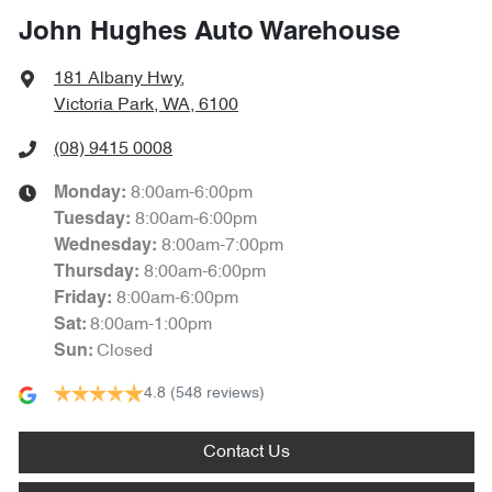
John Hughes Auto Warehouse
181 Albany Hwy
,
Victoria Park, WA, 6100
(08) 9415 0008
8:00am-6:00pm
Monday
:
8:00am-6:00pm
Tuesday
:
8:00am-7:00pm
Wednesday
:
8:00am-6:00pm
Thursday
:
8:00am-6:00pm
Friday
:
8:00am-1:00pm
Sat
:
Closed
Sun
:
4.8
(548 reviews)
Contact Us