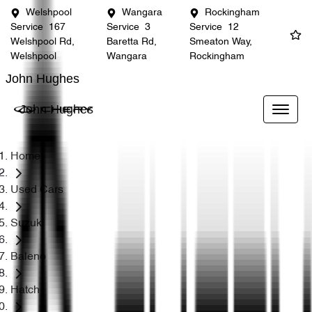
Welshpool
Wangara
Rockingham
Service
167
Service
3
Service
12
Welshpool Rd,
Baretta Rd,
Smeaton Way,
Welshpool
Wangara
Rockingham
John Hughes
John Hughes
Home
Used Cars
Suzuki
Baleno
Hatch