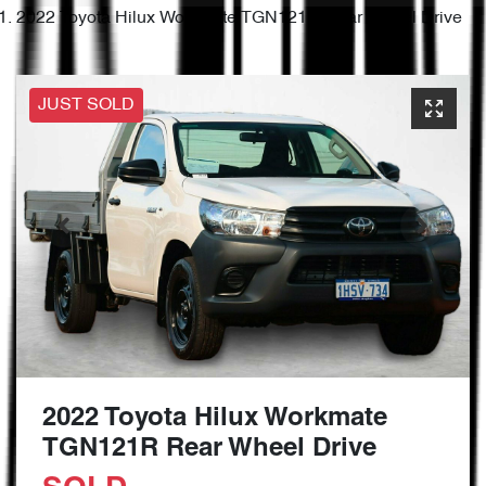
2022 Toyota Hilux Workmate TGN121R Rear Wheel Drive
JUST SOLD
2022 Toyota Hilux Workmate
TGN121R Rear Wheel Drive