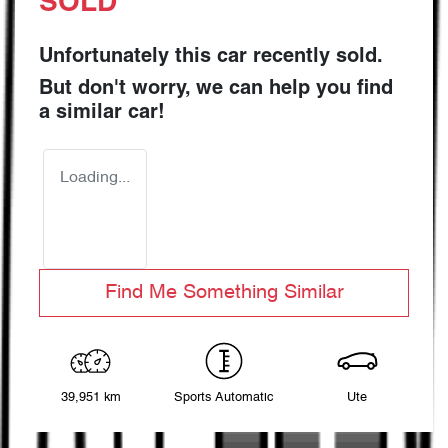
SOLD
Unfortunately this
car
recently sold.
But don't worry, we can help you find
a similar
car
!
Loading...
Find Me Something Similar
39,951 km
Sports Automatic
Ute