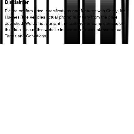
Disclaimer
Please confirm price, specifications and features with
Chery John
Hughes
. The vehicles actual pricing may vary from the price
published. We do not warrant the accuracy or completeness of
this data. Use of this website indicates your acceptance of our
Terms and Conditions.