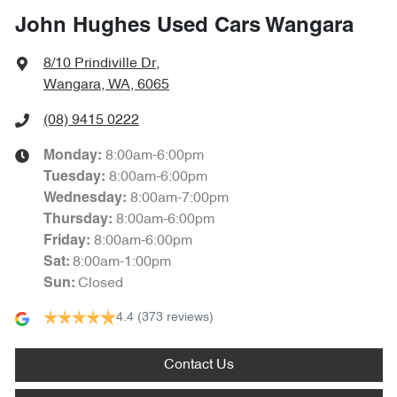
John Hughes Used Cars Wangara
8/10 Prindiville Dr
,
Wangara, WA, 6065
(08) 9415 0222
8:00am-6:00pm
Monday
:
8:00am-6:00pm
Tuesday
:
8:00am-7:00pm
Wednesday
:
8:00am-6:00pm
Thursday
:
8:00am-6:00pm
Friday
:
8:00am-1:00pm
Sat
:
Closed
Sun
:
4.4
(373 reviews)
Contact Us