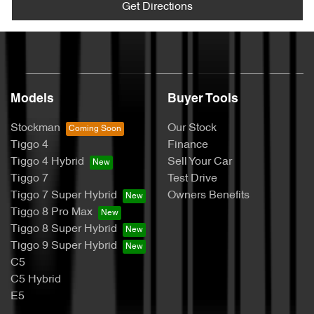
Get Directions
Models
Buyer Tools
Stockman
Our Stock
Tiggo 4
Finance
Tiggo 4 Hybrid
Sell Your Car
Tiggo 7
Test Drive
Tiggo 7 Super Hybrid
Owners Benefits
Tiggo 8 Pro Max
Tiggo 8 Super Hybrid
Tiggo 9 Super Hybrid
C5
C5 Hybrid
E5