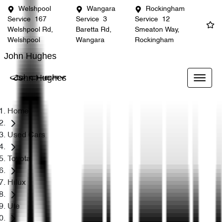
Welshpool
Wangara
Rockingham
Service
167
Service
3
Service
12
Welshpool Rd,
Baretta Rd,
Smeaton Way,
Welshpool
Wangara
Rockingham
John Hughes
John Hughes
Home
Used Cars
Toyota
Hilux
Ute