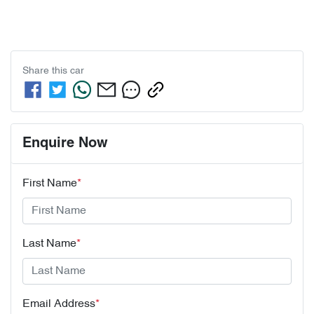
Share this
car
Enquire Now
First Name
*
Last Name
*
Email Address
*