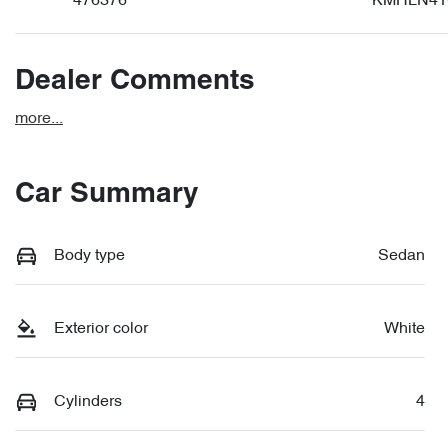
476376
KMHLN41
Dealer Comments
more
...
Car Summary
Body type
Sedan
Exterior color
White
Cylinders
4