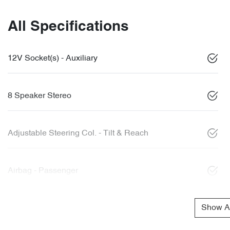
All Specifications
12V Socket(s) - Auxiliary
8 Speaker Stereo
Adjustable Steering Col. - Tilt & Reach
Airbag - Passenger
Show Al