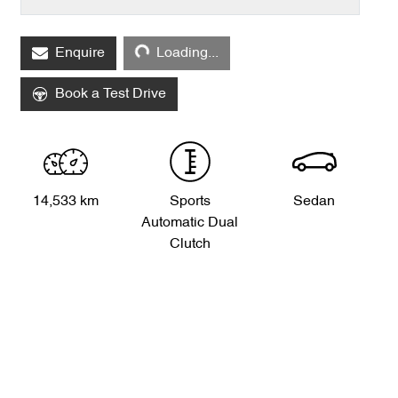
Loading...
Enquire
Loading...
Book a Test Drive
14,533 km
Sports
Sedan
Automatic Dual
Clutch