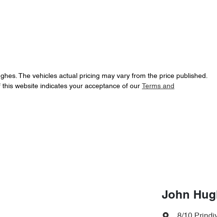
ughes
. The vehicles actual pricing may vary from the price published.
 this website indicates your acceptance of our
Terms and
John Hug
8/10 Prindiv