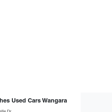
hes Used Cars Wangara
ille Dr
,