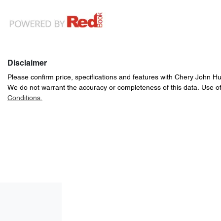
Disclaimer
Please confirm price, specifications and features with
Chery John H
We do not warrant the accuracy or completeness of this data. Use of
Conditions.