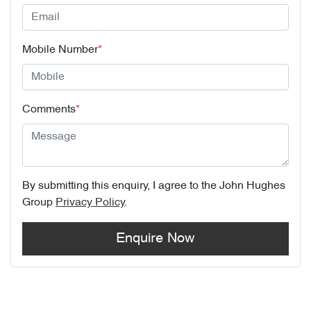
Mobile Number
*
Comments
*
By submitting this enquiry, I agree to the
John Hughes
Group
Privacy Policy
.
Enquire Now