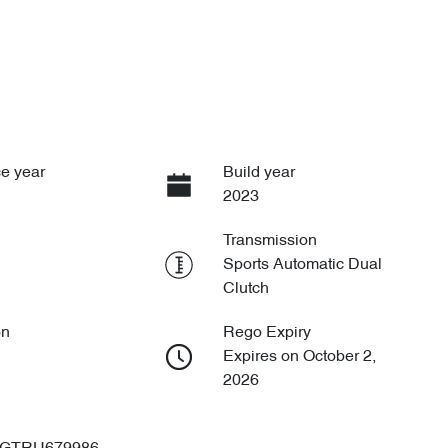
e year
Build year
2023
Transmission
Sports Automatic Dual
Clutch
on
Rego Expiry
Expires on October 2,
2026