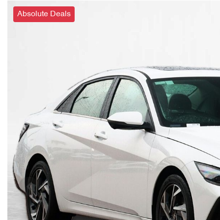
Absolute Deals