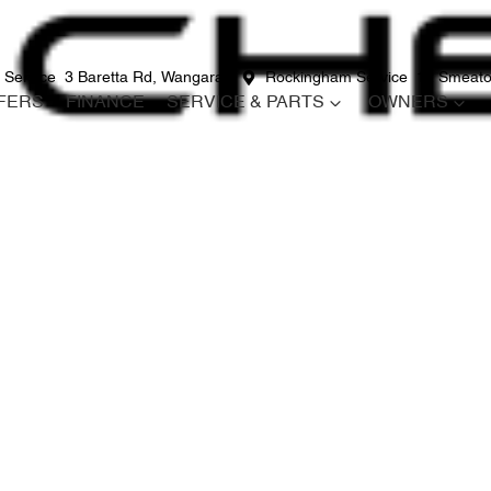
 Service
3 Baretta Rd, Wangara
Rockingham Service
12 Smeato
FERS
FINANCE
SERVICE & PARTS
OWNERS
Compare
Cars