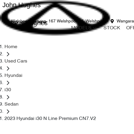
John Hughes
John Hughes
Welshpool Service
167 Welshpool Rd, Welshpool
Wangara
MODELS
STOCK
OF
Home
Used Cars
Hyundai
i30
Sedan
2023 Hyundai i30 N Line Premium CN7.V2