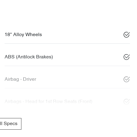
18" Alloy Wheels
ABS (Antilock Brakes)
Airbag - Driver
Airbags - Head for 1st Row Seats (Front)
l Specs