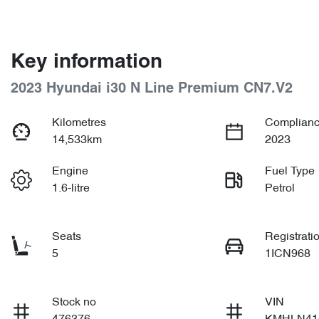
Key information
2023 Hyundai i30 N Line Premium CN7.V2
Kilometres
Complianc
14,533km
2023
Engine
Fuel Type
1.6-litre
Petrol
Seats
Registrati
5
1ICN968
Stock no
VIN