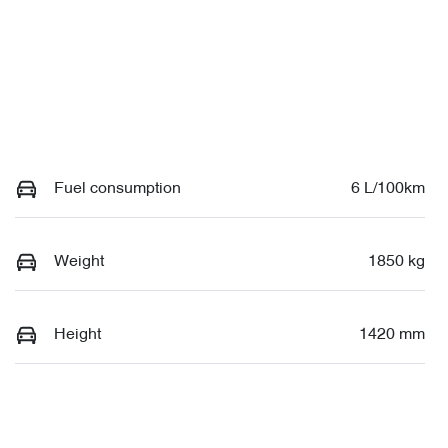
Fuel consumption
6 L/100km
Weight
1850 kg
Height
1420 mm