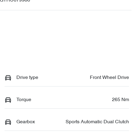
GTRU679986
Drive type
Front Wheel Drive
Torque
265 Nm
Gearbox
Sports Automatic Dual Clutch