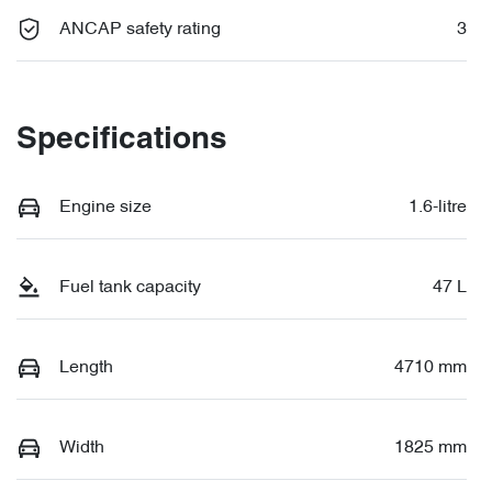
ANCAP safety rating
3
Specifications
Engine size
1.6-litre
Fuel tank capacity
47 L
Length
4710 mm
Width
1825 mm