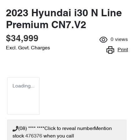
2023 Hyundai i30 N Line
Premium CN7.V2
$34,999
0
views
Excl. Govt. Charges
Print
Loading...
(08) **** ****
Click to reveal number
Mention
stock
476376
when you call