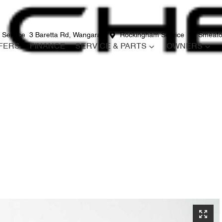
 Service
3 Baretta Rd, Wangara
Rockingham Service
12 Smeato
FERS
FINANCE
SERVICE & PARTS
OWNERS
Compare
Cars