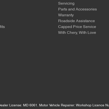
Servicing
Parts and Accessories
Warranty
Roadside Assistance
its
Capped Price Service
With Chery, With Love
ealer License:
MD 6061
.
Motor Vehicle Repairer:
Workshop Licence 