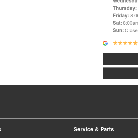
Wednesda
Thursday
:
8:
Friday
:
8:00a
Sat
:
Close
Sun
:
s
Service & Parts