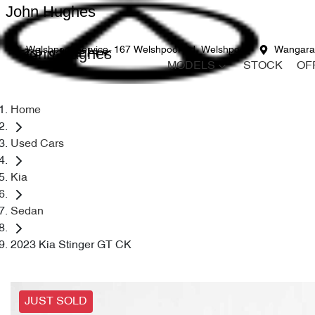
John Hughes
John Hughes
Welshpool Service
167 Welshpool Rd, Welshpool
Wangara
MODELS
STOCK
OF
Home
Used Cars
Kia
Sedan
2023 Kia Stinger GT CK
JUST SOLD