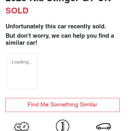
SOLD
Unfortunately this
car
recently sold.
But don't worry, we can help you find a
similar
car
!
Loading...
Find Me Something Similar