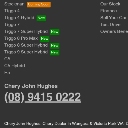
Stockman
Our Stock
Tiggo 4
Finance
Tiggo 4 Hybrid
Sell Your Car
Tiggo 7
Test Drive
Tiggo 7 Super Hybrid
Owners Benef
Tiggo 8 Pro Max
Tiggo 8 Super Hybrid
Tiggo 9 Super Hybrid
C5
C5 Hybrid
E5
Chery John Hughes
(08) 9415 0222
Chery John Hughes
.
Chery Dealer
in
Wangara & Victoria Park WA
.
D