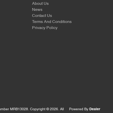
About Us
News
Contact Us
Terms And Conditions
Privacy Policy
Number MRB13028
.
Copyright ©
2026
. All
Powered By
Dealer