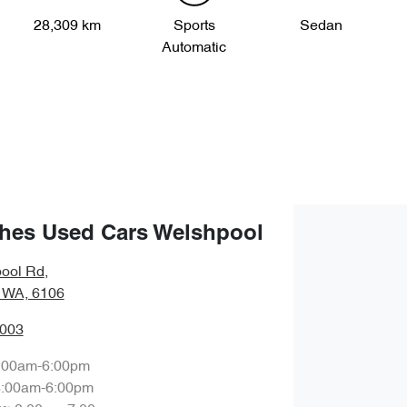
28,309 km
Sports
Sedan
Automatic
hes Used Cars Welshpool
ool Rd
,
 WA, 6106
0003
:00am-6:00pm
8:00am-6:00pm