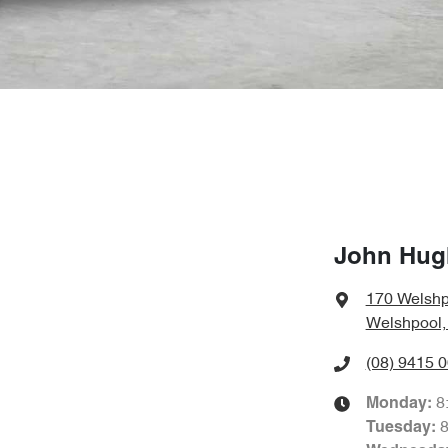
John Hug
170 Welshp
Welshpool,
(08) 9415 
8
Monday
:
Tuesday
: