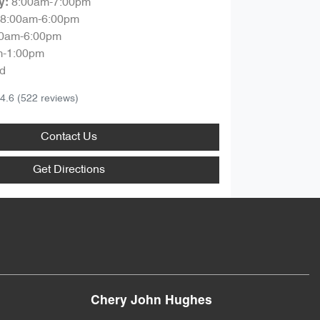
8:00am-7:00pm
y
:
8:00am-6:00pm
00am-6:00pm
m-1:00pm
d
4.6
(522 reviews)
Contact Us
Get Directions
Chery John Hughes