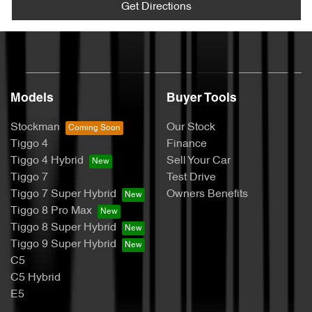
Get Directions
Models
Buyer Tools
Stockman
Our Stock
Tiggo 4
Finance
Tiggo 4 Hybrid
Sell Your Car
Tiggo 7
Test Drive
Tiggo 7 Super Hybrid
Owners Benefits
Tiggo 8 Pro Max
Tiggo 8 Super Hybrid
Tiggo 9 Super Hybrid
C5
C5 Hybrid
E5