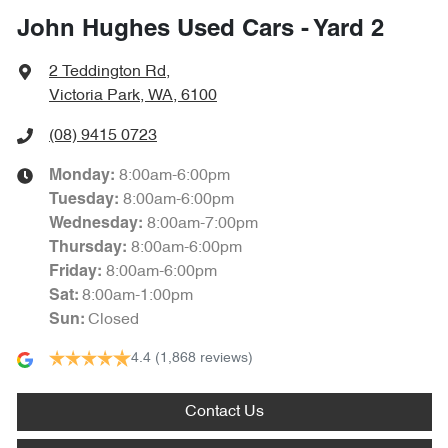
John Hughes Used Cars - Yard 2
2 Teddington Rd
,
Victoria Park, WA, 6100
(08) 9415 0723
8:00am-6:00pm
Monday
:
8:00am-6:00pm
Tuesday
:
8:00am-7:00pm
Wednesday
:
8:00am-6:00pm
Thursday
:
8:00am-6:00pm
Friday
:
8:00am-1:00pm
Sat
:
Closed
Sun
:
4.4
(1,868 reviews)
Contact Us