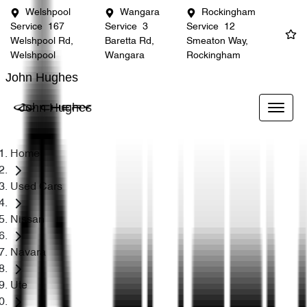
Welshpool
Wangara
Rockingham
Service
167
Service
3
Service
12
Welshpool Rd,
Baretta Rd,
Smeaton Way,
Welshpool
Wangara
Rockingham
John Hughes
John Hughes
Home
Used Cars
Nissan
Navara
Ute