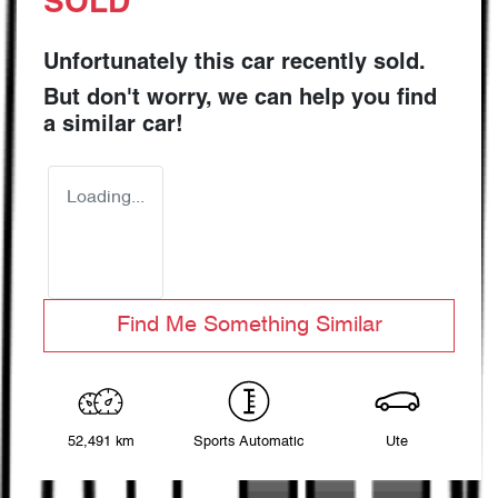
SOLD
Unfortunately this
car
recently sold.
But don't worry, we can help you find
a similar
car
!
Loading...
Find Me Something Similar
52,491 km
Sports Automatic
Ute