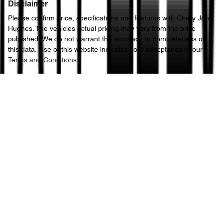
Disclaimer
Please confirm price, specifications and features with
Chery John
Hughes
. The vehicles actual pricing may vary from the price
published. We do not warrant the accuracy or completeness of
this data. Use of this website indicates your acceptance of our
Terms and Conditions.