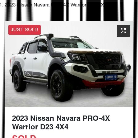
2023 Nissan Navara PRO-4X Warrior D23 4X4
JUST SOLD
2023 Nissan Navara PRO-4X
Warrior D23 4X4