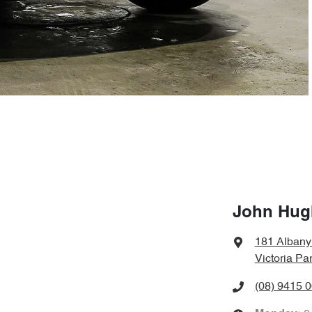
John Hug
181 Alban
Victoria Pa
(08) 9415 