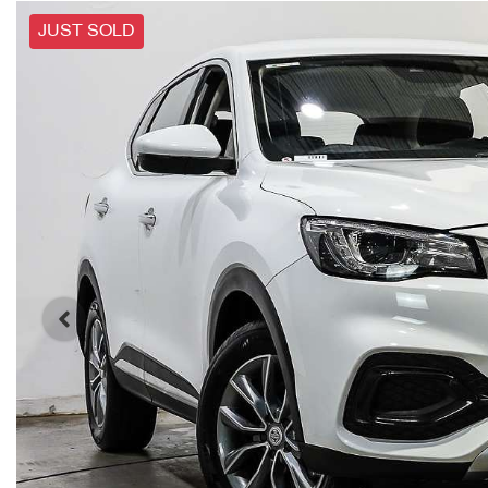
JUST SOLD