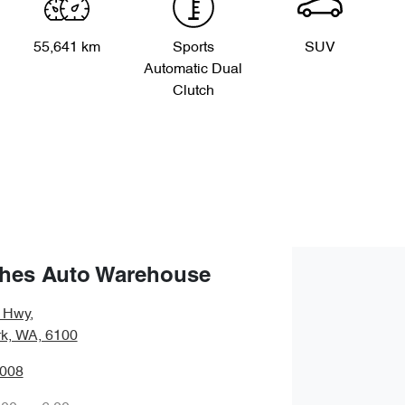
55,641 km
Sports
SUV
Automatic Dual
Clutch
hes Auto Warehouse
y Hwy
,
rk, WA, 6100
0008