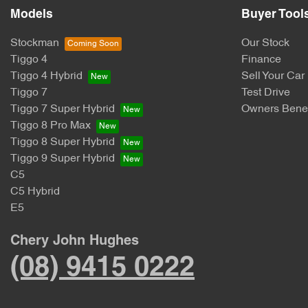
Models
Buyer Tool
Stockman
Our Stock
Tiggo 4
Finance
Tiggo 4 Hybrid
Sell Your Car
Tiggo 7
Test Drive
Tiggo 7 Super Hybrid
Owners Benef
Tiggo 8 Pro Max
Tiggo 8 Super Hybrid
Tiggo 9 Super Hybrid
C5
C5 Hybrid
E5
Chery John Hughes
(08) 9415 0222