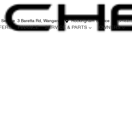
 Service
3 Baretta Rd, Wangara
Rockingham Service
12 Smeato
FERS
FINANCE
SERVICE & PARTS
OWNERS
Compare
Cars