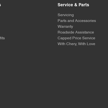
s
Service & Parts
Servicing
Parts and Accessories
Warranty
Roadside Assistance
its
Capped Price Service
With Chery, With Love