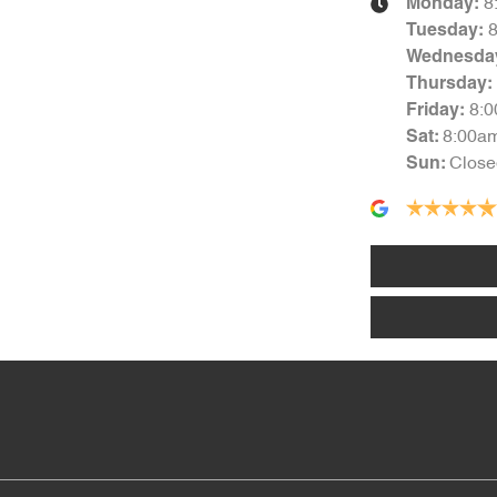
8
Monday
:
Tuesday
:
Wednesda
Thursday
:
8:
Friday
:
8:00a
Sat
:
Close
Sun
: