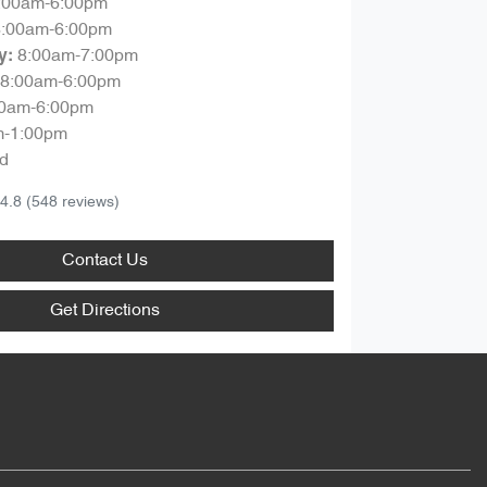
:00am-6:00pm
8:00am-6:00pm
8:00am-7:00pm
y
:
8:00am-6:00pm
00am-6:00pm
m-1:00pm
d
4.8
(548 reviews)
Contact Us
Get Directions