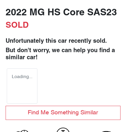
2022 MG HS Core SAS23
SOLD
Unfortunately this
car
recently sold.
But don't worry, we can help you find a
similar
car
!
Loading...
Find Me Something Similar