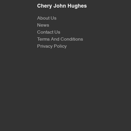
Chery John Hughes
About Us
News
Contact Us
Terms And Conditions
Privacy Policy