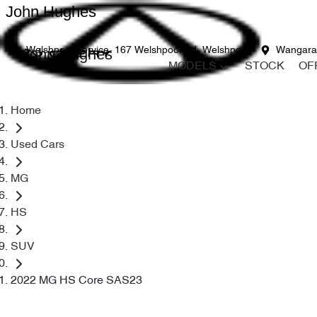
John Hughes
John Hughes
Welshpool Service
167 Welshpool Rd, Welshpool
Wangara
MODELS
STOCK
OF
Home
Used Cars
MG
HS
SUV
2022 MG HS Core SAS23