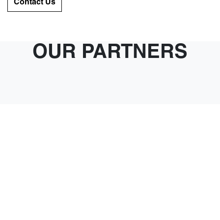
Contact Us
OUR PARTNERS