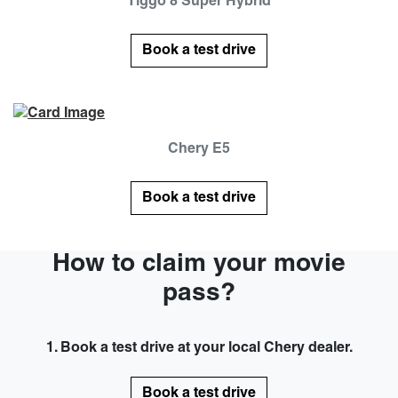
Tiggo 8 Super Hybrid
Book a test drive
Chery E5
Book a test drive
How to claim your movie
pass?
1. Book a test drive at your local Chery dealer.
Book a test drive