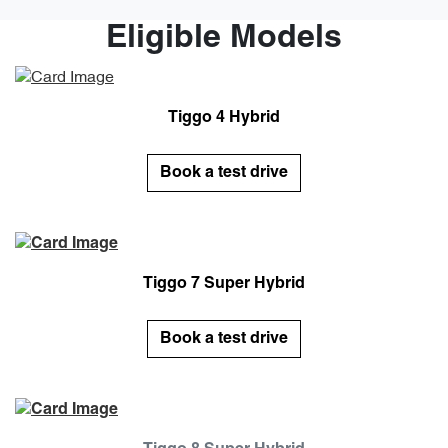
Eligible Models
Tiggo 4 Hybrid
Book a test drive
Tiggo 7 Super Hybrid
Book a test drive