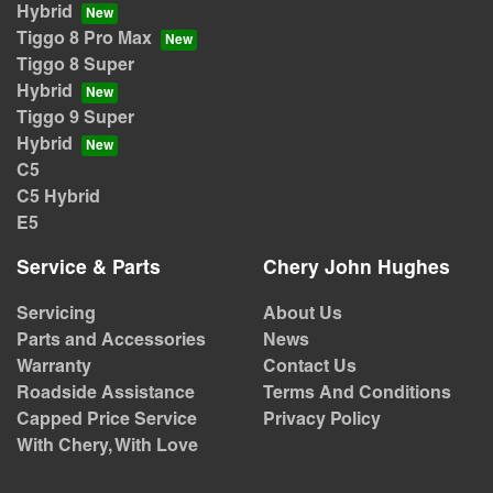
Hybrid
Tiggo 8 Pro Max
Tiggo 8 Super
Hybrid
Tiggo 9 Super
Hybrid
C5
C5 Hybrid
E5
Service & Parts
Chery John Hughes
Servicing
About Us
Parts and Accessories
News
Warranty
Contact Us
Roadside Assistance
Terms And Conditions
Capped Price Service
Privacy Policy
With Chery, With Love