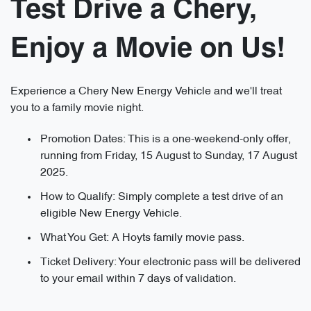
Test Drive a Chery,
Enjoy a Movie on Us!
Experience a Chery New Energy Vehicle and we'll treat
you to a family movie night.
Promotion Dates: This is a one-weekend-only offer,
running from Friday, 15 August to Sunday, 17 August
2025.
How to Qualify: Simply complete a test drive of an
eligible New Energy Vehicle.
What You Get: A Hoyts family movie pass.
Ticket Delivery: Your electronic pass will be delivered
to your email within 7 days of validation.