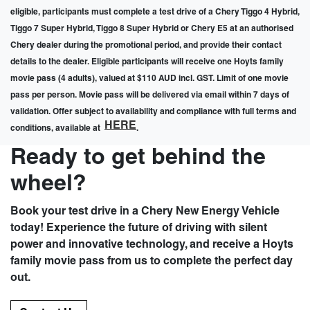
eligible, participants must complete a test drive of a Chery Tiggo 4 Hybrid,
Tiggo 7 Super Hybrid, Tiggo 8 Super Hybrid or Chery E5 at an authorised
Chery dealer during the promotional period, and provide their contact
details to the dealer. Eligible participants will receive one Hoyts family
movie pass (4 adults), valued at $110 AUD incl. GST. Limit of one movie
pass per person. Movie pass will be delivered via email within 7 days of
validation. Offer subject to availability and compliance with full terms and
HERE
conditions, available at
.
Ready to get behind the
wheel?
Book your test drive in a Chery New Energy Vehicle
today! Experience the future of driving with silent
power and innovative technology, and receive a Hoyts
family movie pass from us to complete the perfect day
out.