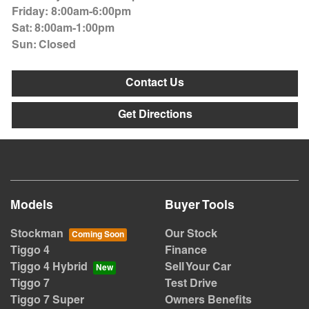
Friday
:
8:00am-6:00pm
Sat
:
8:00am-1:00pm
Sun
:
Closed
Contact Us
Get Directions
Models
Buyer Tools
Stockman
Our Stock
Tiggo 4
Finance
Tiggo 4 Hybrid
Sell Your Car
Tiggo 7
Test Drive
Tiggo 7 Super
Owners Benefits