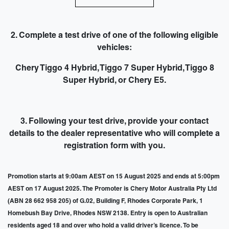
2. Complete a test drive of one of the following eligible
vehicles:
Chery Tiggo 4 Hybrid, Tiggo 7 Super Hybrid, Tiggo 8
Super Hybrid, or Chery E5.
3. Following your test drive,
provide your contact
details to the dealer representative
who will complete a
registration form with you.
Promotion starts at 9:00am AEST on 15 August 2025 and ends at 5:00pm
AEST on 17 August 2025. The Promoter is Chery Motor Australia Pty Ltd
(ABN 28 662 958 205) of G.02, Building F, Rhodes Corporate Park, 1
Homebush Bay Drive, Rhodes NSW 2138. Entry is open to Australian
residents aged 18 and over who hold a valid driver’s licence. To be