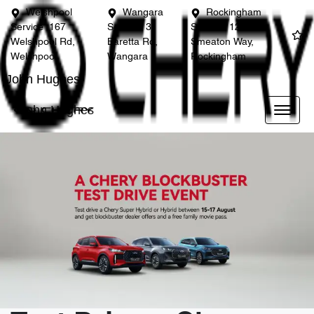
Welshpool
Wangara
Rockingham
Service
167
Service
3
Service
12
Welshpool Rd,
Baretta Rd,
Smeaton Way,
Welshpool
Wangara
Rockingham
John Hughes
John Hughes