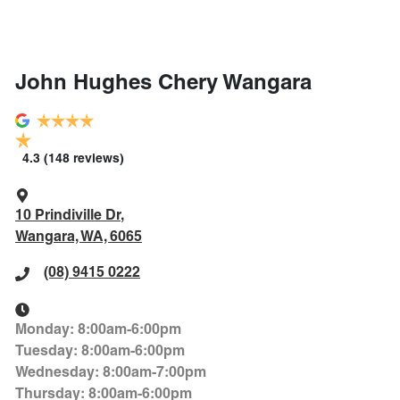
John Hughes Chery Wangara
4.3
(148 reviews)
10 Prindiville Dr
,
Wangara, WA, 6065
(08) 9415 0222
Monday
:
8:00am-6:00pm
Tuesday
:
8:00am-6:00pm
Wednesday
:
8:00am-7:00pm
Thursday
:
8:00am-6:00pm