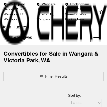
Welshpool
Wangara
Rockingham
Service
167
Service
3
Service
12
Welshpool Rd,
Baretta Rd,
Smeaton Way,
Welshpool
Wangara
Rockingham
John Hughes
John Hughes
Convertibles for Sale in Wangara &
Victoria Park, WA
Filter Results
Sort by: