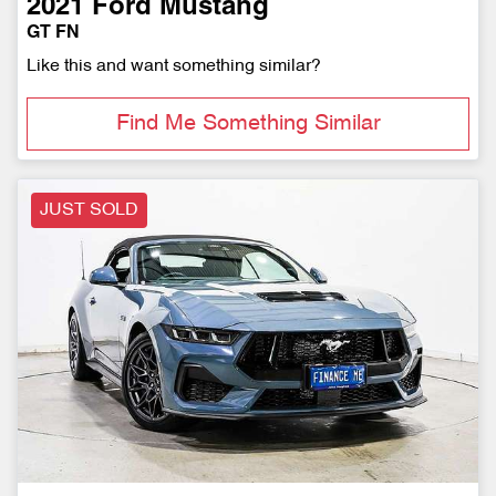
2021
Ford
Mustang
GT FN
Like this and want something similar?
Find Me Something Similar
JUST SOLD