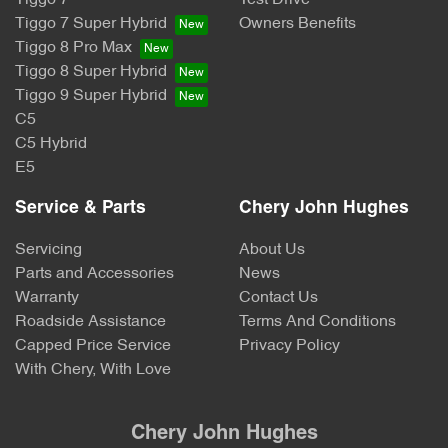
Tiggo 7
Test Drive
Tiggo 7 Super Hybrid
Owners Benefits
Tiggo 8 Pro Max
Tiggo 8 Super Hybrid
Tiggo 9 Super Hybrid
C5
C5 Hybrid
E5
Service & Parts
Chery John Hughes
Servicing
About Us
Parts and Accessories
News
Warranty
Contact Us
Roadside Assistance
Terms And Conditions
Capped Price Service
Privacy Policy
With Chery, With Love
Chery John Hughes