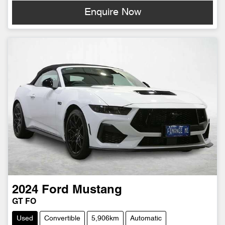
Enquire Now
2024
Ford
Mustang
GT FO
Used
Convertible
5,906km
Automatic