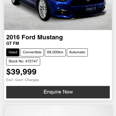
2016
Ford
Mustang
GT FM
Used
Convertible
68,000km
Automatic
Stock No: 472747
$39,999
Excl. Govt. Charges
Enquire Now