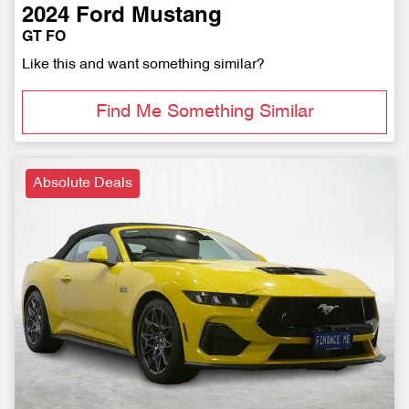
2024
Ford
Mustang
GT FO
Like this and want something similar?
Find Me Something Similar
Absolute Deals