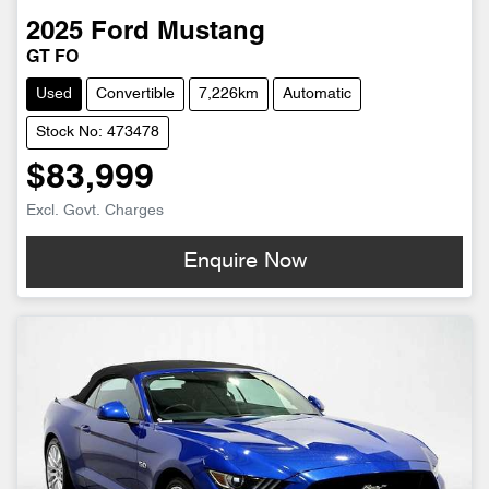
2025
Ford
Mustang
GT FO
Used
Convertible
7,226km
Automatic
Stock No: 473478
$83,999
Excl. Govt. Charges
Enquire Now