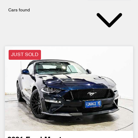
Cars found
JUST SOLD