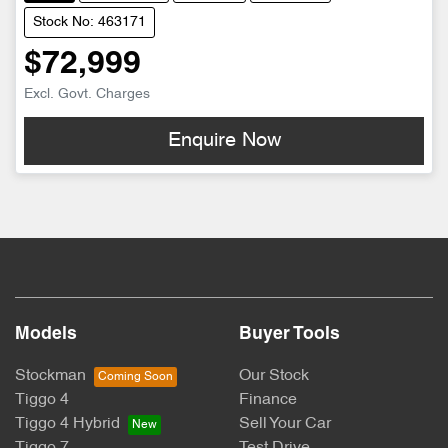
Stock No: 463171
$72,999
Excl. Govt. Charges
Enquire Now
Models
Buyer Tools
Stockman
Our Stock
Tiggo 4
Finance
Tiggo 4 Hybrid
Sell Your Car