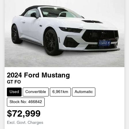
2024
Ford
Mustang
GT FO
Used
Convertible
6,961km
Automatic
Stock No: 466842
$72,999
Excl. Govt. Charges