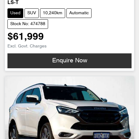
LS-T
Used
SUV
10,240km
Automatic
Stock No: 474788
$61,999
Excl. Govt. Charges
Enquire Now