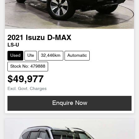
2021
Isuzu
D-MAX
LS-U
Used
Ute
32,446km
Automatic
Stock No: 479888
$49,977
Excl. Govt. Charges
Enquire Now