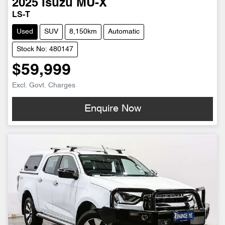
2025
Isuzu
MU-X
LS-T
Used
SUV
8,150km
Automatic
Stock No: 480147
$59,999
Excl. Govt. Charges
Enquire Now