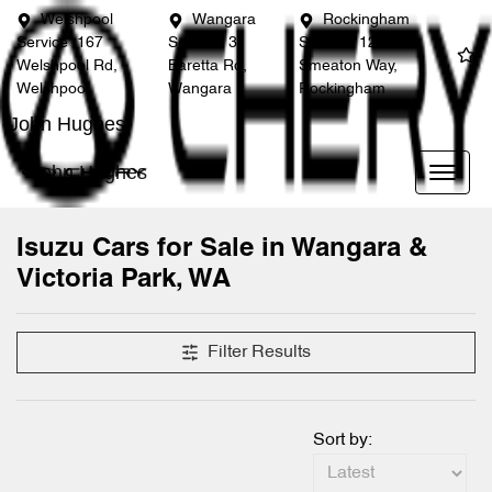
Welshpool
Wangara
Rockingham
Service
167
Service
3
Service
12
Welshpool Rd,
Baretta Rd,
Smeaton Way,
Welshpool
Wangara
Rockingham
John Hughes
John Hughes
Isuzu Cars for Sale in Wangara &
Victoria Park, WA
Filter Results
Sort by: