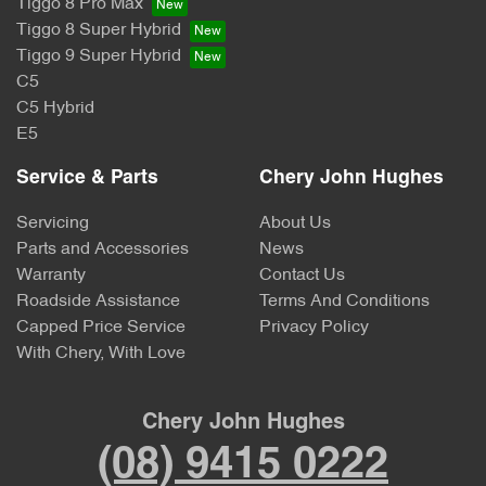
Tiggo 8 Pro Max
Tiggo 8 Super Hybrid
Tiggo 9 Super Hybrid
C5
C5 Hybrid
E5
Service & Parts
Chery John Hughes
Servicing
About Us
Parts and Accessories
News
Warranty
Contact Us
Roadside Assistance
Terms And Conditions
Capped Price Service
Privacy Policy
With Chery, With Love
Chery John Hughes
(08) 9415 0222