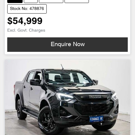
Stock No: 478876
$54,999
Excl. Govt. Charges
Enquire Now