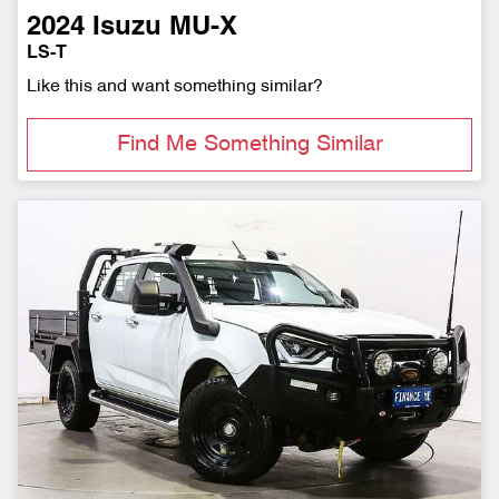
2024
Isuzu
MU-X
LS-T
Like this and want something similar?
Find Me Something Similar