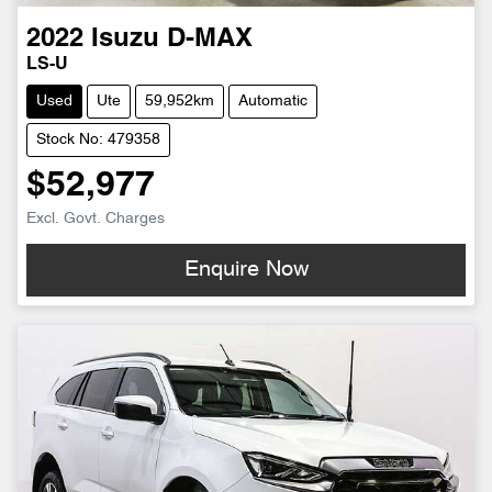
2022
Isuzu
D-MAX
LS-U
Used
Ute
59,952km
Automatic
Stock No: 479358
$52,977
Excl. Govt. Charges
Enquire Now