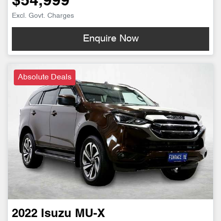
$54,999
Excl. Govt. Charges
Enquire Now
Absolute Deals
2022
Isuzu
MU-X