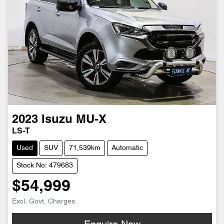
2023
Isuzu
MU-X
LS-T
Used
SUV
71,539km
Automatic
Stock No: 479683
$54,999
Excl. Govt. Charges