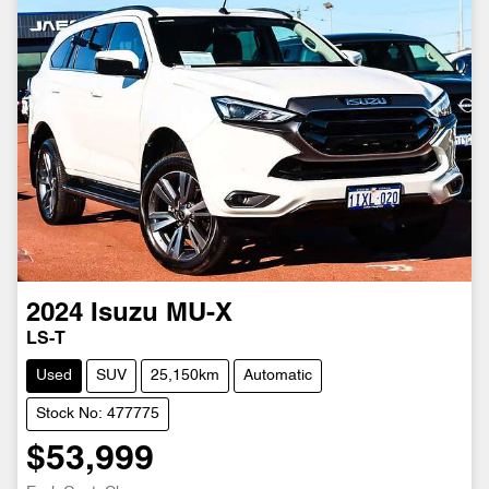
2024
Isuzu
MU-X
LS-T
Used
SUV
25,150km
Automatic
Stock No: 477775
$53,999