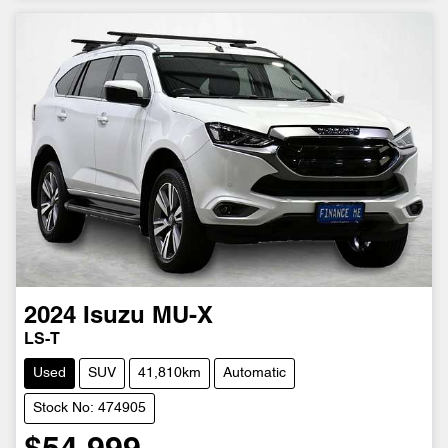
2024
Isuzu
MU-X
LS-T
Used
SUV
41,810km
Automatic
Stock No: 474905