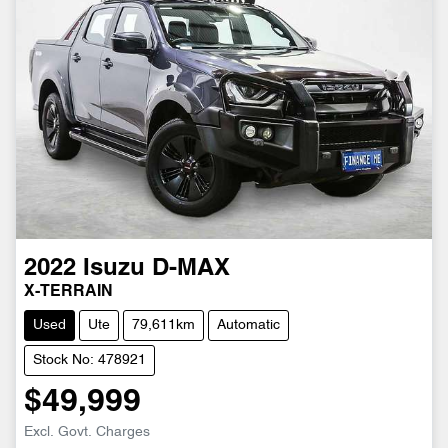
2022
Isuzu
D-MAX
X-TERRAIN
Used
Ute
79,611km
Automatic
Stock No: 478921
$49,999
Excl. Govt. Charges