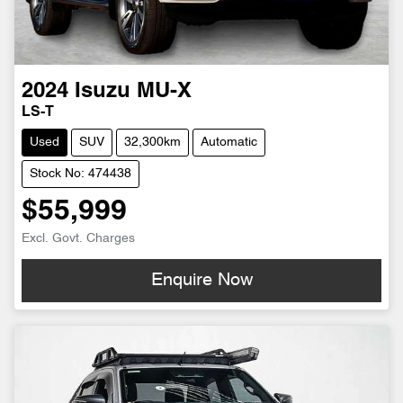
2024
Isuzu
MU-X
LS-T
Used
SUV
32,300km
Automatic
Stock No: 474438
$55,999
Excl. Govt. Charges
Enquire Now