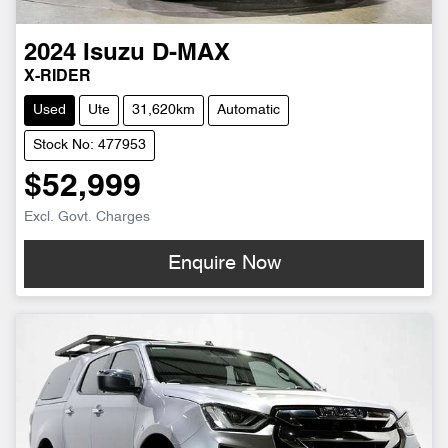
2024
Isuzu
D-MAX
X-RIDER
Used
Ute
31,620km
Automatic
Stock No: 477953
$52,999
Excl. Govt. Charges
Enquire Now