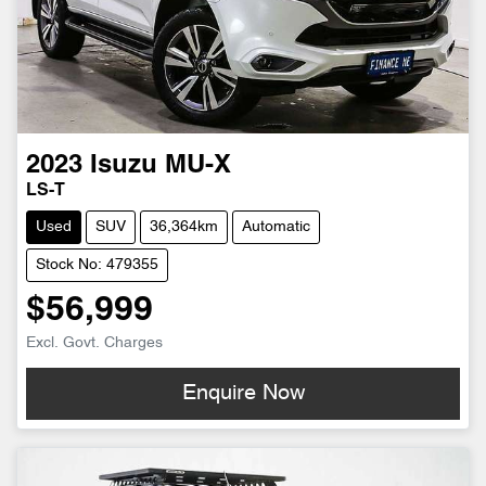
2023
Isuzu
MU-X
LS-T
Used
SUV
36,364km
Automatic
Stock No: 479355
$56,999
Excl. Govt. Charges
Enquire Now