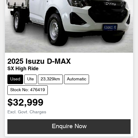
2025
Isuzu
D-MAX
SX High Ride
Used
Ute
23,329km
Automatic
Stock No: 476419
$32,999
Excl. Govt. Charges
Enquire Now