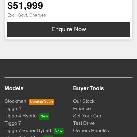
$51,999
Excl. Govt. Charges
Enquire Now
Models
Buyer Tools
Stockman
Our Stock
Tiggo 4
Finance
Tiggo 4 Hybrid
Sell Your Car
Tiggo 7
Test Drive
Tiggo 7 Super Hybrid
Owners Benefits