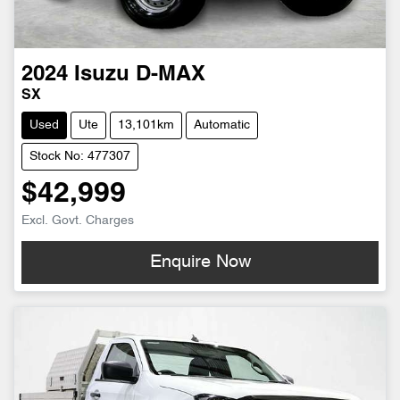
2024
Isuzu
D-MAX
SX
Used
Ute
13,101km
Automatic
Stock No: 477307
$42,999
Excl. Govt. Charges
Enquire Now