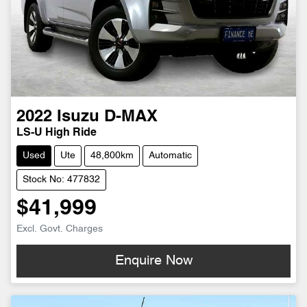
2022
Isuzu
D-MAX
LS-U High Ride
Used
Ute
48,800km
Automatic
Stock No: 477832
$41,999
Excl. Govt. Charges
Enquire Now