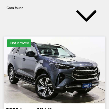
Cars found
Just Arrived