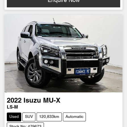
Enquire Now
2022
Isuzu
MU-X
LS-M
Used
SUV
120,833km
Automatic
Stock No: 479673