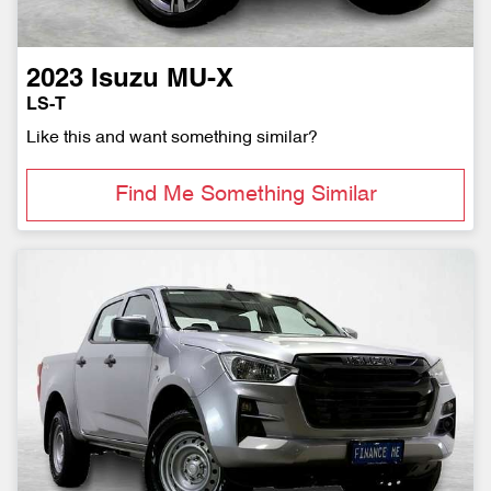
2023
Isuzu
MU-X
LS-T
Like this and want something similar?
Find Me Something Similar