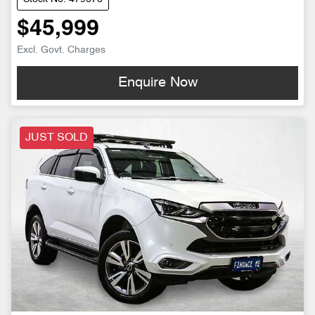
$45,999
Excl. Govt. Charges
Enquire Now
JUST SOLD