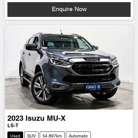
Enquire Now
2023
Isuzu
MU-X
LS-T
Used
SUV
54,897km
Automatic