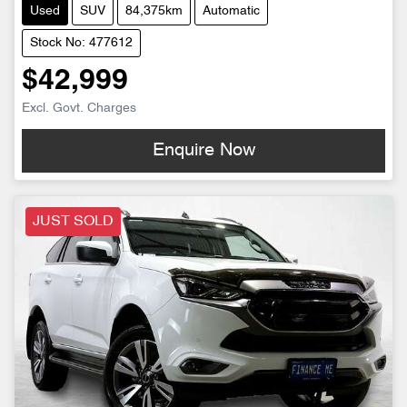
Used
SUV
84,375km
Automatic
Stock No: 477612
$42,999
Excl. Govt. Charges
Enquire Now
JUST SOLD