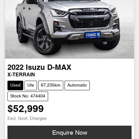
2022
Isuzu
D-MAX
X-TERRAIN
Used
Ute
67,235km
Automatic
Stock No: 474404
$52,999
Excl. Govt. Charges
Enquire Now