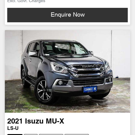
Excl. Govt. Charges
Enquire Now
2021
Isuzu
MU-X
LS-U