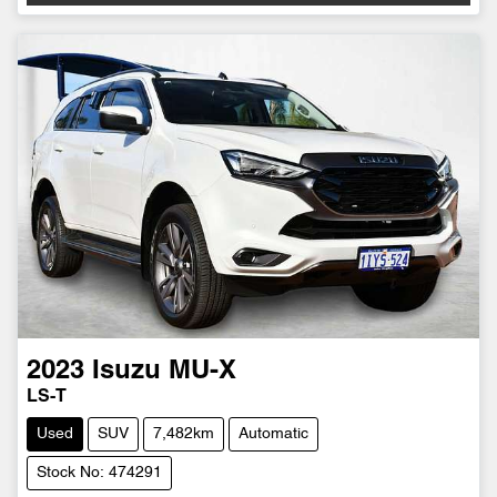
2023
Isuzu
MU-X
LS-T
Used
SUV
7,482km
Automatic
Stock No: 474291