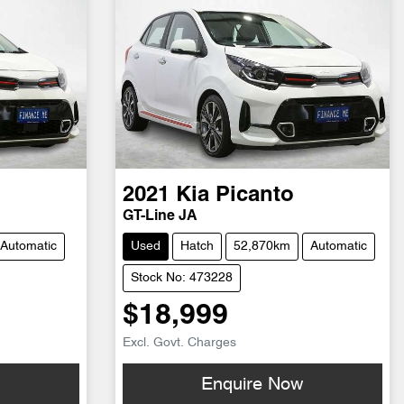
2021
Kia
Picanto
GT-Line JA
Automatic
Used
Hatch
52,870km
Automatic
Stock No: 473228
$18,999
Excl. Govt. Charges
w
Enquire Now