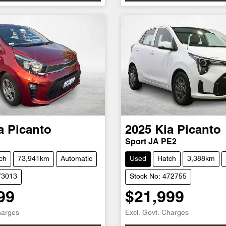
a
Picanto
2025
Kia
Picanto
Sport JA PE2
ch
73,941km
Automatic
Used
Hatch
3,388km
73013
Stock No: 472755
99
$21,999
harges
Excl. Govt. Charges