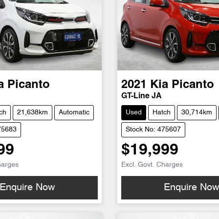
a
Picanto
2021
Kia
Picanto
GT-Line JA
ch
21,638km
Automatic
Used
Hatch
30,714km
75683
Stock No: 475607
99
$19,999
harges
Excl. Govt. Charges
Enquire Now
Enquire No