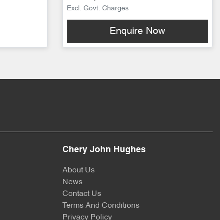
Excl. Govt. Charges
Enquire Now
Chery John Hughes
About Us
News
Contact Us
Terms And Conditions
Privacy Policy