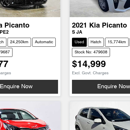
a
Picanto
2021
Kia
Picanto
 PE2
S JA
ch
24,250km
Automatic
Used
Hatch
15,774km
79687
Stock No: 479608
77
$14,999
harges
Excl. Govt. Charges
Enquire Now
Enquire No