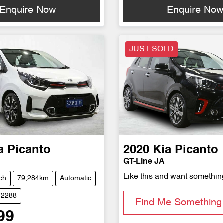
Enquire Now
Enquire No
JUST SOLD
a
Picanto
2020
Kia
Picanto
GT-Line JA
Like this and want somethin
ch
79,284km
Automatic
72288
Find Me Something 
99