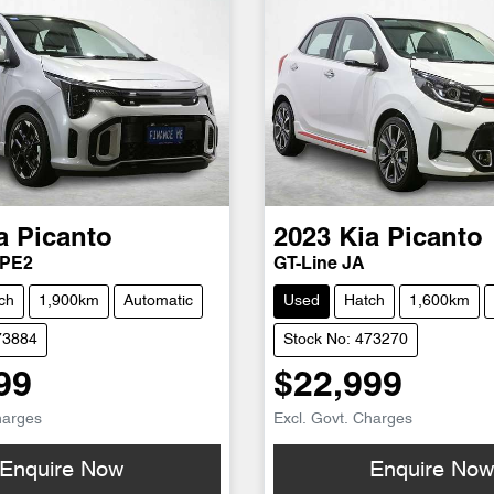
a
Picanto
2023
Kia
Picanto
 PE2
GT-Line JA
ch
1,900km
Automatic
Used
Hatch
1,600km
73884
Stock No: 473270
99
$22,999
harges
Excl. Govt. Charges
Enquire Now
Enquire No