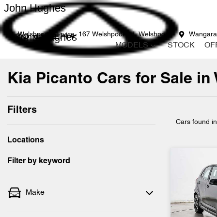
John Hughes
John Hughes
Welshpool Service
167 Welshpool Rd, Welshpool
Wangara
MODELS
STOCK
OF
Kia Picanto Cars for Sale in
Filters
Cars found
i
Locations
Filter by keyword
Make