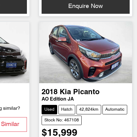
w
Enquire Now
2018
Kia
Picanto
AO Edition JA
g similar?
Used
Hatch
42,824km
Automatic
Stock No: 467108
Similar
$15,999