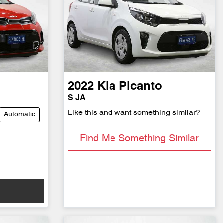
2022
Kia
Picanto
S JA
Like this and want something similar?
Automatic
Find Me Something Similar
w