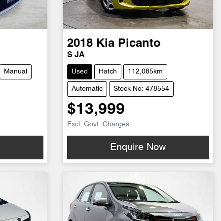
2018
Kia
Picanto
S JA
Manual
Used
Hatch
112,085km
Automatic
Stock No: 478554
$13,999
Excl. Govt. Charges
w
Enquire Now