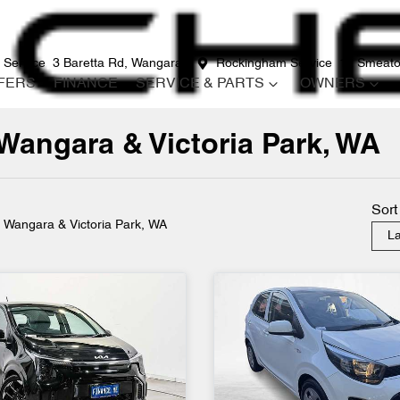
 Service
3 Baretta Rd, Wangara
Rockingham Service
12 Smeato
FERS
FINANCE
SERVICE & PARTS
OWNERS
 Wangara & Victoria Park, WA
Compare
Cars
Sort
n Wangara & Victoria Park, WA
La