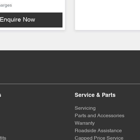
harges
Enquire Now
s
Service & Parts
Servicing
Parts and Accessories
Warranty
Roadside Assistance
its
Capped Price Service