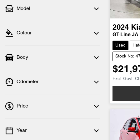
Model
2024
Ki
Colour
GT-Line JA
Used
Hat
Stock No: 4
Body
$21,9
Excl. Govt. C
Odometer
Price
Year
💡 Price filters are disabled when finance
mode is active. Switch to cash mode to