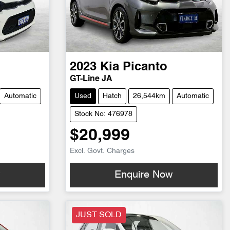
2023
Kia
Picanto
GT-Line JA
Automatic
Used
Hatch
26,544km
Automatic
Stock No: 476978
$20,999
Excl. Govt. Charges
w
Enquire Now
JUST SOLD