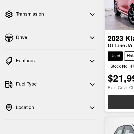
filter by price.
Transmission
Drive
2023
Ki
GT-Line JA
Used
Hat
Features
Stock No: 4
$21,9
Fuel Type
Excl. Govt. C
Location