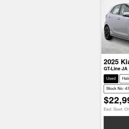
2025
Ki
GT-Line JA
Used
Hat
Stock No: 4
$22,9
Excl. Govt. C