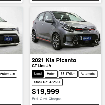
2021
Kia
Picanto
GT-Line JA
Automatic
Used
Hatch
35,176km
Automatic
Stock No: 472561
$19,999
Excl. Govt. Charges