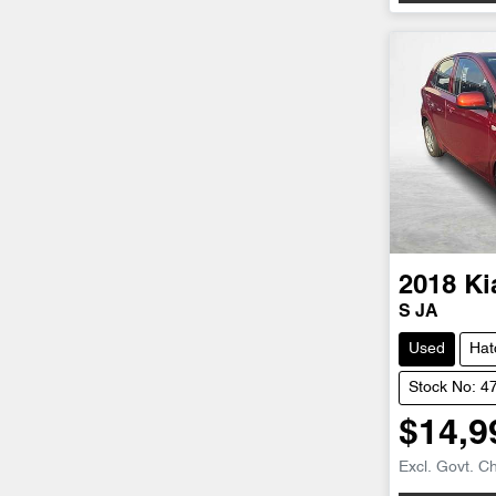
2018
Ki
S JA
Used
Hat
Stock No: 4
$14,9
Excl. Govt. C