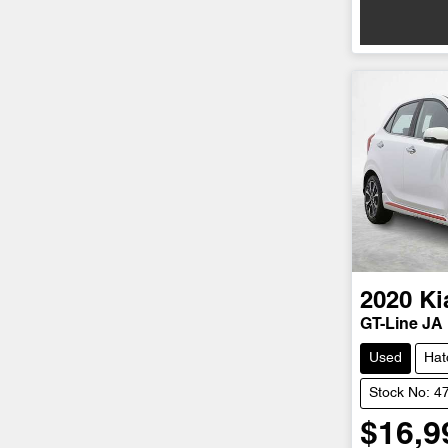
2020
Ki
GT-Line JA
Used
Hat
Stock No: 4
$16,9