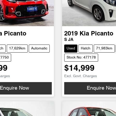
a
Picanto
2019
Kia
Picanto
S JA
ch
17,629km
Automatic
Used
Hatch
71,983km
77750
Stock No: 477178
99
$14,999
harges
Excl. Govt. Charges
Enquire Now
Enquire No