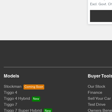
Excl. Govt. C
Models
Buyer Tool
Stockman
Our Stock
Tiggo 4
Finance
Tiggo 4 Hybrid
Sell Your Car
Tiggo 7
Test Drive
Tiggo 7 Super Hybrid
Owners Benef