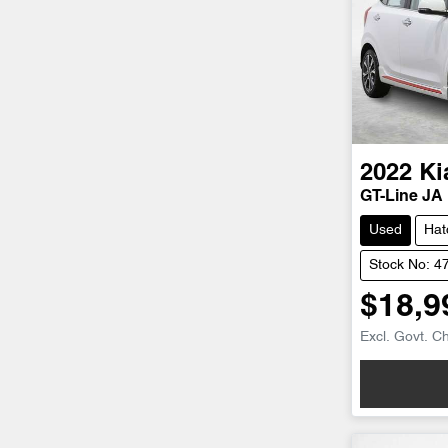
2022
Ki
GT-Line JA
Used
Hat
Stock No: 4
$18,9
Excl. Govt. C