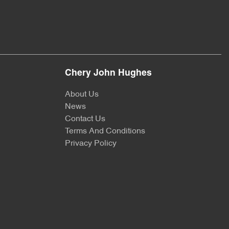
Chery John Hughes
About Us
News
Contact Us
Terms And Conditions
Privacy Policy