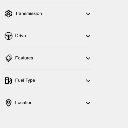
filter by price.
Transmission
Drive
Features
Fuel Type
Location