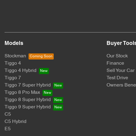
Models
Buyer Tool
Stockman
Our Stock
Tiggo 4
Finance
Tiggo 4 Hybrid
Sell Your Car
Tiggo 7
Test Drive
Tiggo 7 Super Hybrid
Owners Benef
Tiggo 8 Pro Max
Tiggo 8 Super Hybrid
Tiggo 9 Super Hybrid
C5
C5 Hybrid
E5