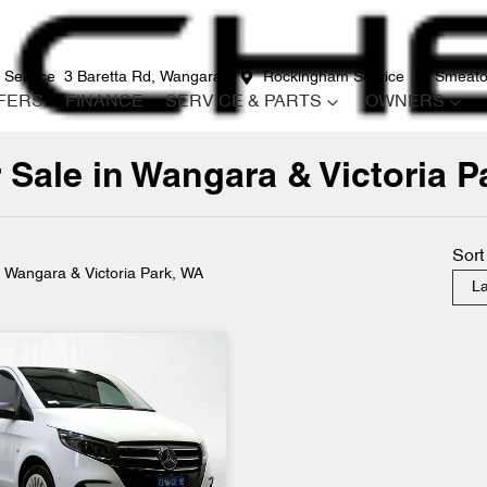
 Service
3 Baretta Rd, Wangara
Rockingham Service
12 Smeato
FERS
FINANCE
SERVICE & PARTS
OWNERS
 Sale in Wangara & Victoria P
Compare
Cars
Sort
n Wangara & Victoria Park, WA
La