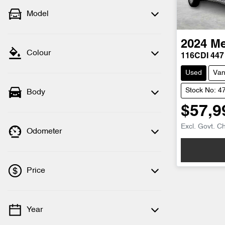
Model
2024
Me
Colour
116CDI 447
Used
Va
Stock No: 4
Body
$57,9
Excl. Govt. C
Odometer
Price
Year
💡 Price filters are disabled when finance
mode is active. Switch to cash mode to