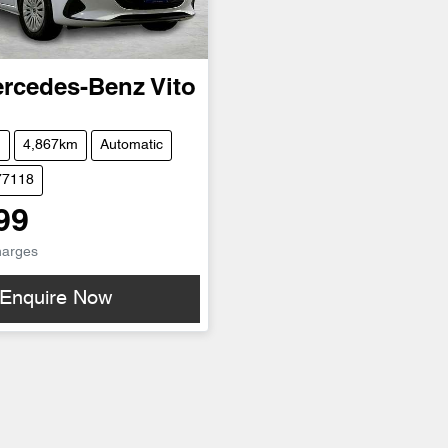
rcedes-Benz
Vito
n
4,867km
Automatic
77118
99
harges
Enquire Now