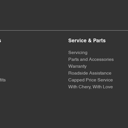
s
Service & Parts
Servicing
Parts and Accessories
Warranty
Roadside Assistance
its
Capped Price Service
With Chery, With Love