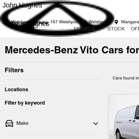
John Hughes
John Hughes
Welshpool Service
167 Welshpool Rd, Welshpool
Wangara
MODELS
STOCK
OF
Mercedes-Benz Vito Cars for
Filters
Cars found
i
Locations
Filter by keyword
Make