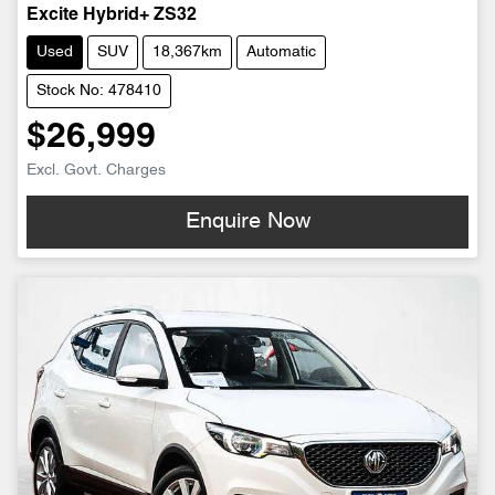
Excite Hybrid+ ZS32
Used
SUV
18,367km
Automatic
Stock No: 478410
$26,999
Excl. Govt. Charges
Enquire Now