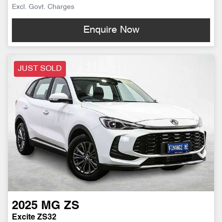
Excl. Govt. Charges
Enquire Now
JUST SOLD
2025
MG
ZS
Excite ZS32