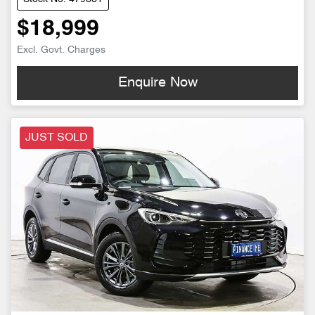
$18,999
Excl. Govt. Charges
Enquire Now
JUST SOLD