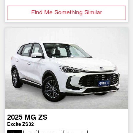
Find Me Something Similar
2025
MG
ZS
Excite ZS32