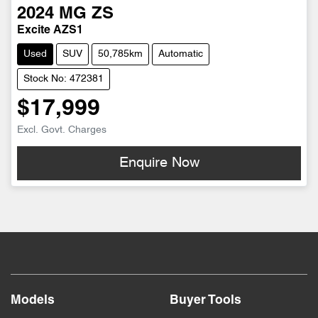
2024
MG
ZS
Excite AZS1
Used
SUV
50,785km
Automatic
Stock No: 472381
$17,999
Excl. Govt. Charges
Enquire Now
Models
Buyer Tools