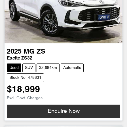
2025
MG
ZS
Excite ZS32
Used
SUV
32,684km
Automatic
Stock No: 478831
$18,999
Excl. Govt. Charges
Enquire Now