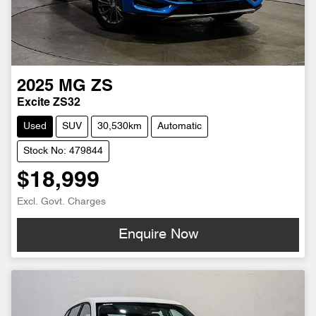
2025
MG
ZS
Excite ZS32
Used
SUV
30,530km
Automatic
Stock No: 479844
$18,999
Excl. Govt. Charges
Enquire Now