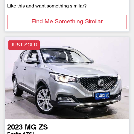
Like this and want something similar?
Find Me Something Similar
JUST SOLD
2023
MG
ZS