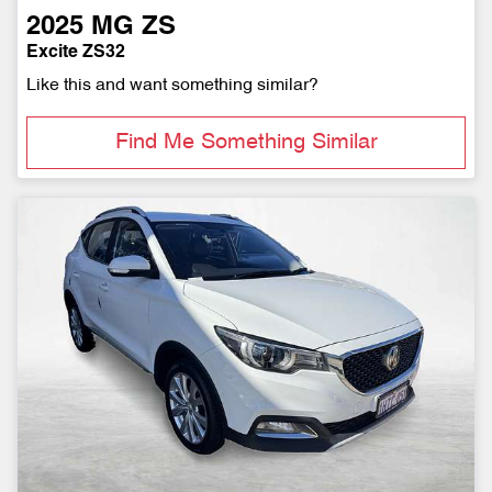
2025
MG
ZS
Excite ZS32
Like this and want something similar?
Find Me Something Similar