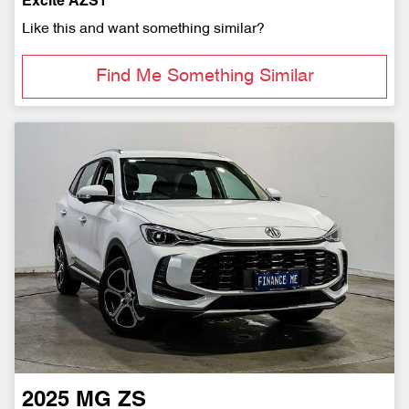
Excite AZS1
Like this and want something similar?
Find Me Something Similar
2025
MG
ZS