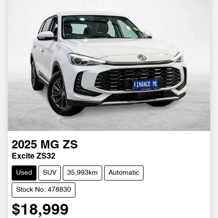
2025
MG
ZS
Excite ZS32
Used
SUV
35,993km
Automatic
Stock No: 478830
$18,999