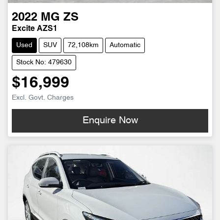
2022
MG
ZS
Excite AZS1
Used
SUV
72,108km
Automatic
Stock No: 479630
$16,999
Excl. Govt. Charges
Enquire Now