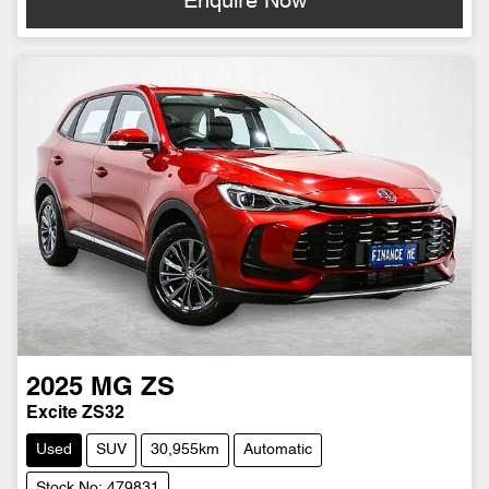
Enquire Now
2025
MG
ZS
Excite ZS32
Used
SUV
30,955km
Automatic
Stock No: 479831