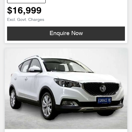
$16,999
Excl. Govt. Charges
Enquire Now