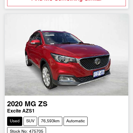
2020
MG
ZS
Excite AZS1
Used
SUV
76,593km
Automatic
Stock No: 475705