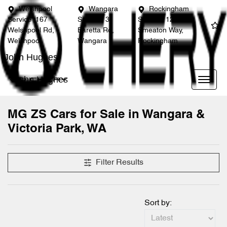
Welshpool
Wangara
Rockingham
Service
167
Service
3
Service
12
Welshpool Rd,
Baretta Rd,
Smeaton Way,
Welshpool
Wangara
Rockingham
John Hughes
John Hughes
MG ZS Cars for Sale in Wangara &
Victoria Park, WA
Filter Results
Sort by: