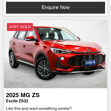
Enquire Now
JUST SOLD
2025
MG
ZS
Excite ZS32
Like this and want something similar?