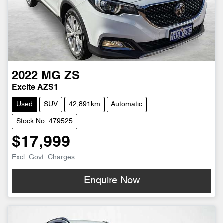
2022
MG
ZS
Excite AZS1
Used
SUV
42,891km
Automatic
Stock No: 479525
$17,999
Excl. Govt. Charges
Enquire Now