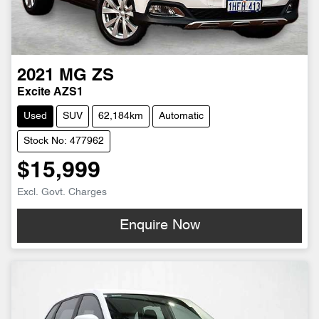
2021
MG
ZS
Excite AZS1
Used
SUV
62,184km
Automatic
Stock No: 477962
$15,999
Excl. Govt. Charges
Enquire Now