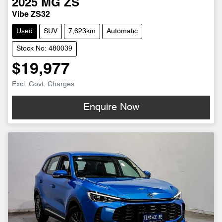
2025
MG
ZS
Vibe ZS32
Used
SUV
7,623km
Automatic
Stock No: 480039
$19,977
Excl. Govt. Charges
Enquire Now