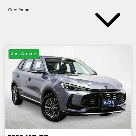
Cars found
Just Arrived