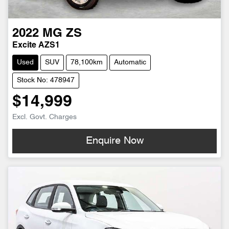
2022
MG
ZS
Excite AZS1
Used
SUV
78,100km
Automatic
Stock No: 478947
$14,999
Excl. Govt. Charges
Enquire Now