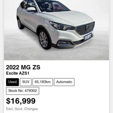
2022
MG
ZS
Excite AZS1
Used
SUV
65,183km
Automatic
Stock No: 479302
$16,999
Excl. Govt. Charges