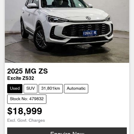
2025
MG
ZS
Excite ZS32
Used
SUV
31,801km
Automatic
Stock No: 479832
$18,999
Excl. Govt. Charges