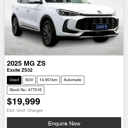
2025
MG
ZS
Excite ZS32
Used
SUV
14,951km
Automatic
Stock No: 477516
$19,999
Excl. Govt. Charges
Enquire Now