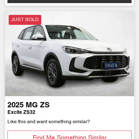
JUST SOLD
2025
MG
ZS
Excite ZS32
Like this and want something similar?
Find Me Something Similar