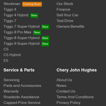
Stockman
Our Stock
Tiggo 4
Finance
Tiggo 4 Hybrid
Sell Your Car
Tiggo 7
Test Drive
Tiggo 7 Super Hybrid
Owners Benefits
Tiggo 8 Pro Max
Tiggo 8 Super Hybrid
Tiggo 9 Super Hybrid
C5
C5 Hybrid
E5
Service & Parts
Chery John Hughes
Servicing
About Us
Parts and Accessories
News
Warranty
Contact Us
Roadside Assistance
Terms And Conditions
Capped Price Service
Privacy Policy