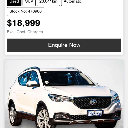
Used
SUV
28,041km
Automatic
Stock No: 478986
$18,999
Excl. Govt. Charges
Enquire Now