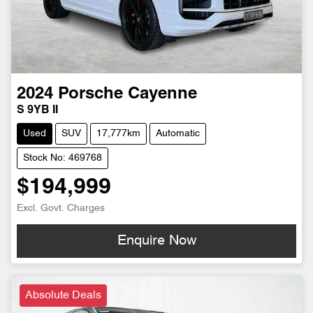
2024
Porsche
Cayenne
S 9YB II
Used
SUV
17,777km
Automatic
Stock No: 469768
$194,999
Excl. Govt. Charges
Enquire Now
Absolute Deals