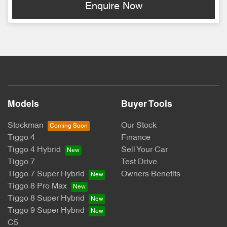
Enquire Now
Models
Buyer Tools
Stockman
Our Stock
Tiggo 4
Finance
Tiggo 4 Hybrid
Sell Your Car
Tiggo 7
Test Drive
Tiggo 7 Super Hybrid
Owners Benefits
Tiggo 8 Pro Max
Tiggo 8 Super Hybrid
Tiggo 9 Super Hybrid
C5