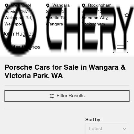
Welshpool
Wangara
Rockingham
Service
167
Service
3
Service
12
Welshpool Rd,
Baretta Rd,
Smeaton Way,
Welshpool
Wangara
Rockingham
John Hughes
John Hughes
Porsche Cars for Sale in Wangara &
Victoria Park, WA
Filter Results
Sort by: