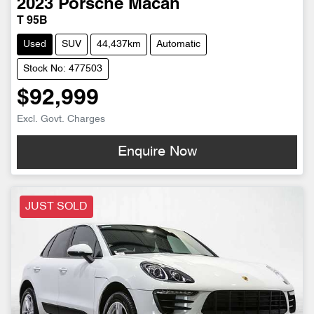
2023
Porsche
Macan
T 95B
Used
SUV
44,437km
Automatic
Stock No: 477503
$92,999
Excl. Govt. Charges
Enquire Now
JUST SOLD