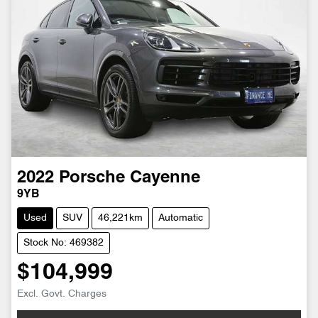
2022
Porsche
Cayenne
9YB
Used
SUV
46,221km
Automatic
Stock No: 469382
$104,999
Excl. Govt. Charges