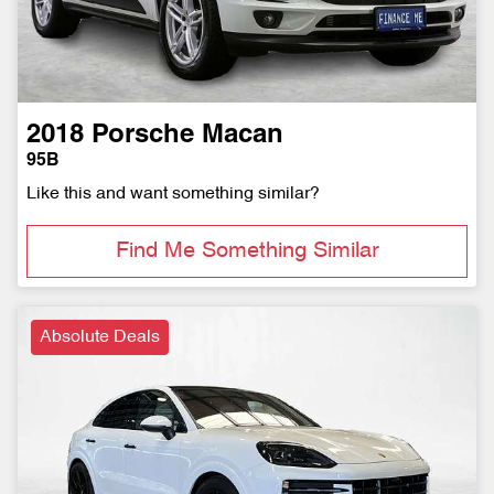
2018
Porsche
Macan
95B
Like this and want something similar?
Find Me Something Similar
Absolute Deals