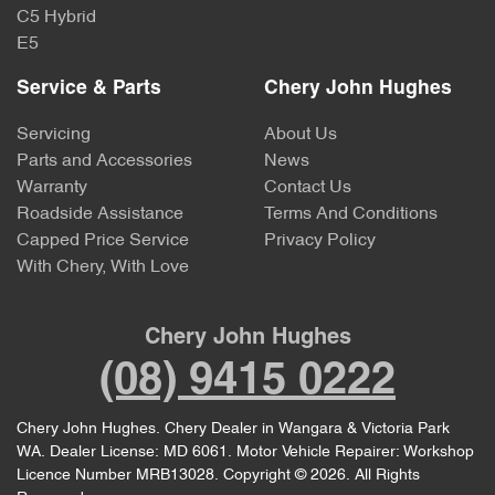
C5 Hybrid
E5
Service & Parts
Chery John Hughes
Servicing
About Us
Parts and Accessories
News
Warranty
Contact Us
Roadside Assistance
Terms And Conditions
Capped Price Service
Privacy Policy
With Chery, With Love
Chery John Hughes
(08) 9415 0222
Chery John Hughes
.
Chery Dealer
in
Wangara & Victoria Park
WA
.
Dealer License:
MD 6061
.
Motor Vehicle Repairer:
Workshop
Licence Number MRB13028
.
Copyright ©
2026
. All Rights