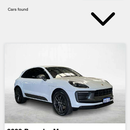
Cars found