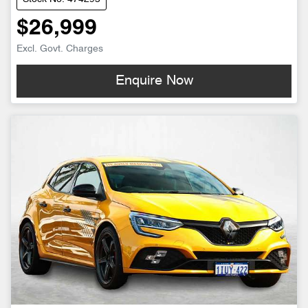
$26,999
Excl. Govt. Charges
Enquire Now