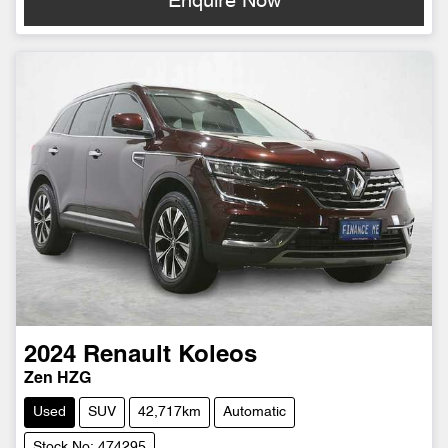
Enquire Now
2024
Renault
Koleos
Zen HZG
Used
SUV
42,717km
Automatic
Stock No: 474295