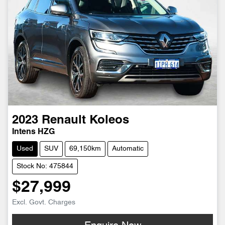
2023
Renault
Koleos
Intens HZG
Used
SUV
69,150km
Automatic
Stock No: 475844
$27,999
Excl. Govt. Charges