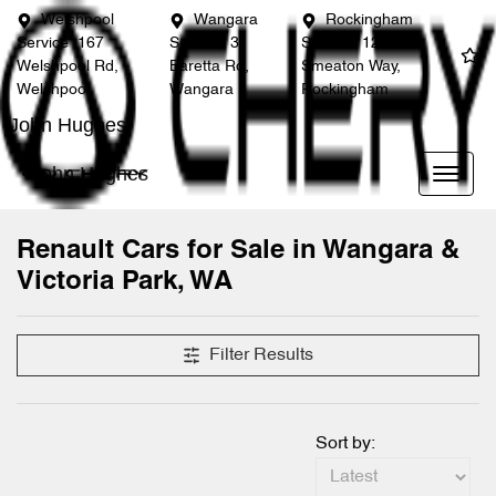
Welshpool
Wangara
Rockingham
Service
167
Service
3
Service
12
Welshpool Rd,
Baretta Rd,
Smeaton Way,
Welshpool
Wangara
Rockingham
John Hughes
John Hughes
Renault Cars for Sale in Wangara &
Victoria Park, WA
Filter Results
Sort by: