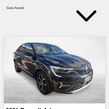
Cars found