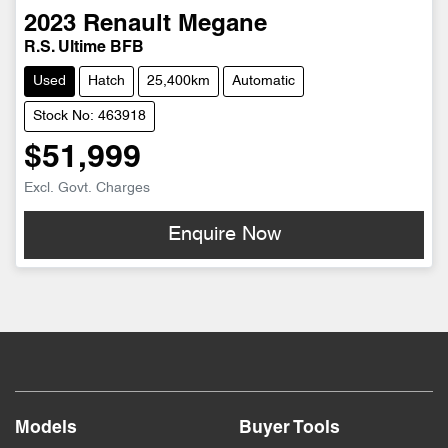
2023
Renault
Megane
R.S. Ultime BFB
Used
Hatch
25,400km
Automatic
Stock No: 463918
$51,999
Excl. Govt. Charges
Enquire Now
Models
Buyer Tools