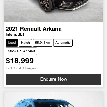
2021
Renault
Arkana
Intens JL1
Used
Hatch
55,918km
Automatic
Stock No: 477460
$18,999
Excl. Govt. Charges
Enquire Now