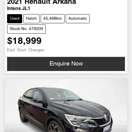
2021
Renault
Arkana
Intens JL1
Used
Hatch
45,498km
Automatic
Stock No: 479209
$18,999
Excl. Govt. Charges
Enquire Now