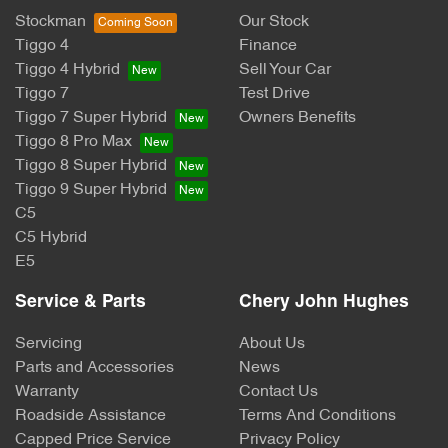
Stockman
Our Stock
Tiggo 4
Finance
Tiggo 4 Hybrid
Sell Your Car
Tiggo 7
Test Drive
Tiggo 7 Super Hybrid
Owners Benefits
Tiggo 8 Pro Max
Tiggo 8 Super Hybrid
Tiggo 9 Super Hybrid
C5
C5 Hybrid
E5
Service & Parts
Chery John Hughes
Servicing
About Us
Parts and Accessories
News
Warranty
Contact Us
Roadside Assistance
Terms And Conditions
Capped Price Service
Privacy Policy