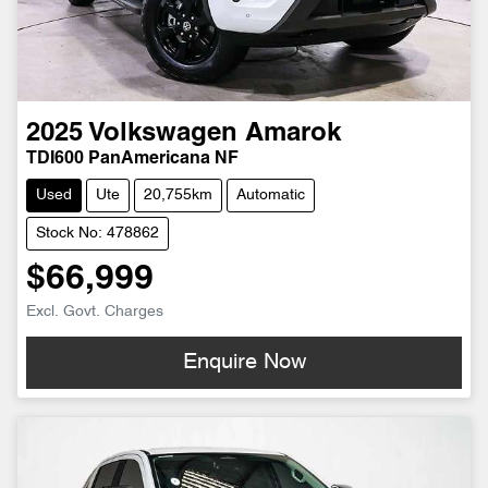
2025
Volkswagen
Amarok
TDI600 PanAmericana NF
Used
Ute
20,755km
Automatic
Stock No: 478862
$66,999
Excl. Govt. Charges
Enquire Now