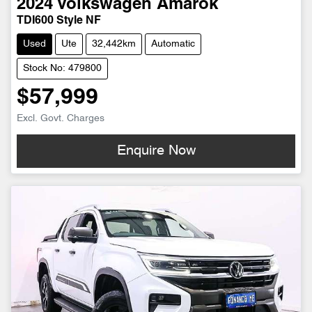
2024
Volkswagen
Amarok
TDI600 Style NF
Used
Ute
32,442km
Automatic
Stock No: 479800
$57,999
Excl. Govt. Charges
Enquire Now