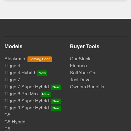
Models
Buyer Tools
Stockman
Our Stock
Tiggo 4
Finance
Tiggo 4 Hybrid
Sell Your Car
Tiggo 7
Test Drive
Tiggo 7 Super Hybrid
Owners Benefits
Tiggo 8 Pro Max
Tiggo 8 Super Hybrid
Tiggo 9 Super Hybrid
C5
C5 Hybrid
E5