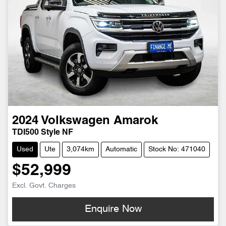
2024
Volkswagen
Amarok
TDI500 Style NF
Used
Ute
3,074km
Automatic
Stock No: 471040
$52,999
Excl. Govt. Charges
Enquire Now