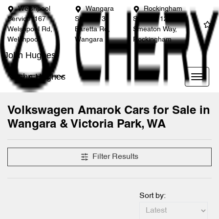
Welshpool
Wangara
Rockingham
Service
167
Service
3
Service
12
Welshpool Rd,
Baretta Rd,
Smeaton Way,
Welshpool
Wangara
Rockingham
John Hughes
John Hughes
Volkswagen Amarok Cars for Sale in
Wangara & Victoria Park, WA
Filter Results
Sort by: