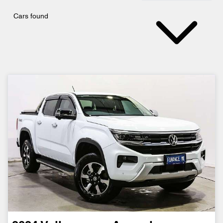
Cars found