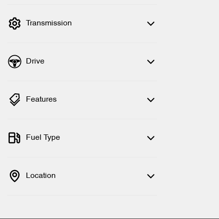
filter by price.
Transmission
Drive
Features
Fuel Type
Location