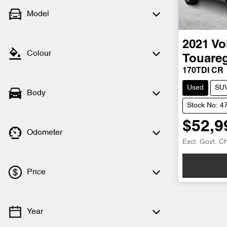
Model
2021
Vo
Colour
Touare
170TDI CR
Used
SU
Body
Stock No: 4
$52,9
Odometer
Excl. Govt. C
Price
Year
💡 Price filters are disabled when finance
mode is active. Switch to cash mode to