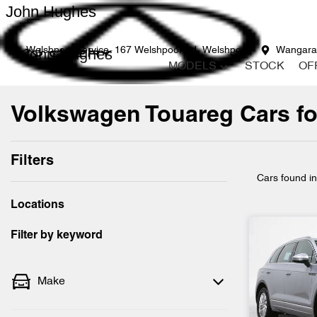
John Hughes
John Hughes
Welshpool Service
167 Welshpool Rd, Welshpool
Wangara
MODELS
STOCK
OF
Volkswagen Touareg Cars for
Filters
Cars found
i
Locations
Filter by keyword
Make