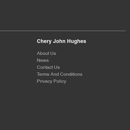
Chery John Hughes
About Us
News
Contact Us
Terms And Conditions
Privacy Policy