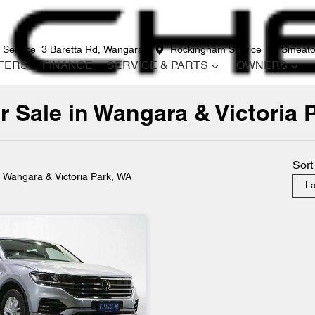
 Service
3 Baretta Rd, Wangara
Rockingham Service
12 Smeato
FERS
FINANCE
SERVICE & PARTS
OWNERS
 Sale in Wangara & Victoria 
Compare
Cars
Sort
n Wangara & Victoria Park, WA
La