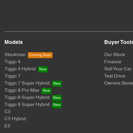
Models
Buyer Tool
Stockman
Our Stock
Tiggo 4
Finance
Tiggo 4 Hybrid
Sell Your Car
Tiggo 7
Test Drive
Tiggo 7 Super Hybrid
Owners Benef
Tiggo 8 Pro Max
Tiggo 8 Super Hybrid
Tiggo 9 Super Hybrid
C5
C5 Hybrid
E5