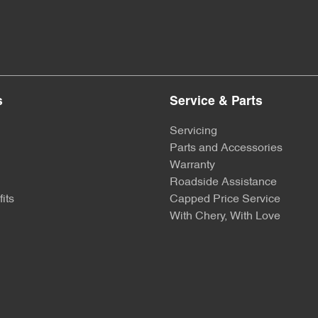
s
Service & Parts
Servicing
Parts and Accessories
Warranty
Roadside Assistance
its
Capped Price Service
With Chery, With Love