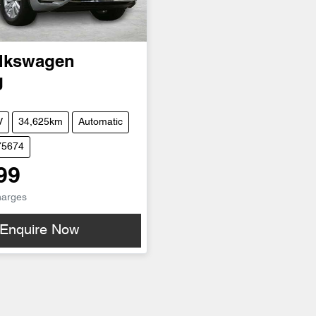
lkswagen
g
V
34,625km
Automatic
75674
99
harges
Enquire Now