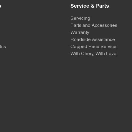
s
Service & Parts
Servicing
Parts and Accessories
Warranty
Roadside Assistance
its
Capped Price Service
With Chery, With Love