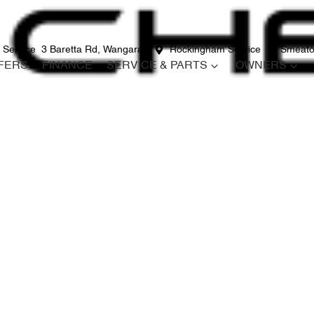
 Service
3 Baretta Rd, Wangara
Rockingham Service
12 Smeato
FERS
FINANCE
SERVICE & PARTS
OWNERS
Compare
Cars