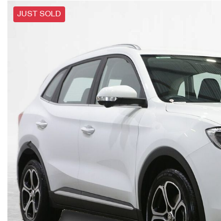
JUST SOLD