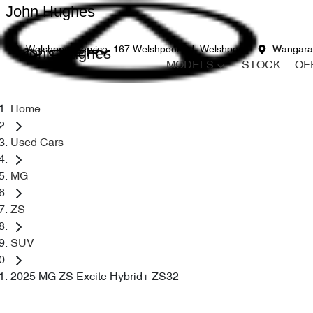
John Hughes
John Hughes
Welshpool Service
167 Welshpool Rd, Welshpool
Wangara
MODELS
STOCK
OF
Home
Used Cars
MG
ZS
SUV
2025 MG ZS Excite Hybrid+ ZS32