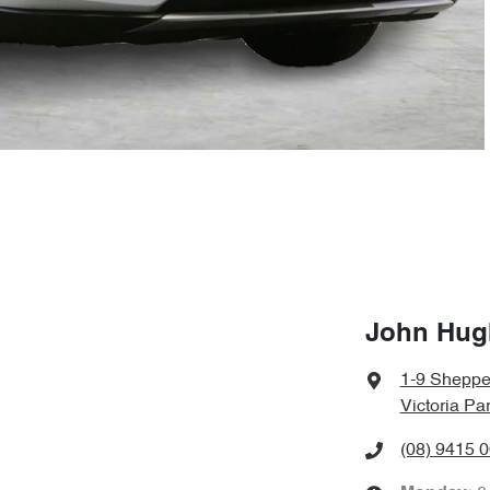
John Hug
1-9 Sheppe
Victoria Pa
(08) 9415 