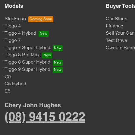
Models
Buyer Tool
Stockman
Our Stock
Tiggo 4
Finance
Tiggo 4 Hybrid
Sell Your Car
Tiggo 7
Test Drive
Tiggo 7 Super Hybrid
Owners Benef
Tiggo 8 Pro Max
Tiggo 8 Super Hybrid
Tiggo 9 Super Hybrid
C5
C5 Hybrid
E5
Chery John Hughes
(08) 9415 0222