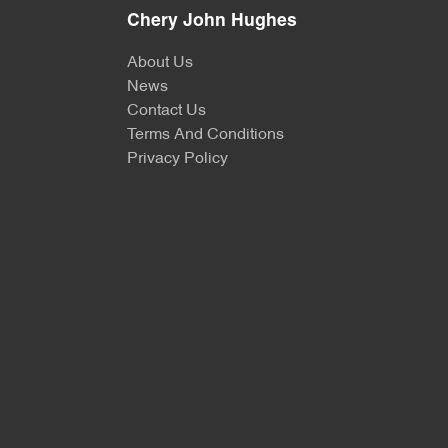
Chery John Hughes
About Us
News
Contact Us
Terms And Conditions
Privacy Policy