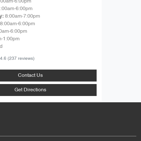
:00am-6:00pm
8:00am-6:00pm
8:00am-7:00pm
y
:
8:00am-6:00pm
00am-6:00pm
m-1:00pm
d
4.6
(237 reviews)
Contact Us
Get Directions