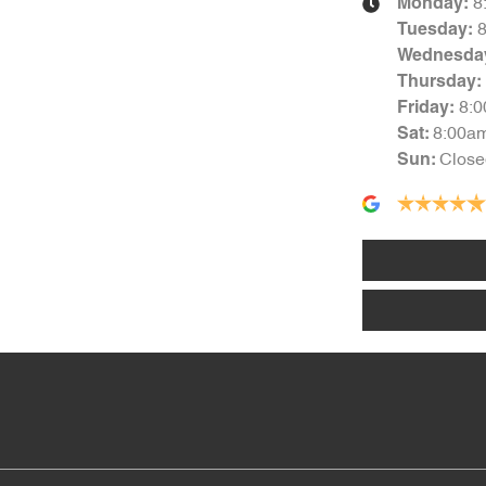
8
Monday
:
Tuesday
:
Wednesda
Thursday
:
8:
Friday
:
8:00a
Sat
:
Close
Sun
: