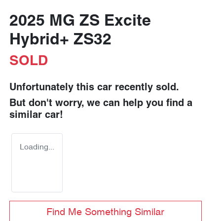
2025 MG ZS Excite
Hybrid+ ZS32
SOLD
Unfortunately this
car
recently sold.
But don't worry, we can help you find a
similar
car
!
Loading...
Find Me Something Similar