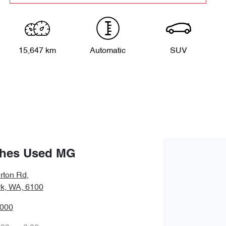
15,647 km
Automatic
SUV
hes Used MG
rton Rd
,
rk, WA, 6100
0000